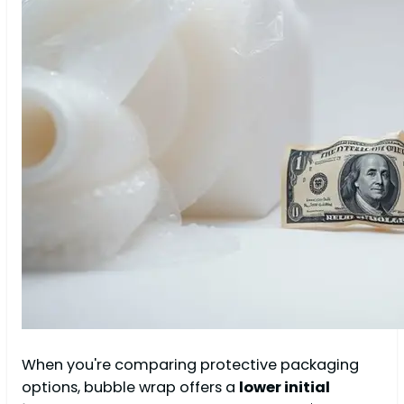
When you're comparing protective packaging
options, bubble wrap offers a
lower initial