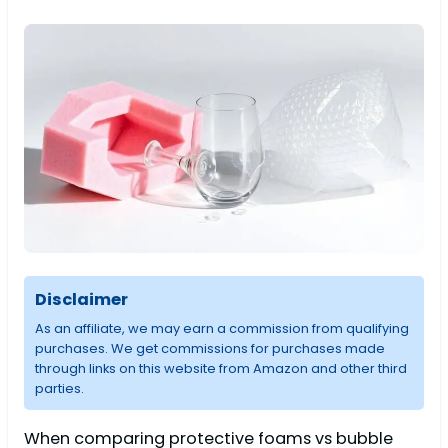
Disclaimer
As an affiliate, we may earn a commission from qualifying
purchases. We get commissions for purchases made
through links on this website from Amazon and other third
parties.
When comparing protective foams vs bubble