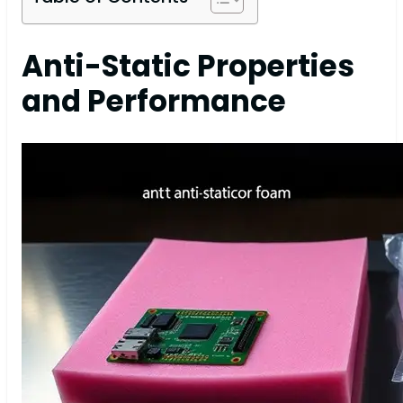
Anti-Static Properties
and Performance