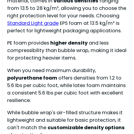
material, comes in
various densities
ranging
from 13.5 to 28 kg/m³, allowing you to choose the
right protection level for your needs. Choosing
Standard Light grade
EPS foam at 13.5 kg/m³ is
perfect for lightweight packaging applications.
PE foam provides
higher density
and less
compressibility than bubble wrap, making it ideal
for protecting heavier items.
When you need maximum durability,
polyurethane foam
offers densities from 1.2 to
5.6 lbs per cubic foot, while latex foam maintains
a consistent 5.6 lbs per cubic foot with excellent
resilience.
While bubble wrap's air-filled structure makes it
lightweight and suitable for basic protection, it
can't match the
customizable density options