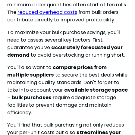
minimum order quantities often start at ten rolls.
The
reduced overhead costs
from bulk orders
contribute directly to improved profitability.
To maximize your bulk purchase savings, you'll
need to assess several key factors. First,
guarantee you've
accurately forecasted your
demand
to avoid overstocking or running short.
You'll also want to
compare prices from
multiple suppliers
to secure the best deals while
maintaining quality standards. Don't forget to
take into account your
available storage space
–
bulk purchases
require adequate storage
facilities to prevent damage and maintain
efficiency.
You'll find that bulk purchasing not only reduces
your per-unit costs but also
streamlines your