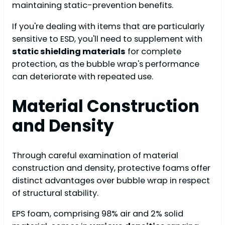
maintaining static-prevention benefits.
If you're dealing with items that are particularly
sensitive to ESD, you'll need to supplement with
static shielding materials
for complete
protection, as the bubble wrap's performance
can deteriorate with repeated use.
Material Construction
and Density
Through careful examination of material
construction and density, protective foams offer
distinct advantages over bubble wrap in respect
of structural stability.
EPS foam, comprising 98% air and 2% solid