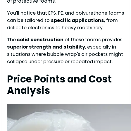
of protective foams.
You'll notice that EPS, PE, and polyurethane foams
can be tailored to
specific applications
, from
delicate electronics to heavy machinery.
The
solid construction
of these foams provides
superior strength and stability
, especially in
situations where bubble wrap's air pockets might
collapse under pressure or repeated impact.
Price Points and Cost
Analysis