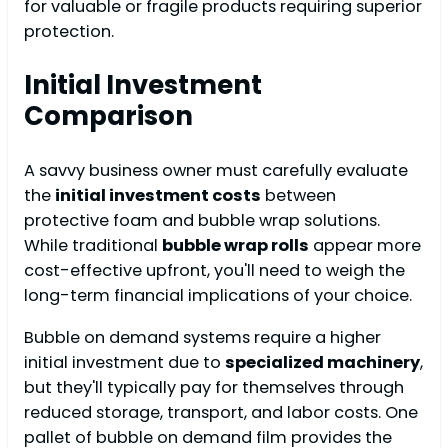
for valuable or fragile products requiring superior
protection.
Initial Investment
Comparison
A savvy business owner must carefully evaluate
the
initial investment costs
between
protective foam and bubble wrap solutions.
While traditional
bubble wrap rolls
appear more
cost-effective upfront, you'll need to weigh the
long-term financial implications of your choice.
Bubble on demand systems require a higher
initial investment due to
specialized machinery
,
but they'll typically pay for themselves through
reduced storage, transport, and labor costs. One
pallet of bubble on demand film provides the