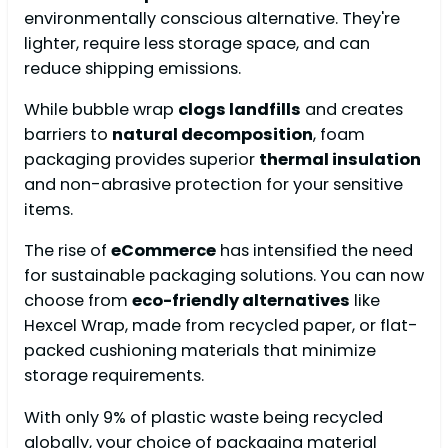
environmentally conscious alternative. They're
lighter, require less storage space, and can
reduce shipping emissions.
While bubble wrap
clogs landfills
and creates
barriers to
natural decomposition
, foam
packaging provides superior
thermal insulation
and non-abrasive protection for your sensitive
items.
The rise of
eCommerce
has intensified the need
for sustainable packaging solutions. You can now
choose from
eco-friendly alternatives
like
Hexcel Wrap, made from recycled paper, or flat-
packed cushioning materials that minimize
storage requirements.
With only 9% of plastic waste being recycled
globally, your choice of packaging material