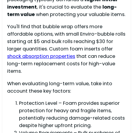
investment
, it's crucial to evaluate the
long-
term value
when protecting your valuable items.
You'll find that bubble wrap offers more
affordable options, with small Enviro-bubble rolls
starting at $5 and bulk rolls reaching $30 for
larger quantities. Custom foam inserts offer
shock absorption properties
that can reduce
long-term replacement costs for high-value
items.
When evaluating long-term value, take into
account these key factors:
Protection Level – Foam provides superior
protection for heavy and fragile items,
potentially reducing damage-related costs
despite higher upfront pricing.
Volume Requirements – Bulk purchases of