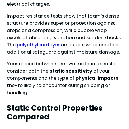
electrical charges.
Impact resistance tests show that foam's dense
structure provides superior protection against
drops and compression, while bubble wrap
excels at absorbing vibration and sudden shocks.
The
polyethylene layers
in bubble wrap create an
additional safeguard against moisture damage.
Your choice between the two materials should
consider both the
static sensitivity
of your
components and the type of
physical impacts
they're likely to encounter during shipping or
handling.
Static Control Properties
Compared