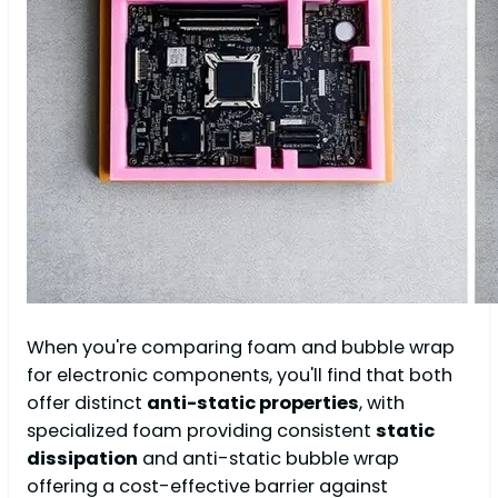
When you're comparing foam and bubble wrap
for electronic components, you'll find that both
offer distinct
anti-static properties
, with
specialized foam providing consistent
static
dissipation
and anti-static bubble wrap
offering a cost-effective barrier against