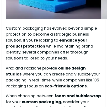
Custom packaging has evolved beyond simple
protection to become a strategic business
solution. If you're looking to
enhance your
product protection
while maintaining brand
identity, several companies offer thorough
solutions tailored to your needs.
Arka and Packlane provide
online design
studios
where you can create and visualize your
packaging in real-time, while companies like 105
Packaging focus on
eco-friendly options
.
When choosing between
foam and bubble wrap
for your
custom packaging
, consider your