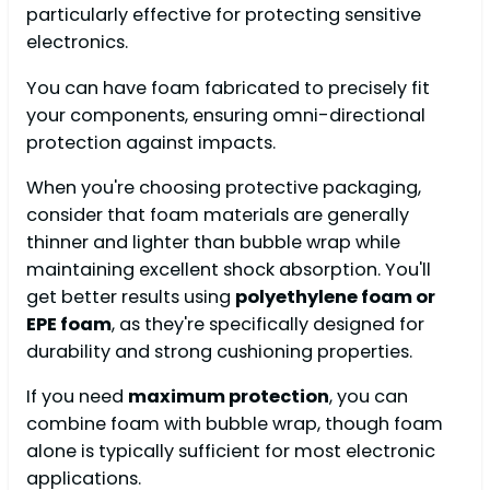
particularly effective for protecting sensitive
electronics.
You can have foam fabricated to precisely fit
your components, ensuring omni-directional
protection against impacts.
When you're choosing protective packaging,
consider that foam materials are generally
thinner and lighter than bubble wrap while
maintaining excellent shock absorption. You'll
get better results using
polyethylene foam or
EPE foam
, as they're specifically designed for
durability and strong cushioning properties.
If you need
maximum protection
, you can
combine foam with bubble wrap, though foam
alone is typically sufficient for most electronic
applications.