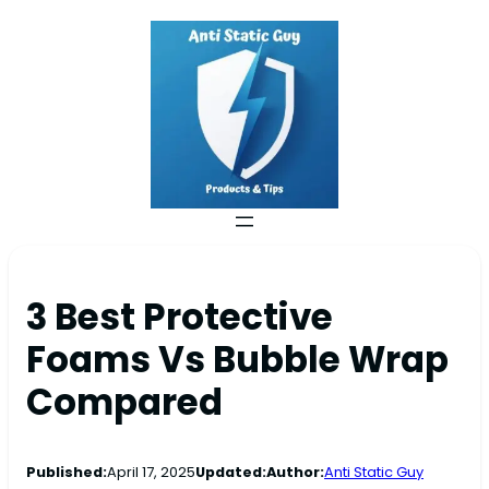
3 Best Protective
Foams Vs Bubble Wrap
Compared
Published:
April 17, 2025
Updated:
Author:
Anti Static Guy