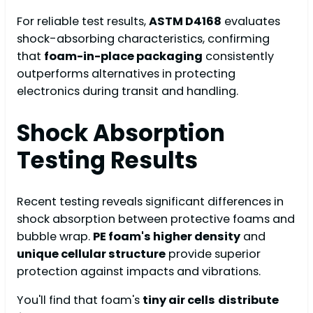
For reliable test results,
ASTM D4168
evaluates
shock-absorbing characteristics, confirming
that
foam-in-place packaging
consistently
outperforms alternatives in protecting
electronics during transit and handling.
Shock Absorption
Testing Results
Recent testing reveals significant differences in
shock absorption between protective foams and
bubble wrap.
PE foam's higher density
and
unique cellular structure
provide superior
protection against impacts and vibrations.
You'll find that foam's
tiny air cells
distribute