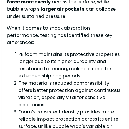
force more evenly
across the surface, while
bubble wrap's
larger air pockets
can collapse
under sustained pressure.
When it comes to shock absorption
performance, testing has identified these key
differences:
PE foam maintains its protective properties
longer due to its higher durability and
resistance to tearing, making it ideal for
extended shipping periods.
The material's reduced compressibility
offers better protection against continuous
vibration, especially vital for sensitive
electronics.
Foam's consistent density provides more
reliable impact protection across its entire
surface, unlike bubble wrap's variable air