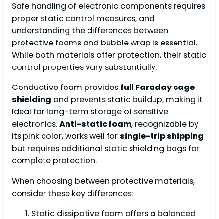
Safe handling of electronic components requires
proper static control measures, and
understanding the differences between
protective foams and bubble wrap is essential.
While both materials offer protection, their static
control properties vary substantially.
Conductive foam provides
full Faraday cage
shielding
and prevents static buildup, making it
ideal for long-term storage of sensitive
electronics.
Anti-static foam
, recognizable by
its pink color, works well for
single-trip shipping
but requires additional static shielding bags for
complete protection.
When choosing between protective materials,
consider these key differences:
Static dissipative foam offers a balanced