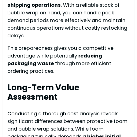
shipping operations
. With a reliable stock of
bubble wrap on hand, you can handle peak
demand periods more effectively and maintain
continuous operations without costly restocking
delays.
This preparedness gives you a competitive
advantage while potentially
reducing
packaging waste
through more efficient
ordering practices.
Long-Term Value
Assessment
Conducting a thorough cost analysis reveals
significant differences between protective foam
and bubble wrap solutions. While foam
packaging typically demands a
higher initial