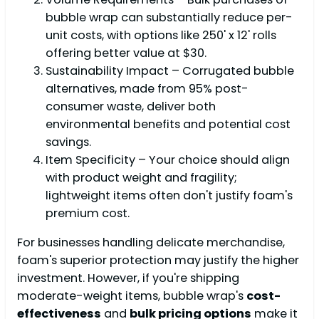
bubble wrap can substantially reduce per-
unit costs, with options like 250' x 12' rolls
offering better value at $30.
Sustainability Impact – Corrugated bubble
alternatives, made from 95% post-
consumer waste, deliver both
environmental benefits and potential cost
savings.
Item Specificity – Your choice should align
with product weight and fragility;
lightweight items often don't justify foam's
premium cost.
For businesses handling delicate merchandise,
foam's superior protection may justify the higher
investment. However, if you're shipping
moderate-weight items, bubble wrap's
cost-
effectiveness
and
bulk pricing options
make it