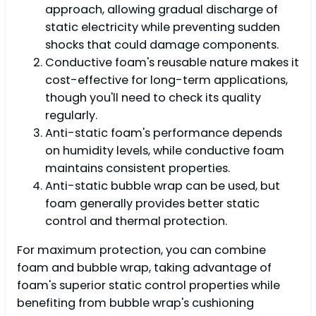
approach, allowing gradual discharge of
static electricity while preventing sudden
shocks that could damage components.
Conductive foam's reusable nature makes it
cost-effective for long-term applications,
though you'll need to check its quality
regularly.
Anti-static foam's performance depends
on humidity levels, while conductive foam
maintains consistent properties.
Anti-static bubble wrap can be used, but
foam generally provides better static
control and thermal protection.
For maximum protection, you can combine
foam and bubble wrap, taking advantage of
foam's superior static control properties while
benefiting from bubble wrap's cushioning