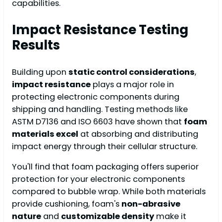
capabilities.
Impact Resistance Testing
Results
Building upon
static control considerations
,
impact resistance
plays a major role in
protecting electronic components during
shipping and handling. Testing methods like
ASTM D7136 and ISO 6603 have shown that
foam
materials excel
at absorbing and distributing
impact energy through their cellular structure.
You'll find that foam packaging offers superior
protection for your electronic components
compared to bubble wrap. While both materials
provide cushioning, foam's
non-abrasive
nature
and
customizable density
make it