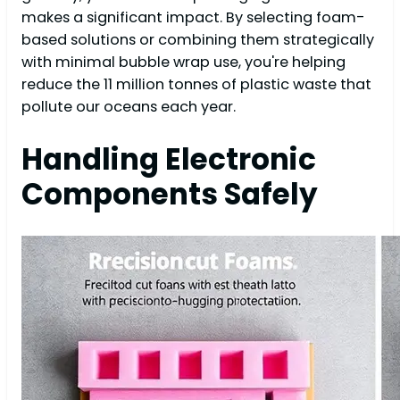
makes a significant impact. By selecting foam-
based solutions or combining them strategically
with minimal bubble wrap use, you're helping
reduce the 11 million tonnes of plastic waste that
pollute our oceans each year.
Handling Electronic
Components Safely