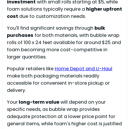
investment
with small rolls starting at $5, while
foam solutions typically require a
higher upfront
cost
due to customization needs.
You'll find significant savings through
bulk
purchases
for both materials, with bubble wrap
rolls of 100 x 24 feet available for around $25 and
foam becoming more cost-competitive in
larger quantities.
Popular retailers like
Home Depot and U-Haul
make both packaging materials readily
accessible for convenient in-store pickup or
delivery.
Your
long-term value
will depend on your
specific needs, as bubble wrap provides
adequate protection at a lower price point for
general items, while foam's higher cost is justified