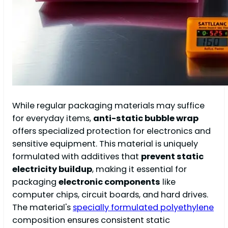
While regular packaging materials may suffice
for everyday items,
anti-static bubble wrap
offers specialized protection for electronics and
sensitive equipment. This material is uniquely
formulated with additives that
prevent static
electricity buildup
, making it essential for
packaging
electronic components
like
computer chips, circuit boards, and hard drives.
The material's
specially formulated polyethylene
composition ensures consistent static