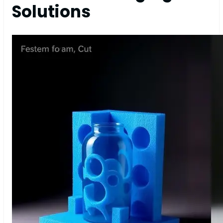
Solutions