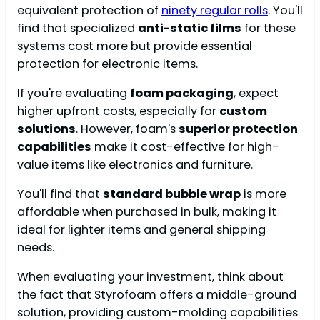
equivalent protection of
ninety regular rolls
. You'll
find that specialized
anti-static films
for these
systems cost more but provide essential
protection for electronic items.
If you're evaluating
foam packaging
, expect
higher upfront costs, especially for
custom
solutions
. However, foam's
superior protection
capabilities
make it cost-effective for high-
value items like electronics and furniture.
You'll find that
standard bubble wrap
is more
affordable when purchased in bulk, making it
ideal for lighter items and general shipping
needs.
When evaluating your investment, think about
the fact that Styrofoam offers a middle-ground
solution, providing custom-molding capabilities