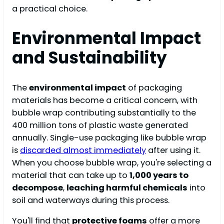
a practical choice.
Environmental Impact
and Sustainability
The
environmental impact
of packaging
materials has become a critical concern, with
bubble wrap contributing substantially to the
400 million tons of plastic waste generated
annually. Single-use packaging like bubble wrap
is
discarded almost immediately
after using it.
When you choose bubble wrap, you're selecting a
material that can take up to
1,000 years to
decompose
,
leaching harmful chemicals
into
soil and waterways during this process.
You'll find that
protective foams
offer a more