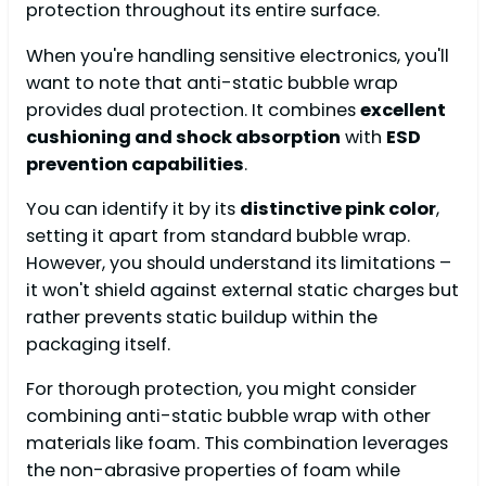
protection throughout its entire surface.
When you're handling sensitive electronics, you'll
want to note that anti-static bubble wrap
provides dual protection. It combines
excellent
cushioning and shock absorption
with
ESD
prevention capabilities
.
You can identify it by its
distinctive pink color
,
setting it apart from standard bubble wrap.
However, you should understand its limitations –
it won't shield against external static charges but
rather prevents static buildup within the
packaging itself.
For thorough protection, you might consider
combining anti-static bubble wrap with other
materials like foam. This combination leverages
the non-abrasive properties of foam while