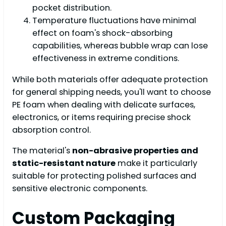
pocket distribution.
Temperature fluctuations have minimal
effect on foam's shock-absorbing
capabilities, whereas bubble wrap can lose
effectiveness in extreme conditions.
While both materials offer adequate protection
for general shipping needs, you'll want to choose
PE foam when dealing with delicate surfaces,
electronics, or items requiring precise shock
absorption control.
The material's
non-abrasive properties and
static-resistant nature
make it particularly
suitable for protecting polished surfaces and
sensitive electronic components.
Custom Packaging