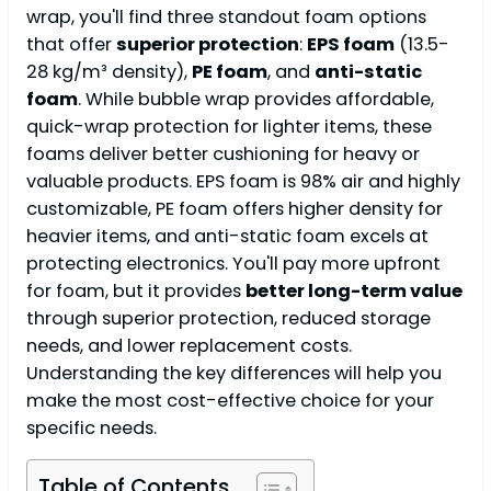
wrap, you'll find three standout foam options
that offer
superior protection
:
EPS foam
(13.5-
28 kg/m³ density),
PE foam
, and
anti-static
foam
. While bubble wrap provides affordable,
quick-wrap protection for lighter items, these
foams deliver better cushioning for heavy or
valuable products. EPS foam is 98% air and highly
customizable, PE foam offers higher density for
heavier items, and anti-static foam excels at
protecting electronics. You'll pay more upfront
for foam, but it provides
better long-term value
through superior protection, reduced storage
needs, and lower replacement costs.
Understanding the key differences will help you
make the most cost-effective choice for your
specific needs.
Table of Contents