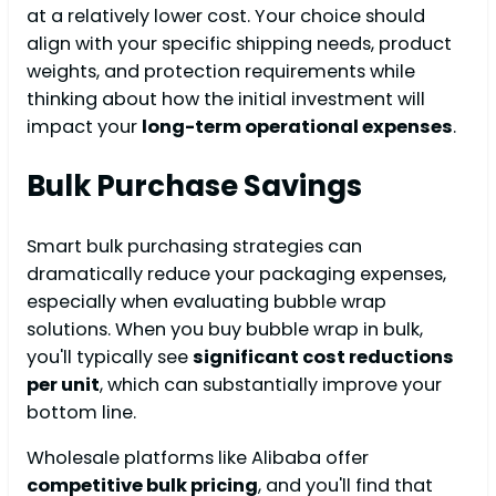
at a relatively lower cost. Your choice should
align with your specific shipping needs, product
weights, and protection requirements while
thinking about how the initial investment will
impact your
long-term operational expenses
.
Bulk Purchase Savings
Smart bulk purchasing strategies can
dramatically reduce your packaging expenses,
especially when evaluating bubble wrap
solutions. When you buy bubble wrap in bulk,
you'll typically see
significant cost reductions
per unit
, which can substantially improve your
bottom line.
Wholesale platforms like Alibaba offer
competitive bulk pricing
, and you'll find that