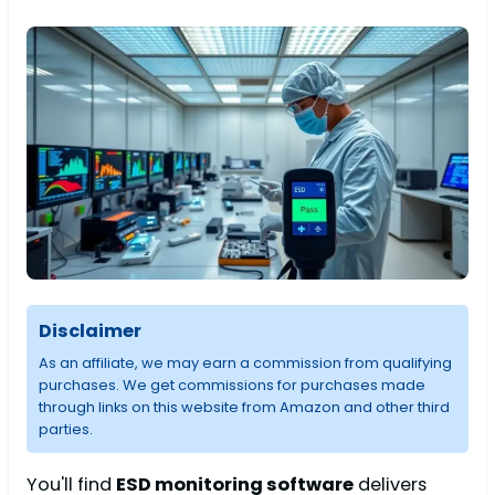
Disclaimer
As an affiliate, we may earn a commission from qualifying
purchases. We get commissions for purchases made
through links on this website from Amazon and other third
parties.
You'll find
ESD monitoring software
delivers