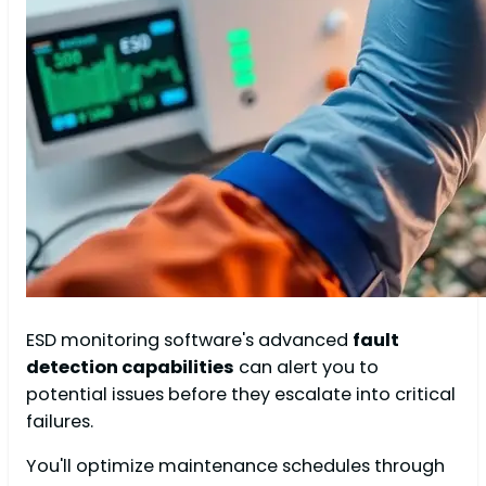
ESD monitoring software's advanced
fault
detection capabilities
can alert you to
potential issues before they escalate into critical
failures.
You'll optimize maintenance schedules through