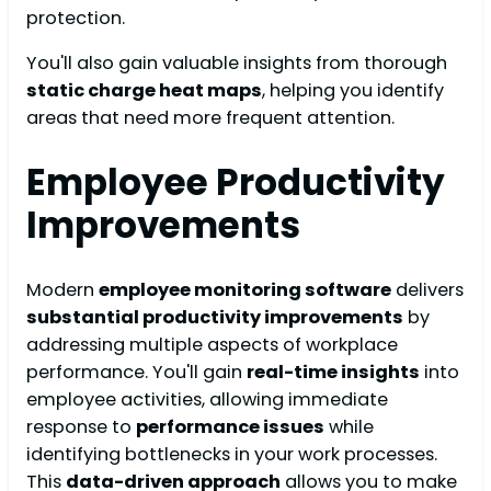
protection.
You'll also gain valuable insights from thorough
static charge heat maps
, helping you identify
areas that need more frequent attention.
Employee Productivity
Improvements
Modern
employee monitoring software
delivers
substantial productivity improvements
by
addressing multiple aspects of workplace
performance. You'll gain
real-time insights
into
employee activities, allowing immediate
response to
performance issues
while
identifying bottlenecks in your work processes.
This
data-driven approach
allows you to make