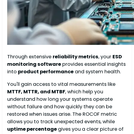
Through extensive
reliability metrics
, your
ESD
monitoring software
provides essential insights
into
product performance
and system health.
You'll gain access to vital measurements like
MTTF, MTTR, and MTBF
, which help you
understand how long your systems operate
without failure and how quickly they can be
restored when issues arise. The ROCOF metric
allows you to track unexpected events, while
uptime percentage
gives you a clear picture of