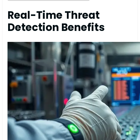
Real-Time Threat
Detection Benefits