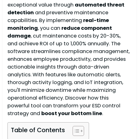
exceptional value through
automated threat
detection
and preventive maintenance
capabilities. By implementing
real-time
monitoring
, you can
reduce component
damage
, cut maintenance costs by 20-30%,
and achieve ROI of up to 1,000% annually. The
software streamlines compliance management,
enhances employee productivity, and provides
actionable insights through data-driven
analytics. With features like automatic alerts,
thorough activity logging, and IoT integration,
you'll minimize downtime while maximizing
operational efficiency. Discover how this
powerful tool can transform your ESD control
strategy and
boost your bottom line
.
Table of Contents