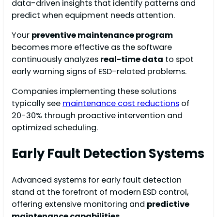
data-driven insights that identify patterns and
predict when equipment needs attention.
Your
preventive maintenance program
becomes more effective as the software
continuously analyzes
real-time data
to spot
early warning signs of ESD-related problems.
Companies implementing these solutions
typically see
maintenance cost reductions
of
20-30% through proactive intervention and
optimized scheduling.
Early Fault Detection Systems
Advanced systems for early fault detection
stand at the forefront of modern ESD control,
offering extensive monitoring and
predictive
maintenance capabilities
.