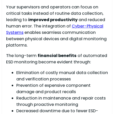
Your supervisors and operators can focus on
critical tasks instead of routine data collection,
leading to
improved productivity
and reduced
human error. The integration of
Cyber-Physical
Systems
enables seamless communication
between physical devices and digital monitoring
platforms.
The long-term
financial benefits
of automated
ESD monitoring become evident through:
Elimination of costly manual data collection
and verification processes
Prevention of expensive component
damage and product recalls
Reduction in maintenance and repair costs
through proactive monitoring
Decreased downtime due to fewer ESD-