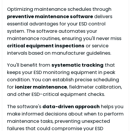
Optimizing maintenance schedules through
preventive maintenance software
delivers
essential advantages for your ESD control
system. The software automates your
maintenance routines, ensuring you'll never miss
critical equipment inspections
or service
intervals based on manufacturer guidelines.
You'll benefit from
systematic tracking
that
keeps your ESD monitoring equipment in peak
condition. You can establish precise scheduling
for
ionizer maintenance
, fieldmeter calibration,
and other ESD-critical equipment checks.
The software's
data-driven approach
helps you
make informed decisions about when to perform
maintenance tasks, preventing unexpected
failures that could compromise your ESD