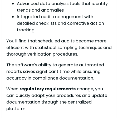
Advanced data analysis tools that identify
trends and anomalies
Integrated audit management with
detailed checklists and corrective action
tracking
You'll find that scheduled audits become more
efficient with statistical sampling techniques and
thorough verification procedures.
The software's ability to generate automated
reports saves significant time while ensuring
accuracy in compliance documentation.
When
regulatory requirements
change, you
can quickly adapt your procedures and update
documentation through the centralized
platform.