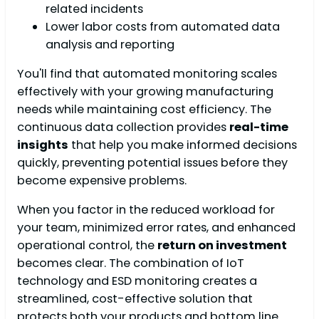
related incidents
Lower labor costs from automated data
analysis and reporting
You'll find that automated monitoring scales
effectively with your growing manufacturing
needs while maintaining cost efficiency. The
continuous data collection provides
real-time
insights
that help you make informed decisions
quickly, preventing potential issues before they
become expensive problems.
When you factor in the reduced workload for
your team, minimized error rates, and enhanced
operational control, the
return on investment
becomes clear. The combination of IoT
technology and ESD monitoring creates a
streamlined, cost-effective solution that
protects both your products and bottom line.