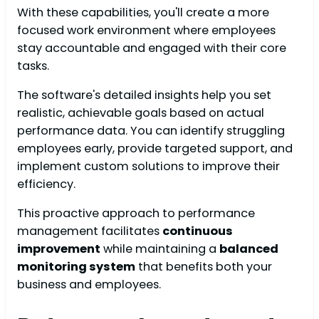
With these capabilities, you'll create a more
focused work environment where employees
stay accountable and engaged with their core
tasks.
The software's detailed insights help you set
realistic, achievable goals based on actual
performance data. You can identify struggling
employees early, provide targeted support, and
implement custom solutions to improve their
efficiency.
This proactive approach to performance
management facilitates
continuous
improvement
while maintaining a
balanced
monitoring system
that benefits both your
business and employees.