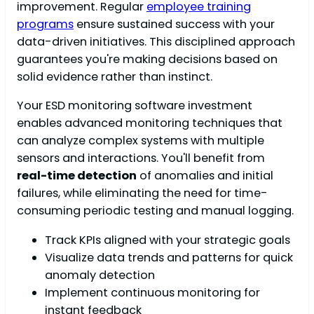
improvement. Regular
employee training
programs
ensure sustained success with your
data-driven initiatives. This disciplined approach
guarantees you're making decisions based on
solid evidence rather than instinct.
Your ESD monitoring software investment
enables advanced monitoring techniques that
can analyze complex systems with multiple
sensors and interactions. You'll benefit from
real-time detection
of anomalies and initial
failures, while eliminating the need for time-
consuming periodic testing and manual logging.
Track KPIs aligned with your strategic goals
Visualize data trends and patterns for quick
anomaly detection
Implement continuous monitoring for
instant feedback