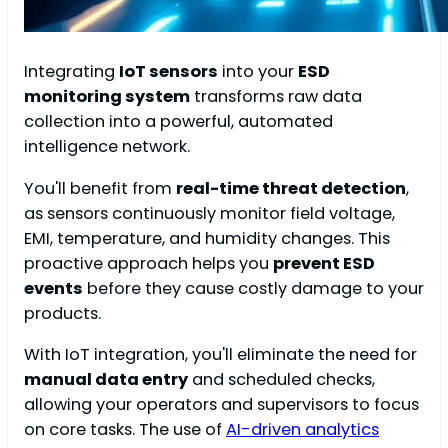
Integrating
IoT sensors
into your
ESD
monitoring system
transforms raw data
collection into a powerful, automated
intelligence network.
You'll benefit from
real-time threat detection
,
as sensors continuously monitor field voltage,
EMI, temperature, and humidity changes. This
proactive approach helps you
prevent ESD
events
before they cause costly damage to your
products.
With IoT integration, you'll eliminate the need for
manual data entry
and scheduled checks,
allowing your operators and supervisors to focus
on core tasks. The use of
AI-driven analytics