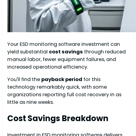
Your ESD monitoring software investment can
yield substantial
cost savings
through reduced
manual labor, fewer equipment failures, and
increased operational efficiency.
You'll find the
payback period
for this
technology remarkably quick, with some
organizations reporting full cost recovery in as
little as nine weeks.
Cost Savings Breakdown
Investment in ESD monitoring software delivers