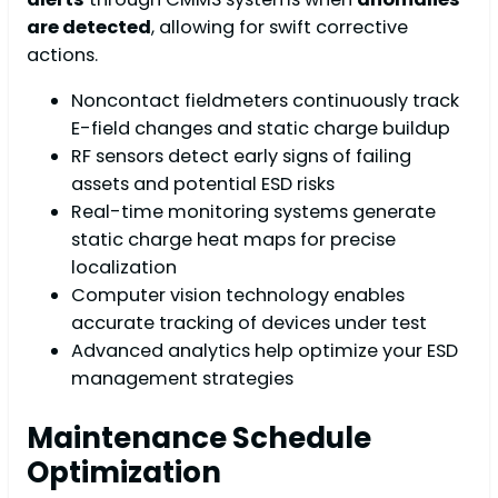
are detected
, allowing for swift corrective
actions.
Noncontact fieldmeters continuously track
E-field changes and static charge buildup
RF sensors detect early signs of failing
assets and potential ESD risks
Real-time monitoring systems generate
static charge heat maps for precise
localization
Computer vision technology enables
accurate tracking of devices under test
Advanced analytics help optimize your ESD
management strategies
Maintenance Schedule
Optimization