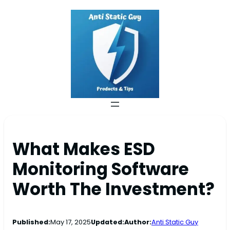
What Makes ESD
Monitoring Software
Worth The Investment?
Published:
May 17, 2025
Updated:
Author:
Anti Static Guy