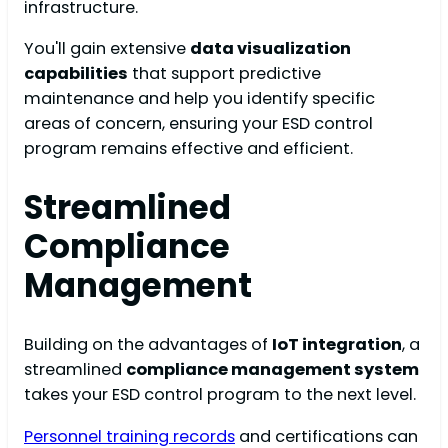
infrastructure.
You'll gain extensive
data visualization
capabilities
that support predictive
maintenance and help you identify specific
areas of concern, ensuring your ESD control
program remains effective and efficient.
Streamlined
Compliance
Management
Building on the advantages of
IoT integration
, a
streamlined
compliance management system
takes your ESD control program to the next level.
Personnel training records
and certifications can