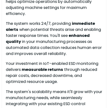
helps optimize operations by automatically
adjusting machine settings for maximum
efficiency.
The system works 24/7, providing
immediate
alerts
when potential threats arise and enabling
faster response times. You'll see
enhanced
quality
in your manufacturing processes as
automated data collection reduces human error
and improves overall reliability.
Your investment in IoT-enabled ESD monitoring
delivers
measurable returns
through reduced
repair costs, decreased downtime, and
optimized resource usage.
The system's scalability means it'll grow with your
manufacturing needs, while seamlessly
integrating with your existing ESD control