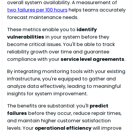
overall system availability. A measurement of
two failures per 100 hours
helps teams accurately
forecast maintenance needs.
These metrics enable you to
identify
vulnerabilities
in your system before they
become critical issues. You'll be able to track
reliability growth over time and guarantee
compliance with your
service level agreements
.
By integrating monitoring tools with your existing
infrastructure, you're equipped to gather and
analyze data effectively, leading to meaningful
insights for system improvement.
The benefits are substantial: you'll
predict
failures
before they occur, reduce repair times,
and maintain higher customer satisfaction
levels. Your
operational efficiency
will improve