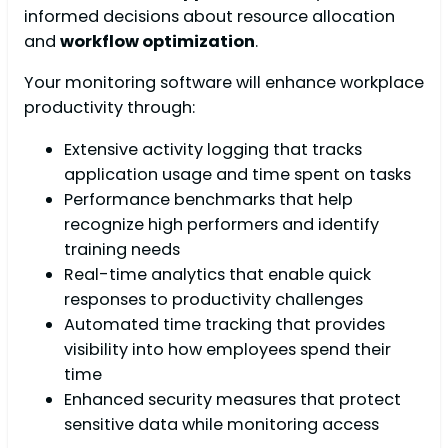
informed decisions about resource allocation
and
workflow optimization
.
Your monitoring software will enhance workplace
productivity through:
Extensive activity logging that tracks
application usage and time spent on tasks
Performance benchmarks that help
recognize high performers and identify
training needs
Real-time analytics that enable quick
responses to productivity challenges
Automated time tracking that provides
visibility into how employees spend their
time
Enhanced security measures that protect
sensitive data while monitoring access