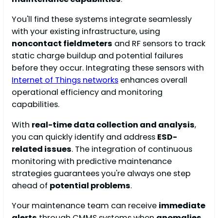
You'll find these systems integrate seamlessly
with your existing infrastructure, using
noncontact fieldmeters
and RF sensors to track
static charge buildup and potential failures
before they occur. Integrating these sensors with
Internet of Things networks
enhances overall
operational efficiency and monitoring
capabilities.
With
real-time data collection and analysis
,
you can quickly identify and address
ESD-
related issues
. The integration of continuous
monitoring with predictive maintenance
strategies guarantees you're always one step
ahead of
potential problems
.
Your maintenance team can receive
immediate
alerts
through CMMS systems when
anomalies