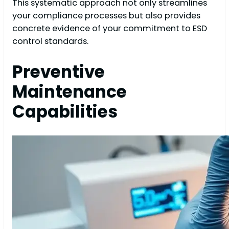
This systematic approach not only streamlines
your compliance processes but also provides
concrete evidence of your commitment to ESD
control standards.
Preventive
Maintenance
Capabilities