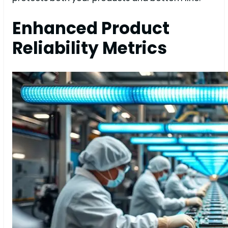
Enhanced Product
Reliability Metrics