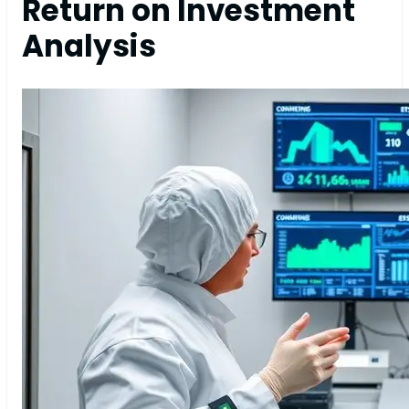
Return on Investment
Analysis