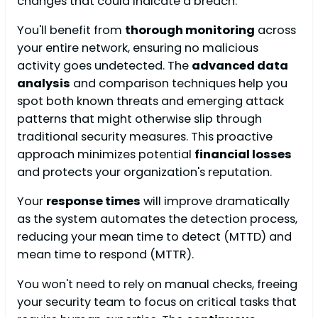
changes that could indicate a breach.
You'll benefit from
thorough monitoring
across
your entire network, ensuring no malicious
activity goes undetected. The
advanced data
analysis
and comparison techniques help you
spot both known threats and emerging attack
patterns that might otherwise slip through
traditional security measures. This proactive
approach minimizes potential
financial losses
and protects your organization's reputation.
Your
response times
will improve dramatically
as the system automates the detection process,
reducing your mean time to detect (MTTD) and
mean time to respond (MTTR).
You won't need to rely on manual checks, freeing
your security team to focus on critical tasks that