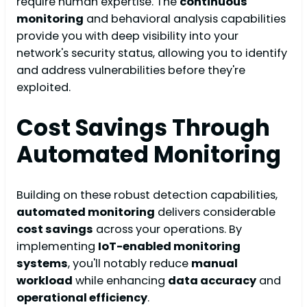
require human expertise. The
continuous
monitoring
and behavioral analysis capabilities
provide you with deep visibility into your
network's security status, allowing you to identify
and address vulnerabilities before they're
exploited.
Cost Savings Through
Automated Monitoring
Building on these robust detection capabilities,
automated monitoring
delivers considerable
cost savings
across your operations. By
implementing
IoT-enabled monitoring
systems
, you'll notably reduce
manual
workload
while enhancing
data accuracy
and
operational efficiency
.