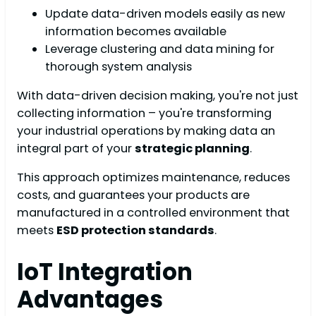
Update data-driven models easily as new
information becomes available
Leverage clustering and data mining for
thorough system analysis
With data-driven decision making, you're not just
collecting information – you're transforming
your industrial operations by making data an
integral part of your
strategic planning
.
This approach optimizes maintenance, reduces
costs, and guarantees your products are
manufactured in a controlled environment that
meets
ESD protection standards
.
IoT Integration
Advantages