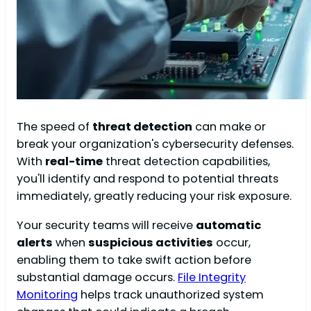
The speed of
threat detection
can make or
break your organization's cybersecurity defenses.
With
real-time
threat detection capabilities,
you'll identify and respond to potential threats
immediately, greatly reducing your risk exposure.
Your security teams will receive
automatic
alerts
when
suspicious activities
occur,
enabling them to take swift action before
substantial damage occurs.
File Integrity
Monitoring
helps track unauthorized system