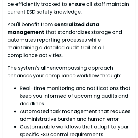
be efficiently tracked to ensure all staff maintain
current ESD safety knowledge.
You'll benefit from
centralized data
management
that standardizes storage and
automates reporting processes while
maintaining a detailed audit trail of all
compliance activities.
The system's all-encompassing approach
enhances your compliance workflow through:
Real-time monitoring and notifications that
keep you informed of upcoming audits and
deadlines
Automated task management that reduces
administrative burden and human error
Customizable workflows that adapt to your
specific ESD control requirements