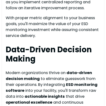
as you implement centralized reporting and
follow an iterative improvement process.
With proper metric alignment to your business
goals, you'll maximize the value of your ESD
monitoring investment while assuring consistent
service delivery.
Data-Driven Decision
Making
Modern organizations thrive on
data-driven
decision making
to eliminate guesswork from
their operations. By integrating
ESD monitoring
software
into your facility, you'll transform raw
data into
actionable insights
that drive
operational excellence
and continuous