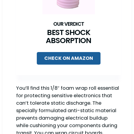
BEST SHOCK
ABSORPTION
CHECK ON AMAZON
You’ll find this 1/8″ foam wrap roll essential
for protecting sensitive electronics that
can’t tolerate static discharge. The
specially formulated anti-static material
prevents damaging electrical buildup
while cushioning your components during
transit. You can wrap circuit boards,