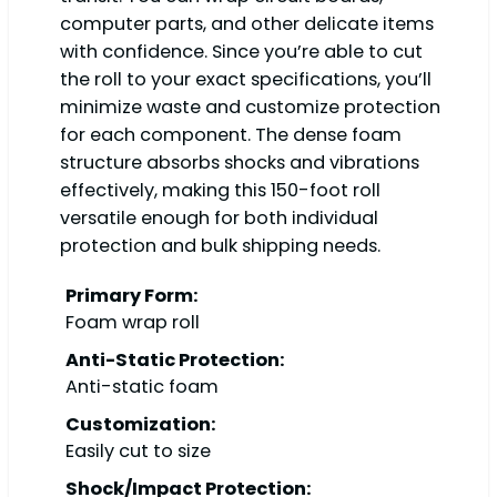
computer parts, and other delicate items
with confidence. Since you’re able to cut
the roll to your exact specifications, you’ll
minimize waste and customize protection
for each component. The dense foam
structure absorbs shocks and vibrations
effectively, making this 150-foot roll
versatile enough for both individual
protection and bulk shipping needs.
Primary Form:
Foam wrap roll
Anti-Static Protection:
Anti-static foam
Customization:
Easily cut to size
Shock/Impact Protection: