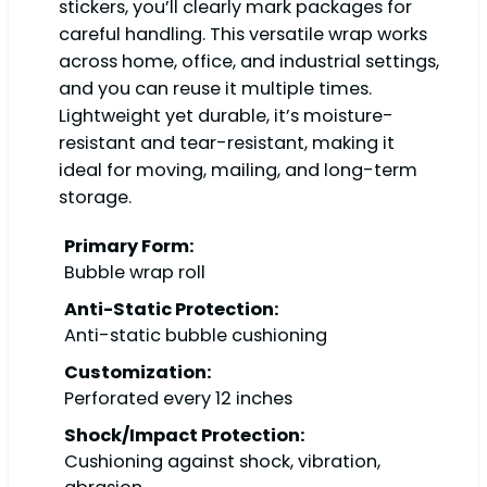
stickers, you’ll clearly mark packages for
careful handling. This versatile wrap works
across home, office, and industrial settings,
and you can reuse it multiple times.
Lightweight yet durable, it’s moisture-
resistant and tear-resistant, making it
ideal for moving, mailing, and long-term
storage.
Primary Form:
Bubble wrap roll
Anti-Static Protection:
Anti-static bubble cushioning
Customization:
Perforated every 12 inches
Shock/Impact Protection:
Cushioning against shock, vibration,