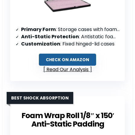
Primary Form
: Storage cases with foam insert
Anti-Static Protection
: Antistatic foam insert
Customization
: Fixed hinged-lid cases
CHECK ON AMAZON
Read Our Analysis
BEST SHOCK ABSORPTION
Foam Wrap Roll 1/8″ x 150′
Anti-Static Padding