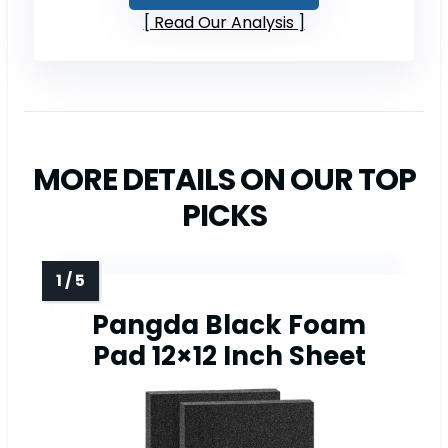
Read Our Analysis
MORE DETAILS ON OUR TOP
PICKS
Pangda Black Foam
Pad 12×12 Inch Sheet