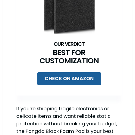
BEST FOR
CUSTOMIZATION
CHECK ON AMAZON
If you’re shipping fragile electronics or
delicate items and want reliable static
protection without breaking your budget,
the Pangda Black Foam Pad is your best