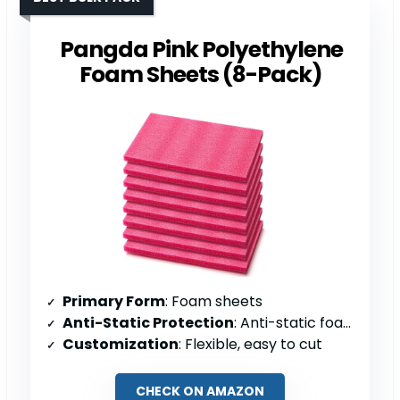
Pangda Pink Polyethylene
Foam Sheets (8-Pack)
Primary Form
: Foam sheets
Anti-Static Protection
: Anti-static foam
Customization
: Flexible, easy to cut
CHECK ON AMAZON