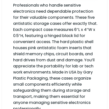
Professionals who handle sensitive
electronics need dependable protection
for their valuable components. These five
antistatic storage cases offer exactly that.
Each compact case measures 6″L x 4″W x
0.5″H, featuring a hinged black lid for
convenient access. The hard plastic shell
houses pink antistatic foam inserts that
shield memory chips, circuit boards, and
hard drives from dust and damage. You’ll
appreciate the portability for lab or tech
work environments. Made in USA by Gary
Plastic Packaging, these cases organize
small components efficiently while
safeguarding them during storage and
transport, making them essential for
anyone managing sensitive electronics
professionally.