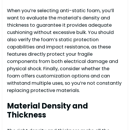
When you’re selecting anti-static foam, you’ll
want to evaluate the material’s density and
thickness to guarantee it provides adequate
cushioning without excessive bulk. You should
also verify the foam’s static protection
capabilities and impact resistance, as these
features directly protect your fragile
components from both electrical damage and
physical shock. Finally, consider whether the
foam offers customization options and can
withstand multiple uses, so you’re not constantly
replacing protective materials.
Material Density and
Thickness