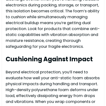
electronics during packing, storage, or transport,
this isolation becomes critical. The foam’s ability
to cushion while simultaneously managing
electrical buildup means you’re getting dual
protection. Look for products that combine anti-
static capabilities with vibration absorption and
moisture resistance, creating thorough
safeguarding for your fragile electronics.
Cushioning Against Impact
Beyond electrical protection, you’ll need to
evaluate how well your anti-static foam absorbs
physical impacts during handling and transport.
High-density polyurethane foam deforms under
load, effectively dissipating energy from drops
and vibrations. When you wrap components or