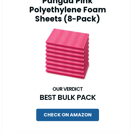
Pangda Pink
Polyethylene Foam
Sheets (8-Pack)
BEST BULK PACK
CHECK ON AMAZON