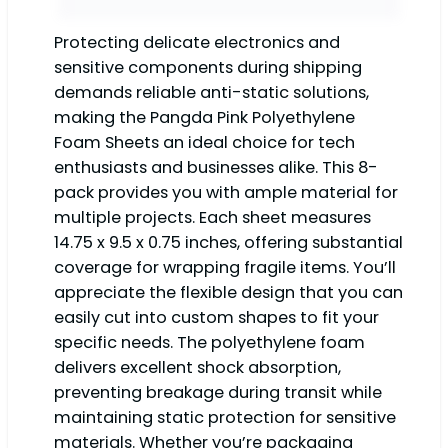
Protecting delicate electronics and
sensitive components during shipping
demands reliable anti-static solutions,
making the Pangda Pink Polyethylene
Foam Sheets an ideal choice for tech
enthusiasts and businesses alike. This 8-
pack provides you with ample material for
multiple projects. Each sheet measures
14.75 x 9.5 x 0.75 inches, offering substantial
coverage for wrapping fragile items. You’ll
appreciate the flexible design that you can
easily cut into custom shapes to fit your
specific needs. The polyethylene foam
delivers excellent shock absorption,
preventing breakage during transit while
maintaining static protection for sensitive
materials. Whether you’re packaging