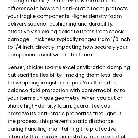
The right density and thickness make all the
difference in how well anti-static foam protects
your fragile components. Higher density foam
delivers superior cushioning and durability,
effectively shielding delicate items from shock
damage. Thickness typically ranges from 1/8 inch
to 1/4 inch, directly impacting how securely your
components nest within the foam.
Denser, thicker foams excel at vibration damping
but sacrifice flexibility—making them less ideal
for wrapping irregular shapes. You’ll need to
balance rigid protection with conformability to
your item’s unique geometry. When you cut or
shape high-density foam, guarantee you
preserve its anti-static properties throughout
the process. This prevents static discharge
during handling, maintaining the protective
integrity that makes anti-static foam essential