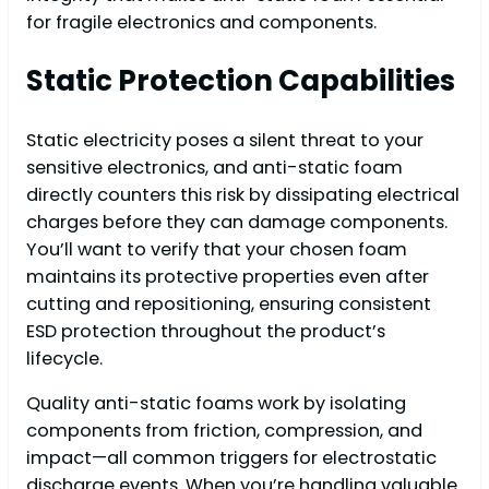
for fragile electronics and components.
Static Protection Capabilities
Static electricity poses a silent threat to your
sensitive electronics, and anti-static foam
directly counters this risk by dissipating electrical
charges before they can damage components.
You’ll want to verify that your chosen foam
maintains its protective properties even after
cutting and repositioning, ensuring consistent
ESD protection throughout the product’s
lifecycle.
Quality anti-static foams work by isolating
components from friction, compression, and
impact—all common triggers for electrostatic
discharge events. When you’re handling valuable