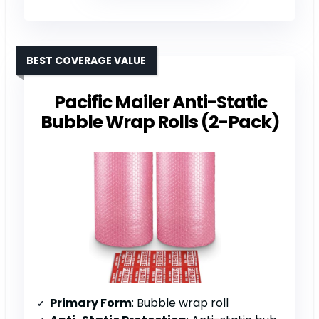
BEST COVERAGE VALUE
Pacific Mailer Anti-Static
Bubble Wrap Rolls (2-Pack)
Primary Form
: Bubble wrap roll