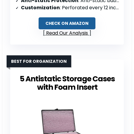
Anti-Static Protection
: Anti-static bubble cushioning
Customization
: Perforated every 12 inches
CHECK ON AMAZON
Read Our Analysis
BEST FOR ORGANIZATION
5 Antistatic Storage Cases
with Foam Insert