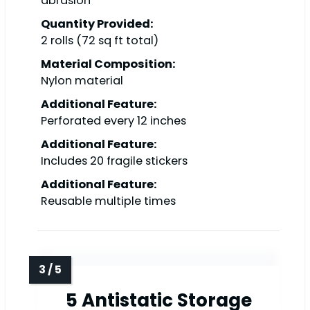
abrasion
Quantity Provided:
2 rolls (72 sq ft total)
Material Composition:
Nylon material
Additional Feature:
Perforated every 12 inches
Additional Feature:
Includes 20 fragile stickers
Additional Feature:
Reusable multiple times
5 Antistatic Storage