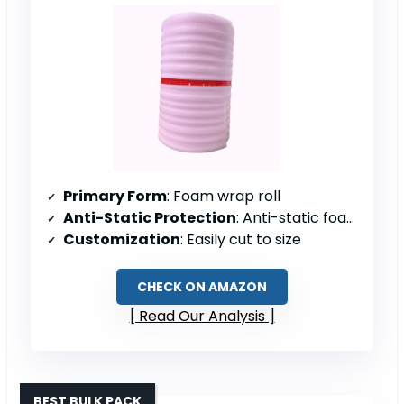
Primary Form
: Foam wrap roll
Anti-Static Protection
: Anti-static foam
Customization
: Easily cut to size
CHECK ON AMAZON
Read Our Analysis
BEST BULK PACK