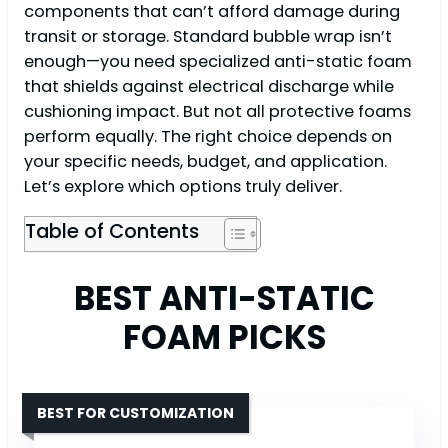
components that can’t afford damage during
transit or storage. Standard bubble wrap isn’t
enough—you need specialized anti-static foam
that shields against electrical discharge while
cushioning impact. But not all protective foams
perform equally. The right choice depends on
your specific needs, budget, and application.
Let’s explore which options truly deliver.
Table of Contents
BEST ANTI-STATIC
FOAM PICKS
BEST FOR CUSTOMIZATION