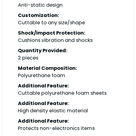
Anti-static design
Customization:
Cuttable to any size/shape
Shock/Impact Protection:
Cushions vibration and shocks
Quantity Provided:
2 pieces
Material Composition:
Polyurethane foam
Additional Feature:
Cuttable polyurethane foam sheets
Additional Feature:
High density elastic material
Additional Feature:
Protects non-electronics items