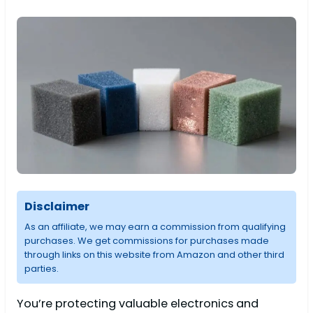
Disclaimer
As an affiliate, we may earn a commission from qualifying
purchases. We get commissions for purchases made
through links on this website from Amazon and other third
parties.
You’re protecting valuable electronics and