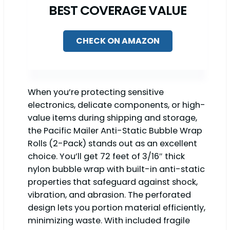
BEST COVERAGE VALUE
CHECK ON AMAZON
When you’re protecting sensitive
electronics, delicate components, or high-
value items during shipping and storage,
the Pacific Mailer Anti-Static Bubble Wrap
Rolls (2-Pack) stands out as an excellent
choice. You’ll get 72 feet of 3/16″ thick
nylon bubble wrap with built-in anti-static
properties that safeguard against shock,
vibration, and abrasion. The perforated
design lets you portion material efficiently,
minimizing waste. With included fragile