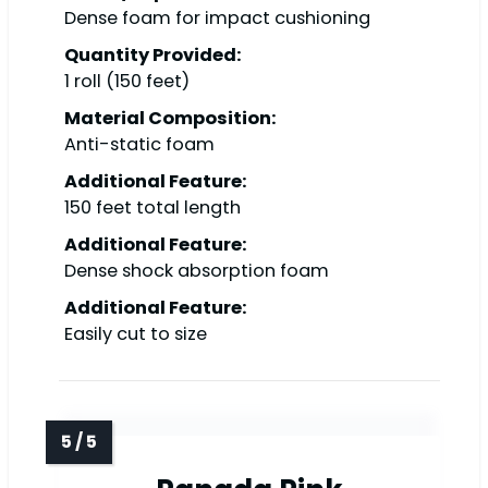
Dense foam for impact cushioning
Quantity Provided:
1 roll (150 feet)
Material Composition:
Anti-static foam
Additional Feature:
150 feet total length
Additional Feature:
Dense shock absorption foam
Additional Feature:
Easily cut to size