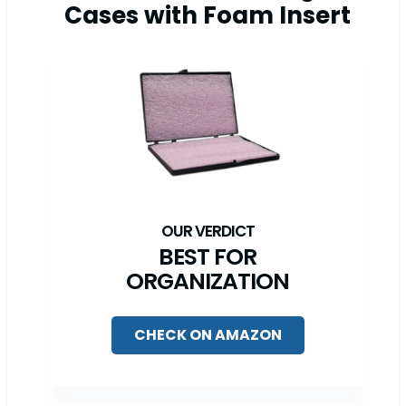
Cases with Foam Insert
BEST FOR
ORGANIZATION
CHECK ON AMAZON