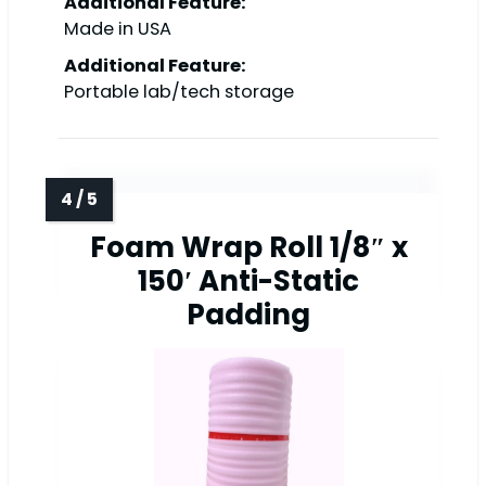
Additional Feature:
Made in USA
Additional Feature:
Portable lab/tech storage
Foam Wrap Roll 1/8″ x
150′ Anti-Static
Padding