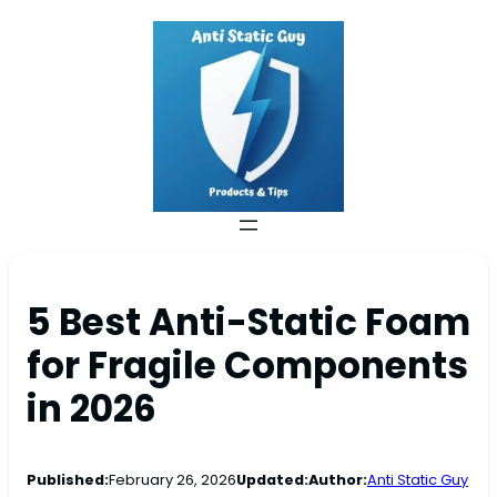
5 Best Anti-Static Foam
for Fragile Components
in 2026
Published:
February 26, 2026
Updated:
Author:
Anti Static Guy