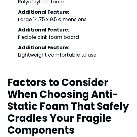
Polyethylene foam
Additional Feature:
Large 14.75 x 9.5 dimensions
Additional Feature:
Flexible pink foam board
Additional Feature:
Lightweight comfortable to use
Factors to Consider
When Choosing Anti-
Static Foam That Safely
Cradles Your Fragile
Components