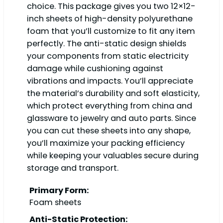
choice. This package gives you two 12×12-
inch sheets of high-density polyurethane
foam that you’ll customize to fit any item
perfectly. The anti-static design shields
your components from static electricity
damage while cushioning against
vibrations and impacts. You’ll appreciate
the material’s durability and soft elasticity,
which protect everything from china and
glassware to jewelry and auto parts. Since
you can cut these sheets into any shape,
you’ll maximize your packing efficiency
while keeping your valuables secure during
storage and transport.
Primary Form:
Foam sheets
Anti-Static Protection: