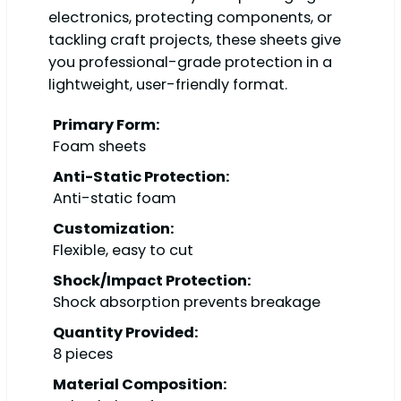
electronics, protecting components, or
tackling craft projects, these sheets give
you professional-grade protection in a
lightweight, user-friendly format.
Primary Form:
Foam sheets
Anti-Static Protection:
Anti-static foam
Customization:
Flexible, easy to cut
Shock/Impact Protection:
Shock absorption prevents breakage
Quantity Provided:
8 pieces
Material Composition: