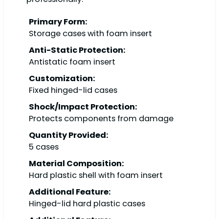
Primary Form:
Storage cases with foam insert
Anti-Static Protection:
Antistatic foam insert
Customization:
Fixed hinged-lid cases
Shock/Impact Protection:
Protects components from damage
Quantity Provided:
5 cases
Material Composition:
Hard plastic shell with foam insert
Additional Feature:
Hinged-lid hard plastic cases