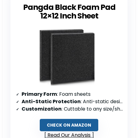
Pangda Black Foam Pad
12×12 Inch Sheet
Primary Form
: Foam sheets
Anti-Static Protection
: Anti-static design
Customization
: Cuttable to any size/shape
CHECK ON AMAZON
Read Our Analysis