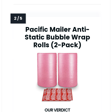
Pacific Mailer Anti-
Static Bubble Wrap
Rolls (2-Pack)