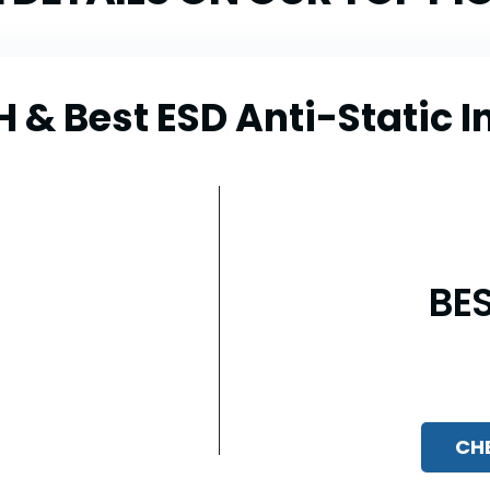
 Best ESD Anti-Static In
BE
CH