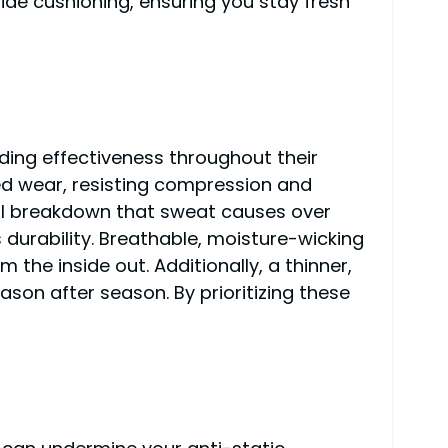
ide cushioning, ensuring you stay fresh
ding effectiveness throughout their
ded wear, resisting compression and
ial breakdown that sweat causes over
s durability. Breathable, moisture-wicking
the inside out. Additionally, a thinner,
son after season. By prioritizing these