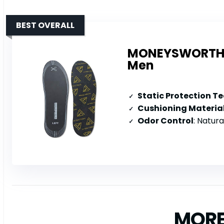
BEST OVERALL
MONEYSWORTH & 
Men
Static Protection T
Cushioning Materia
Odor Control
: Natural c
MORE