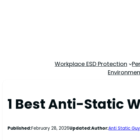
Workplace ESD Protection
Pe
Environmen
1 Best Anti-Static 
Published:
February 28, 2026
Updated:
Author:
Anti Static Guy