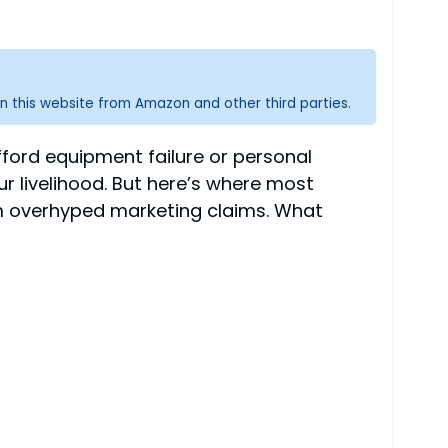
n this website from Amazon and other third parties.
fford equipment failure or personal
r livelihood. But here’s where most
om overhyped marketing claims. What