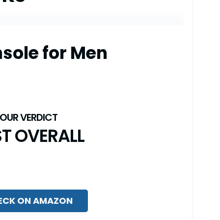
sole for Men
ST OVERALL
ECK ON AMAZON