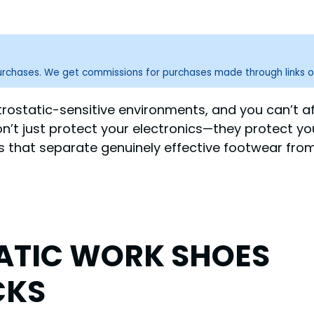
purchases. We get commissions for purchases made through links o
ctrostatic-sensitive environments, and you can’t a
n’t just protect your electronics—they protect you
ors that separate genuinely effective footwear fr
TATIC WORK SHOES
CKS