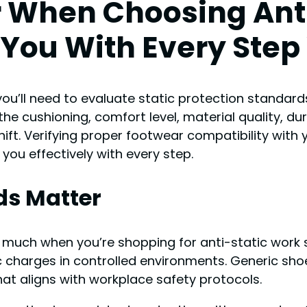
r When Choosing Ant
You With Every Step
you’ll need to evaluate static protection standard
e cushioning, comfort level, material quality, dur
hift. Verifying proper footwear compatibility wit
 you effectively with every step.
ds Matter
 much when you’re shopping for anti-static work
ic charges in controlled environments. Generic sho
at aligns with workplace safety protocols.