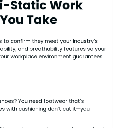
i-Static Work
 You Take
s to confirm they meet your industry’s
ability, and breathability features so your
h your workplace environment guarantees
 shoes? You need footwear that’s
es with cushioning don’t cut it—you