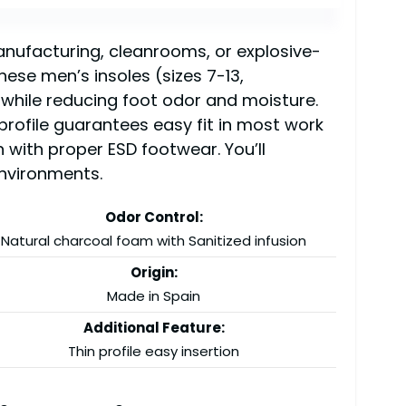
anufacturing, cleanrooms, or explosive-
ese men’s insoles (sizes 7-13,
 while reducing foot odor and moisture.
profile guarantees easy fit in most work
n with proper ESD footwear. You’ll
environments.
Odor Control:
Natural charcoal foam with Sanitized infusion
Origin:
Made in Spain
Additional Feature:
Thin profile easy insertion