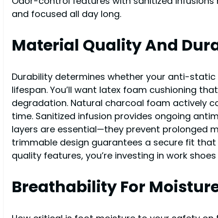
Odor-control features with sanitized infusions
and focused all day long.
Material Quality And Dura
Durability determines whether your anti-stati
lifespan. You’ll want latex foam cushioning th
degradation. Natural charcoal foam actively c
time. Sanitized infusion provides ongoing antimi
layers are essential—they prevent prolonged moi
trimmable design guarantees a secure fit that 
quality features, you’re investing in work shoe
Breathability For Moistur