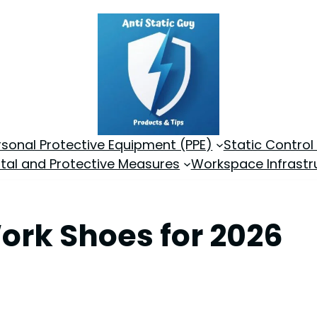
rsonal Protective Equipment (PPE)
Static Control
tal and Protective Measures
Workspace Infrastr
Work Shoes for 2026