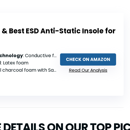
Best ESD Anti-Static Insole for
echnology
: Conductive foam minimizes electrostatic discharge
CHECK ON AMAZON
l
: Latex foam
harcoal foam with Sanitized infusion
Read Our Analysis
 DETAILS ON OUR TOP PI