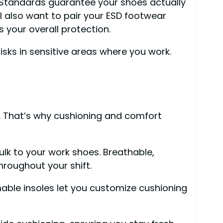
. Standards guarantee your shoes actually
ll also want to pair your ESD footwear
 your overall protection.
sks in sensitive areas where you work.
ob. That’s why cushioning and comfort
ulk to your work shoes. Breathable,
hroughout your shift.
mmable insoles let you customize cushioning