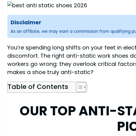
Disclaimer
As an affiliate, we may earn a commission from qualifying 
You’re spending long shifts on your feet in ele
discomfort. The right anti-static work shoes do
workers go wrong: they overlook critical fact
makes a shoe truly anti-static?
Table of Contents
OUR TOP ANTI-S
PI