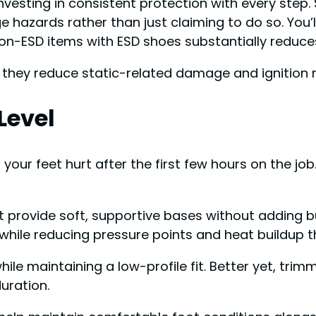
vesting in consistent protection with every step
ge hazards rather than just claiming to do so. You’
n-ESD items with ESD shoes substantially reduces
hey reduce static-related damage and ignition ri
Level
 your feet hurt after the first few hours on the j
at provide soft, supportive bases without adding b
while reducing pressure points and heat buildup t
ile maintaining a low-profile fit. Better yet, tri
uration.