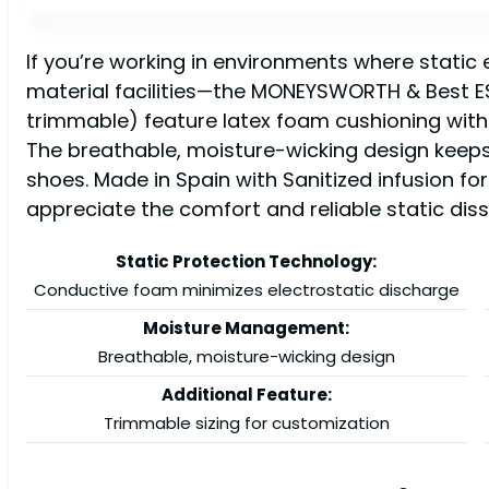
If you’re working in environments where static
material facilities—the MONEYSWORTH & Best ESD 
trimmable) feature latex foam cushioning with 
The breathable, moisture-wicking design keeps 
shoes. Made in Spain with Sanitized infusion for
appreciate the comfort and reliable static dis
Static Protection Technology:
Conductive foam minimizes electrostatic discharge
Moisture Management:
Breathable, moisture-wicking design
Additional Feature:
Trimmable sizing for customization