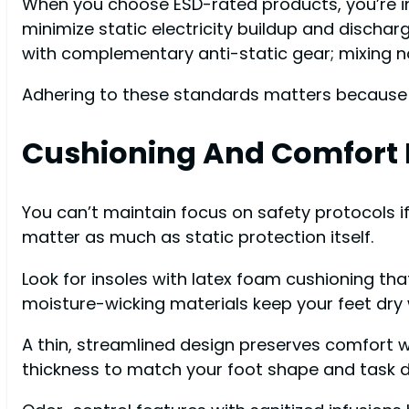
When you choose ESD-rated products, you’re in
minimize static electricity buildup and dischar
with complementary anti-static gear; mixing no
Adhering to these standards matters because t
Cushioning And Comfort 
You can’t maintain focus on safety protocols if
matter as much as static protection itself.
Look for insoles with latex foam cushioning th
moisture-wicking materials keep your feet dry 
A thin, streamlined design preserves comfort wh
thickness to match your foot shape and task d