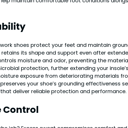
 help maintain comfortable foot conditions alongs
bility
c work shoes protect your feet and maintain groun
at retains its shape and support even after exten
ontrols moisture and odor, preventing the mater
crobial protection, further extending your insole’
sture exposure from deteriorating materials from 
preserves your shoe’s grounding effectiveness sea
s that deliver reliable protection and performance.
e Control