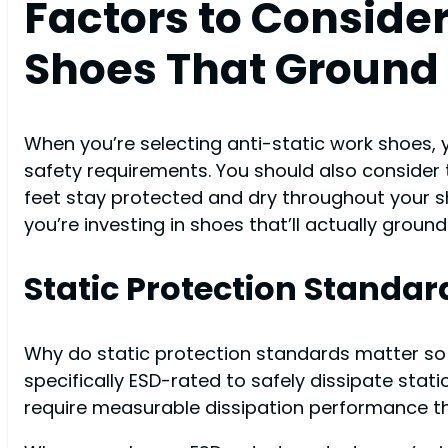
Factors to Conside
Shoes That Ground 
When you’re selecting anti-static work shoes, 
safety requirements. You should also consider th
feet stay protected and dry throughout your s
you’re investing in shoes that’ll actually ground
Static Protection Standar
Why do static protection standards matter so
specifically ESD-rated to safely dissipate stat
require measurable dissipation performance th