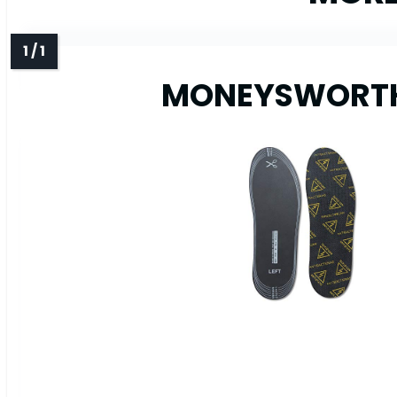
MONEYSWORTH &