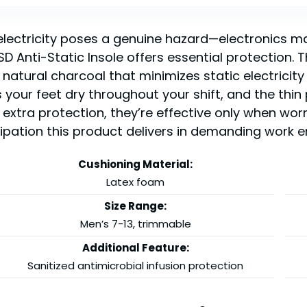
 electricity poses a genuine hazard—electronics m
Anti-Static Insole offers essential protection. Th
natural charcoal that minimizes static electricity
your feet dry throughout your shift, and the thin 
 extra protection, they’re effective only when wor
sipation this product delivers in demanding work 
Cushioning Material:
Latex foam
Size Range:
Men’s 7-13, trimmable
Additional Feature:
Sanitized antimicrobial infusion protection