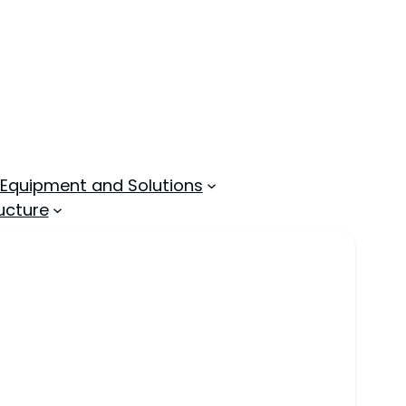
 Equipment and Solutions
ucture