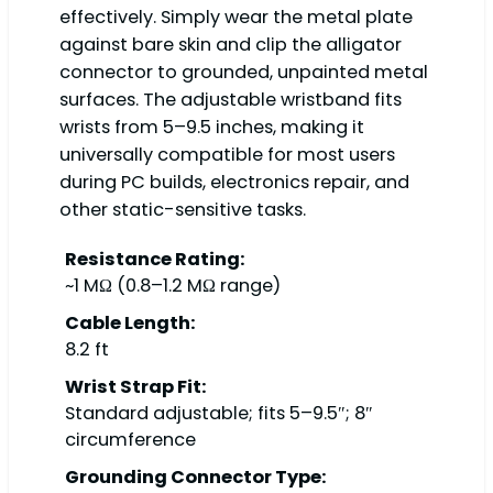
effectively. Simply wear the metal plate
against bare skin and clip the alligator
connector to grounded, unpainted metal
surfaces. The adjustable wristband fits
wrists from 5–9.5 inches, making it
universally compatible for most users
during PC builds, electronics repair, and
other static-sensitive tasks.
Resistance Rating:
~1 MΩ (0.8–1.2 MΩ range)
Cable Length:
8.2 ft
Wrist Strap Fit:
Standard adjustable; fits 5–9.5″; 8″
circumference
Grounding Connector Type: