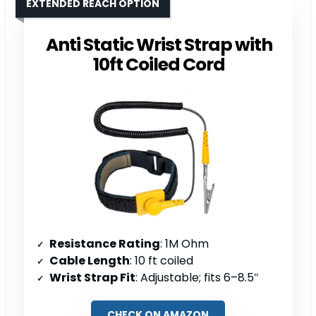
EXTENDED REACH OPTION
Anti Static Wrist Strap with
10ft Coiled Cord
Resistance Rating
: 1M Ohm
Cable Length
: 10 ft coiled
Wrist Strap Fit
: Adjustable; fits 6–8.5″
CHECK ON AMAZON