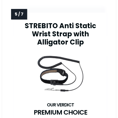
STREBITO Anti Static
Wrist Strap with
Alligator Clip
PREMIUM CHOICE