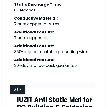
Static Discharge Time:
0.1 seconds
Conductive Material:
7 pure copper foil wires
Additional Feature:
7 pure copper foil
Additional Feature:
360-degree rotatable grounding wire
Additional Feature:
30-day money-back guarantee
IUZIT Anti Static Mat for