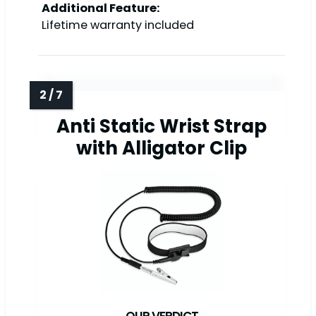
Additional Feature:
Lifetime warranty included
Anti Static Wrist Strap
with Alligator Clip