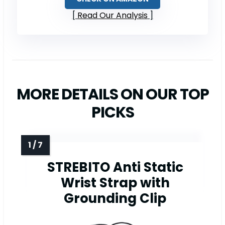
Read Our Analysis
MORE DETAILS ON OUR TOP
PICKS
STREBITO Anti Static
Wrist Strap with
Grounding Clip