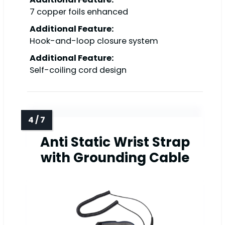
7 copper foils enhanced
Additional Feature:
Hook-and-loop closure system
Additional Feature:
Self-coiling cord design
Anti Static Wrist Strap
with Grounding Cable