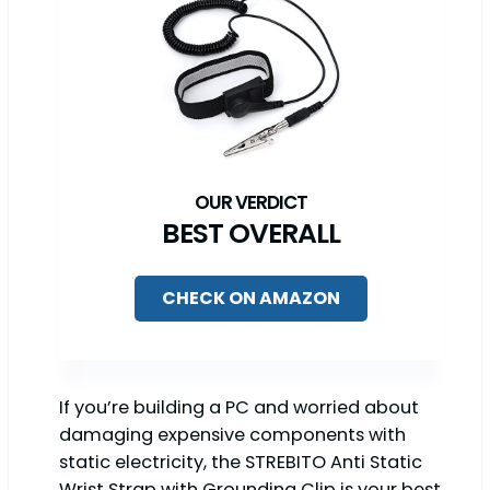
BEST OVERALL
CHECK ON AMAZON
If you’re building a PC and worried about
damaging expensive components with
static electricity, the STREBITO Anti Static
Wrist Strap with Grounding Clip is your best