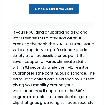
CHECK ON AMAZON
If you’re building or upgrading a PC and
want reliable ESD protection without
breaking the bank, the STREBITO Anti Static
Wrist Strap delivers professional-grade
safety at an accessible price point. Its
seven copper foil wires eliminate static
within 0.1 seconds, while the 1 MΩ resistor
guarantees safe continuous discharge. The
extra-long coiled cable extends to 9.8 feet,
giving you mobility around your
workspace. You’ll appreciate the 360-
degree rotatable stainless steel alligator
clip that grips grounding surfaces securely.