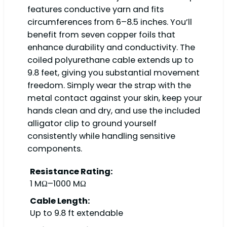
features conductive yarn and fits
circumferences from 6–8.5 inches. You’ll
benefit from seven copper foils that
enhance durability and conductivity. The
coiled polyurethane cable extends up to
9.8 feet, giving you substantial movement
freedom. Simply wear the strap with the
metal contact against your skin, keep your
hands clean and dry, and use the included
alligator clip to ground yourself
consistently while handling sensitive
components.
Resistance Rating:
1 MΩ–1000 MΩ
Cable Length:
Up to 9.8 ft extendable