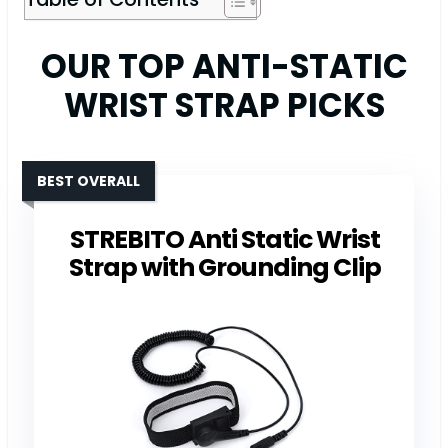
OUR TOP ANTI-STATIC
WRIST STRAP PICKS
BEST OVERALL
STREBITO Anti Static Wrist
Strap with Grounding Clip