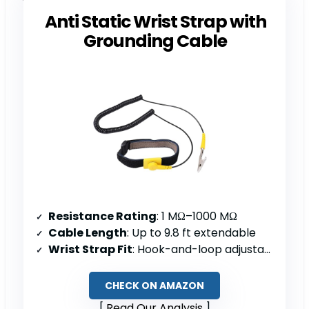
Anti Static Wrist Strap with
Grounding Cable
Resistance Rating
: 1 MΩ–1000 MΩ
Cable Length
: Up to 9.8 ft extendable
Wrist Strap Fit
: Hook-and-loop adjustable; 6–8.5″ circumference
CHECK ON AMAZON
Read Our Analysis