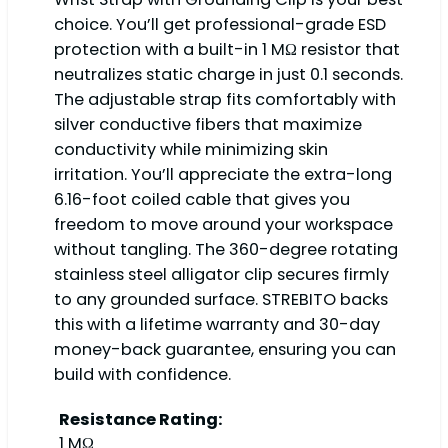
choice. You’ll get professional-grade ESD
protection with a built-in 1 MΩ resistor that
neutralizes static charge in just 0.1 seconds.
The adjustable strap fits comfortably with
silver conductive fibers that maximize
conductivity while minimizing skin
irritation. You’ll appreciate the extra-long
6.16-foot coiled cable that gives you
freedom to move around your workspace
without tangling. The 360-degree rotating
stainless steel alligator clip secures firmly
to any grounded surface. STREBITO backs
this with a lifetime warranty and 30-day
money-back guarantee, ensuring you can
build with confidence.
Resistance Rating:
1 MΩ