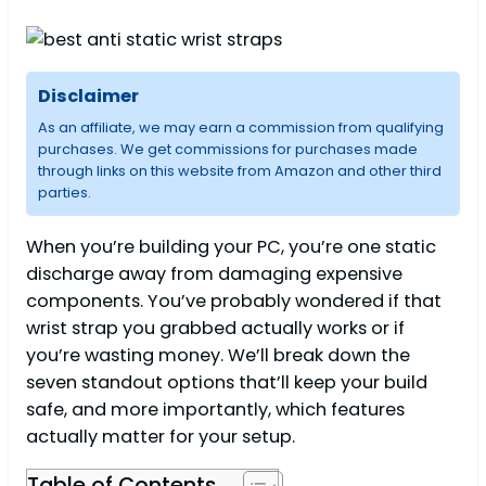
Disclaimer
As an affiliate, we may earn a commission from qualifying
purchases. We get commissions for purchases made
through links on this website from Amazon and other third
parties.
When you’re building your PC, you’re one static
discharge away from damaging expensive
components. You’ve probably wondered if that
wrist strap you grabbed actually works or if
you’re wasting money. We’ll break down the
seven standout options that’ll keep your build
safe, and more importantly, which features
actually matter for your setup.
Table of Contents