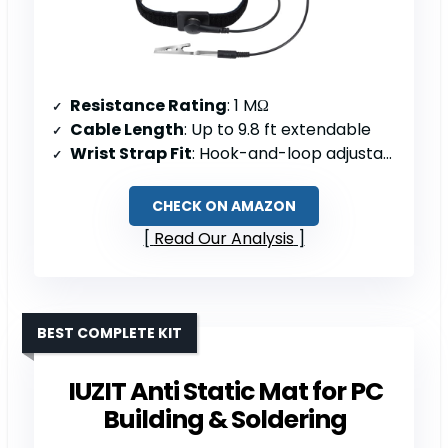
Resistance Rating
: 1 MΩ
Cable Length
: Up to 9.8 ft extendable
Wrist Strap Fit
: Hook-and-loop adjustable; 6–8.5″ circumference
CHECK ON AMAZON
Read Our Analysis
BEST COMPLETE KIT
IUZIT Anti Static Mat for PC
Building & Soldering