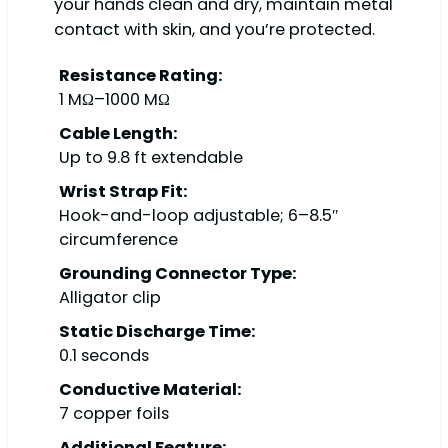
your hands clean and dry, maintain metal
contact with skin, and you’re protected.
Resistance Rating:
1 MΩ–1000 MΩ
Cable Length:
Up to 9.8 ft extendable
Wrist Strap Fit:
Hook-and-loop adjustable; 6–8.5″
circumference
Grounding Connector Type:
Alligator clip
Static Discharge Time:
0.1 seconds
Conductive Material:
7 copper foils
Additional Feature: