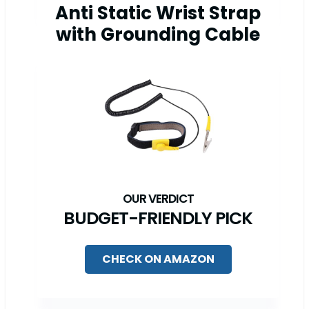
Anti Static Wrist Strap
with Grounding Cable
BUDGET-FRIENDLY PICK
CHECK ON AMAZON