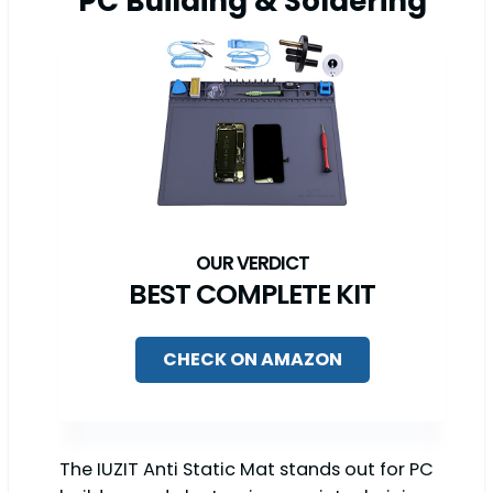
PC Building & Soldering
BEST COMPLETE KIT
CHECK ON AMAZON
The IUZIT Anti Static Mat stands out for PC