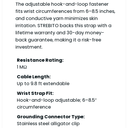
The adjustable hook-and-loop fastener
fits wrist circumferences from 6–8.5 inches,
and conductive yarn minimizes skin
irritation. STREBITO backs this strap with a
lifetime warranty and 30-day money-
back guarantee, making it a risk-free
investment.
Resistance Rating:
1 MΩ
Cable Length:
Up to 9.8 ft extendable
Wrist Strap Fit:
Hook-and-loop adjustable; 6–8.5″
circumference
Grounding Connector Type:
Stainless steel alligator clip