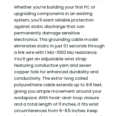
Whether you’re building your first PC or
upgrading components in an existing
system, you’ll want reliable protection
against static discharge that can
permanently damage sensitive
electronics. This grounding cable model
eliminates static in just 0.1 seconds through
a link wire with 1 MΩ–1000 MΩ resistance.
You’ll get an adjustable wrist strap
featuring conductive yarn and seven
copper foils for enhanced durability and
conductivity. The extra-long coiled
polyurethane cable extends up to 9.8 feet,
giving you ample movement around your
workspace. With hook-and-loop closure
and a total length of 11 inches, it fits wrist
circumferences from 6–8.5 inches. Keep