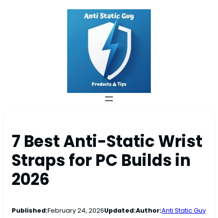
7 Best Anti-Static Wrist
Straps for PC Builds in
2026
Published:
February 24, 2026
Updated:
Author:
Anti Static Guy