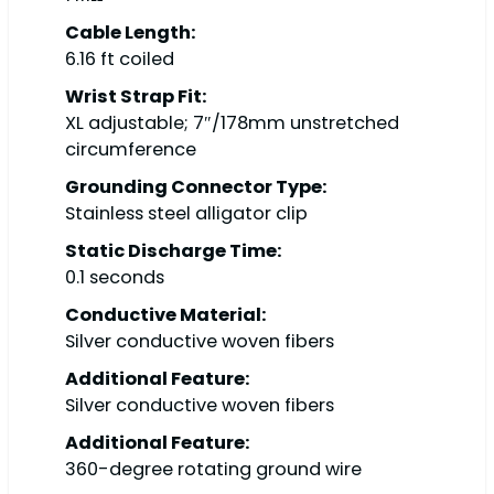
Cable Length:
6.16 ft coiled
Wrist Strap Fit:
XL adjustable; 7″/178mm unstretched
circumference
Grounding Connector Type:
Stainless steel alligator clip
Static Discharge Time:
0.1 seconds
Conductive Material:
Silver conductive woven fibers
Additional Feature:
Silver conductive woven fibers
Additional Feature:
360-degree rotating ground wire