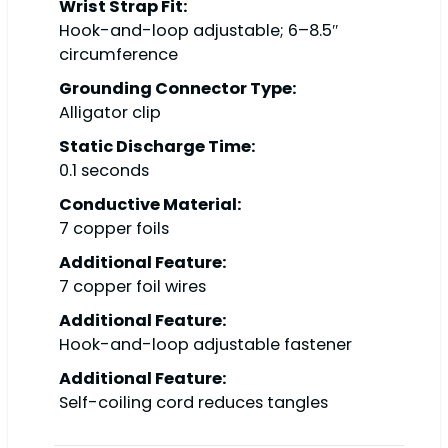
Wrist Strap Fit:
Hook-and-loop adjustable; 6–8.5″
circumference
Grounding Connector Type:
Alligator clip
Static Discharge Time:
0.1 seconds
Conductive Material:
7 copper foils
Additional Feature:
7 copper foil wires
Additional Feature:
Hook-and-loop adjustable fastener
Additional Feature:
Self-coiling cord reduces tangles