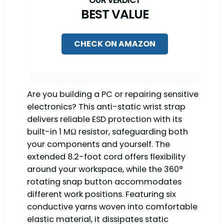
BEST VALUE
CHECK ON AMAZON
Are you building a PC or repairing sensitive
electronics? This anti-static wrist strap
delivers reliable ESD protection with its
built-in 1 MΩ resistor, safeguarding both
your components and yourself. The
extended 8.2-foot cord offers flexibility
around your workspace, while the 360°
rotating snap button accommodates
different work positions. Featuring six
conductive yarns woven into comfortable
elastic material, it dissipates static