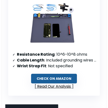
Resistance Rating
: 10^6–10^8 ohms
Cable Length
: Included grounding wires (length not specified)
Wrist Strap Fit
: Not specified
CHECK ON AMAZON
Read Our Analysis