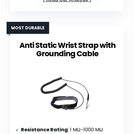
MOST DURABLE
Anti Static Wrist Strap with
Grounding Cable
Resistance Rating
: 1 MΩ–1000 MΩ