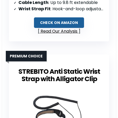
Cable Length
: Up to 9.8 ft extendable
Wrist Strap Fit
: Hook-and-loop adjustable; 6–8.5″ circumference
CHECK ON AMAZON
Read Our Analysis
PREMIUM CHOICE
STREBITO Anti Static Wrist
Strap with Alligator Clip