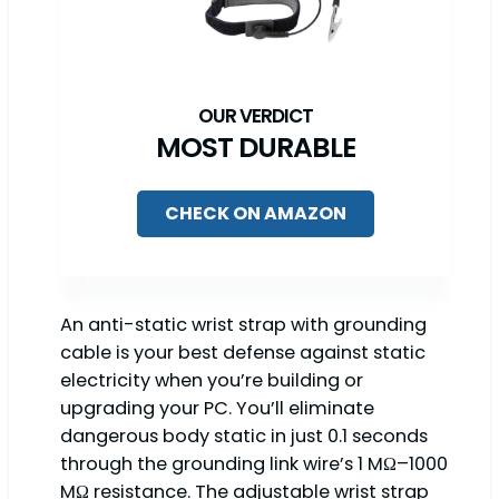
MOST DURABLE
CHECK ON AMAZON
An anti-static wrist strap with grounding
cable is your best defense against static
electricity when you’re building or
upgrading your PC. You’ll eliminate
dangerous body static in just 0.1 seconds
through the grounding link wire’s 1 MΩ–1000
MΩ resistance. The adjustable wrist strap