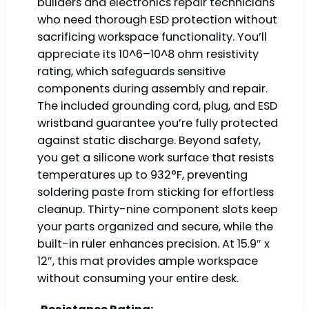
builders and electronics repair technicians
who need thorough ESD protection without
sacrificing workspace functionality. You’ll
appreciate its 10^6–10^8 ohm resistivity
rating, which safeguards sensitive
components during assembly and repair.
The included grounding cord, plug, and ESD
wristband guarantee you’re fully protected
against static discharge. Beyond safety,
you get a silicone work surface that resists
temperatures up to 932°F, preventing
soldering paste from sticking for effortless
cleanup. Thirty-nine component slots keep
your parts organized and secure, while the
built-in ruler enhances precision. At 15.9″ x
12″, this mat provides ample workspace
without consuming your entire desk.