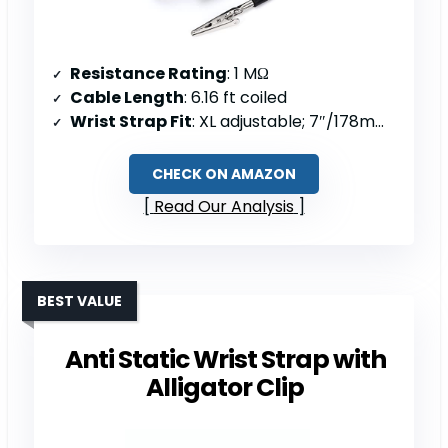
Resistance Rating
: 1 MΩ
Cable Length
: 6.16 ft coiled
Wrist Strap Fit
: XL adjustable; 7″/178mm unstretched circumference
CHECK ON AMAZON
Read Our Analysis
BEST VALUE
Anti Static Wrist Strap with
Alligator Clip