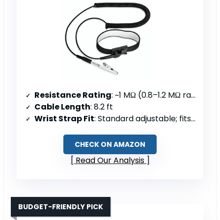
Resistance Rating
: ~1 MΩ (0.8–1.2 MΩ range)
Cable Length
: 8.2 ft
Wrist Strap Fit
: Standard adjustable; fits 5–9.5″; 8″ circumference
CHECK ON AMAZON
Read Our Analysis
BUDGET-FRIENDLY PICK