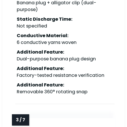
Banana plug + alligator clip (dual-
purpose)
Static Discharge Time:
Not specified
Conductive Material:
6 conductive yarns woven
Additional Feature:
Dual-purpose banana plug design
Additional Feature:
Factory-tested resistance verification
Additional Feature:
Removable 360° rotating snap