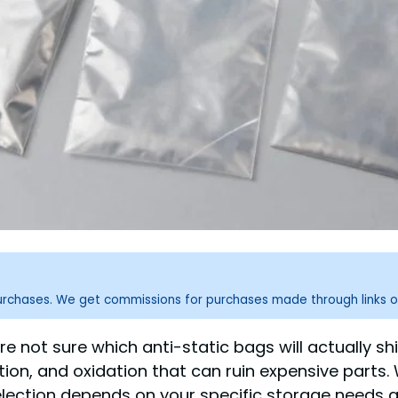
purchases. We get commissions for purchases made through links o
u’re not sure which anti-static bags will actuall
ation, and oxidation that can ruin expensive parts.
 selection depends on your specific storage need