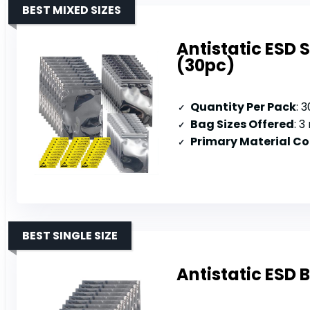
BEST MIXED SIZES
Antistatic ESD 
(30pc)
Quantity Per Pack
: 
Bag Sizes Offered
: 3 
Primary Material C
BEST SINGLE SIZE
Antistatic ESD 