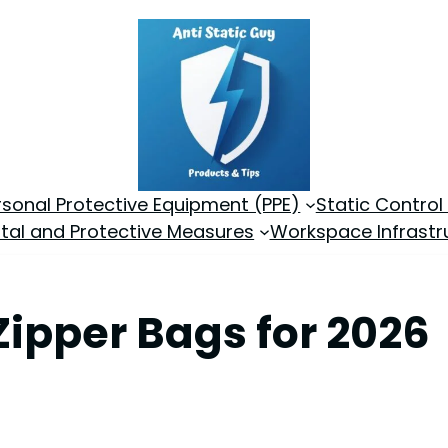
rsonal Protective Equipment (PPE)
Static Control
tal and Protective Measures
Workspace Infrastr
 Zipper Bags for 2026