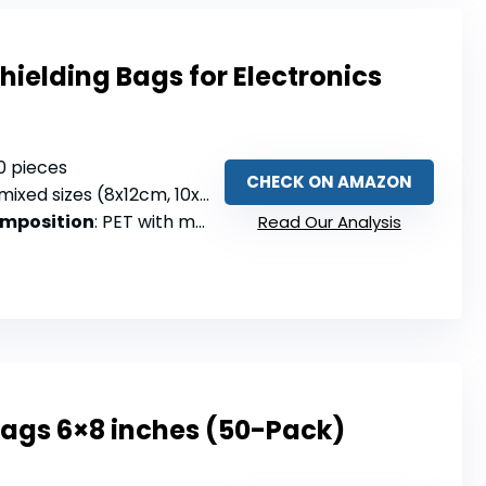
Shielding Bags for Electronics
30 pieces
CHECK ON AMAZON
mixed sizes (8x12cm, 10x15cm, 15x20cm)
omposition
: PET with metallized film
Read Our Analysis
Bags 6×8 inches (50-Pack)