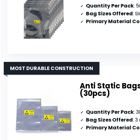
Quantity Per Pack
: 
Bag Sizes Offered
: S
Primary Material C
MOST DURABLE CONSTRUCTION
Anti Static Bag
(30pcs)
Quantity Per Pack
: 
Bag Sizes Offered
: 3 
Primary Material C