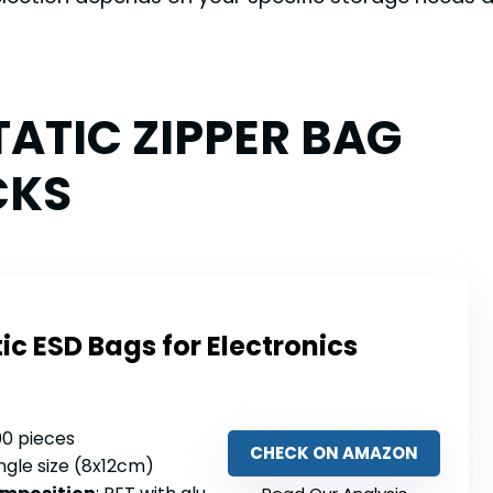
TATIC ZIPPER BAG
CKS
ic ESD Bags for Electronics
100 pieces
CHECK ON AMAZON
ingle size (8x12cm)