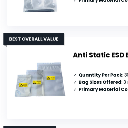
Primary Material C
BEST OVERALL VALUE
Anti Static ESD
Quantity Per Pack
: 
Bag Sizes Offered
: 3 
Primary Material C