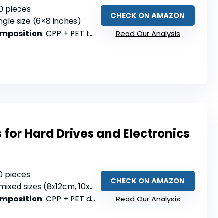
50 pieces
CHECK ON AMAZON
ingle size (6×8 inches)
omposition
: CPP + PET two-layer
Read Our Analysis
s for Hard Drives and Electronics
30 pieces
CHECK ON AMAZON
mixed sizes (8x12cm, 10x15cm, 15x20cm)
omposition
: CPP + PET double-layer with aluminum plating
Read Our Analysis