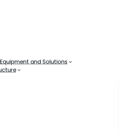
 Equipment and Solutions
ucture