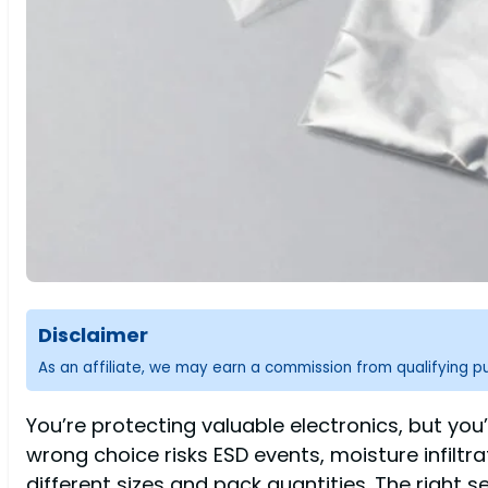
Disclaimer
As an affiliate, we may earn a commission from qualifying 
You’re protecting valuable electronics, but yo
wrong choice risks ESD events, moisture infiltr
different sizes and pack quantities. The right