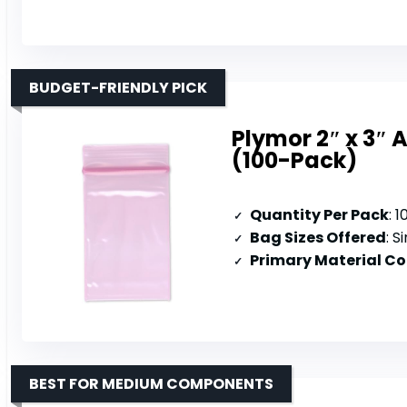
BUDGET-FRIENDLY PICK
Plymor 2″ x 3″ A
(100-Pack)
Quantity Per Pack
: 
Bag Sizes Offered
: S
Primary Material C
BEST FOR MEDIUM COMPONENTS