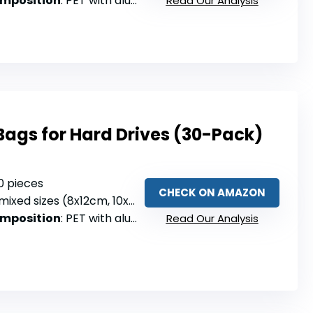
omposition
: PET with aluminized film
Read Our Analysis
 Bags for Hard Drives (30-Pack)
30 pieces
CHECK ON AMAZON
mixed sizes (8x12cm, 10x15cm, 15x20cm)
omposition
: PET with aluminized film
Read Our Analysis