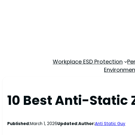
Workplace ESD Protection
Pe
Environmen
10 Best Anti-Static
Published:
March 1, 2026
Updated:
Author:
Anti Static Guy