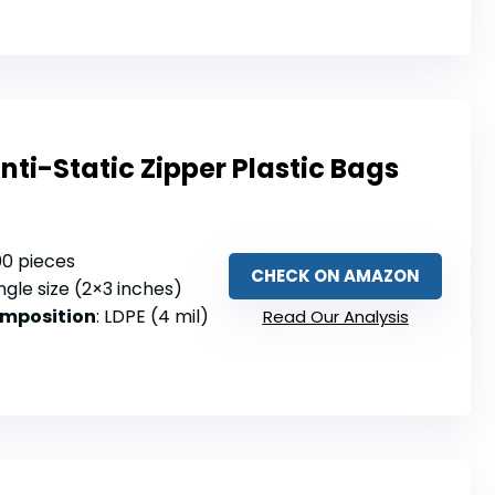
nti-Static Zipper Plastic Bags
100 pieces
CHECK ON AMAZON
ingle size (2×3 inches)
omposition
: LDPE (4 mil)
Read Our Analysis