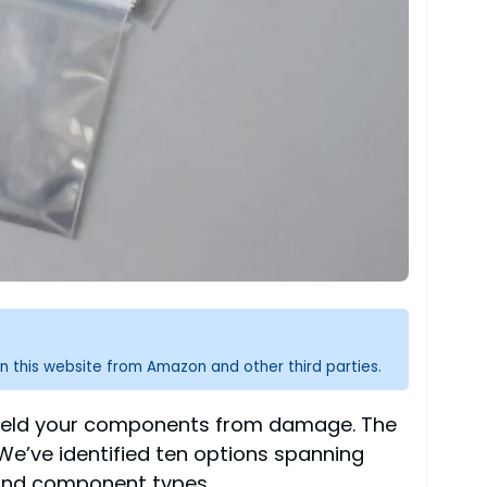
n this website from Amazon and other third parties.
y shield your components from damage. The
 We’ve identified ten options spanning
s and component types.