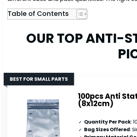
Table of Contents
OUR TOP ANTI-S
PI
BEST FOR SMALL PARTS
100pcs Anti Stat
(8x12cm)
Quantity Per Pack
: 
Bag Sizes Offered
: S