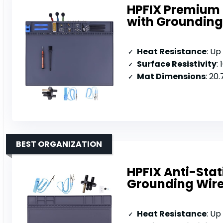
HPFIX Premium 
with Grounding
Heat Resistance
: Up
Surface Resistivity
:
Mat Dimensions
: 20.
BEST ORGANIZATION
HPFIX Anti-Sta
Grounding Wir
Heat Resistance
: Up