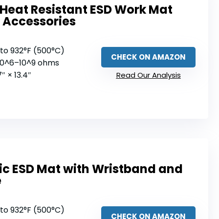
Heat Resistant ESD Work Mat
 Accessories
 to 932°F (500°C)
CHECK ON AMAZON
 10^6–10^9 ohms
7″ × 13.4″
Read Our Analysis
tic ESD Mat with Wristband and
e
 to 932°F (500°C)
CHECK ON AMAZON