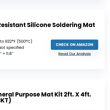
esistant Silicone Soldering Mat
 to 932°F (500°C)
CHECK ON AMAZON
 Not specified
7″ × 11.8″
Read Our Analysis
ral Purpose Mat Kit 2ft. X 4ft.
BKT)