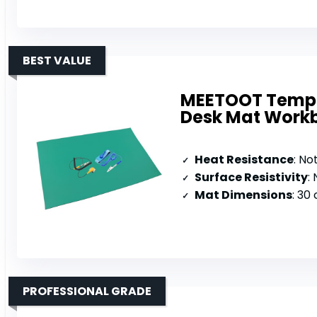
BEST VALUE
MEETOOT Temper
Desk Mat Work
Heat Resistance
: No
Surface Resistivity
:
Mat Dimensions
: 30
PROFESSIONAL GRADE