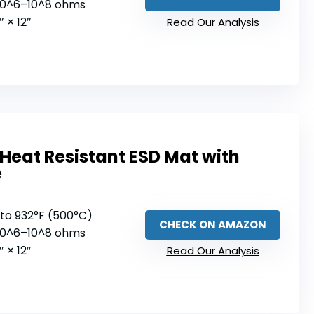
 10^6–10^8 ohms
9″ × 12″
Read Our Analysis
Heat Resistant ESD Mat with
e
 to 932°F (500°C)
CHECK ON AMAZON
 10^6–10^8 ohms
9″ × 12″
Read Our Analysis