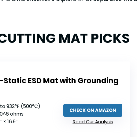
 CUTTING MAT PICKS
i-Static ESD Mat with Grounding
 to 932°F (500°C)
CHECK ON AMAZON
 10^6 ohms
6″ × 16.9″
Read Our Analysis