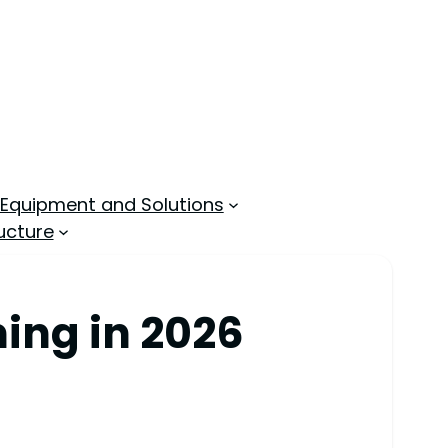
 Equipment and Solutions
ucture
ing in 2026