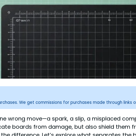
purchases. We get commissions for purchases made through links o
nd one wrong move—a spark, a slip, a misplaced c
icate boards from damage, but also shield them fro
the difference. Let’s explore what separates the b