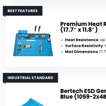
BEST FEATURES
Premium Heat R
(17.7″ x 11.8″)
Heat Resistance
: Up
Surface Resistivity
:
Mat Dimensions
: 17.
INDUSTRIAL STANDARD
Bertech ESD Gene
Blue (1059-2x4