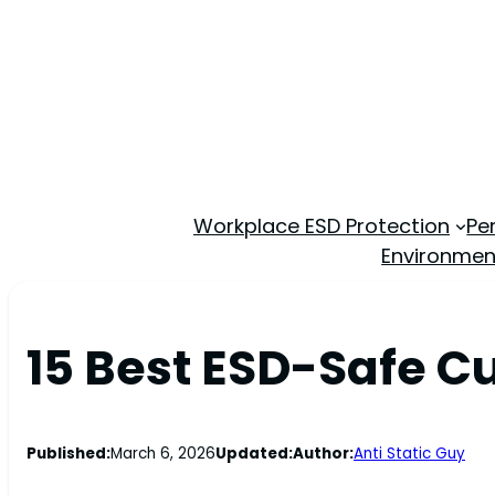
Workplace ESD Protection
Pe
Environmen
15 Best ESD-Safe C
Published:
March 6, 2026
Updated:
Author:
Anti Static Guy