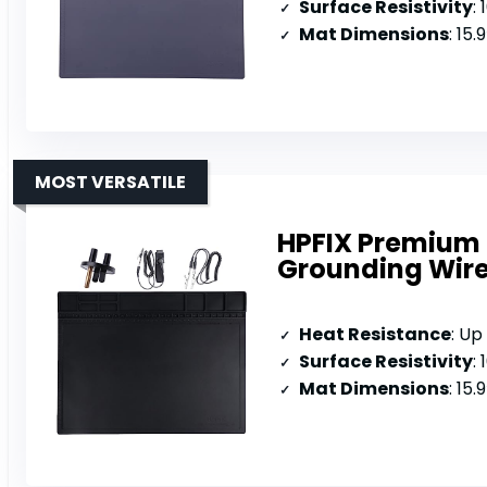
Surface Resistivity
:
Mat Dimensions
: 15.
MOST VERSATILE
HPFIX Premium 
Grounding Wir
Heat Resistance
: Up
Surface Resistivity
:
Mat Dimensions
: 15.