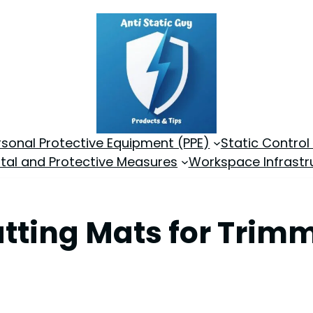
rsonal Protective Equipment (PPE)
Static Control
tal and Protective Measures
Workspace Infrastr
utting Mats for Trimm