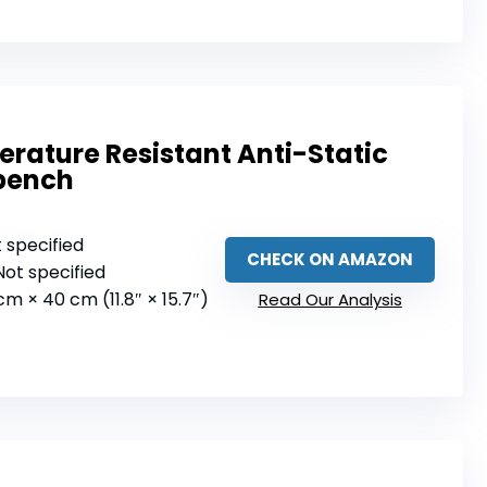
ature Resistant Anti-Static
bench
t specified
CHECK ON AMAZON
 Not specified
 cm × 40 cm (11.8″ × 15.7″)
Read Our Analysis