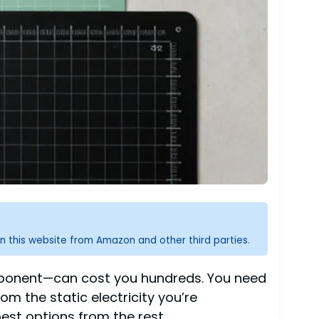
n this website from Amazon and other third parties.
omponent—can cost you hundreds. You need
m the static electricity you’re
est options from the rest.