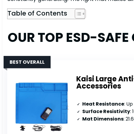
Table of Contents
OUR TOP ESD-SAFE
BEST OVERALL
Kaisi Large Ant
Accessories
Heat Resistance
: Up
Surface Resistivity
:
Mat Dimensions
: 21.