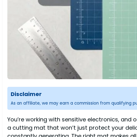
Disclaimer
As an affiliate, we may earn a commission from qualifying 
You’re working with sensitive electronics, a
a cutting mat that won’t just protect your del
constantly generating. The right mat makes all 