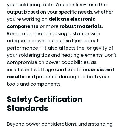
your soldering tasks. You can fine-tune the
output based on your specific needs, whether
you're working on
delicate electronic
components
or more
robust materials
.
Remember that choosing a station with
adequate power output isn't just about
performance – it also affects the longevity of
your soldering tips and heating elements. Don't
compromise on power capabilities, as
insufficient wattage can lead to
inconsistent
results
and potential damage to both your
tools and components.
Safety Certification
Standards
Beyond power considerations, understanding