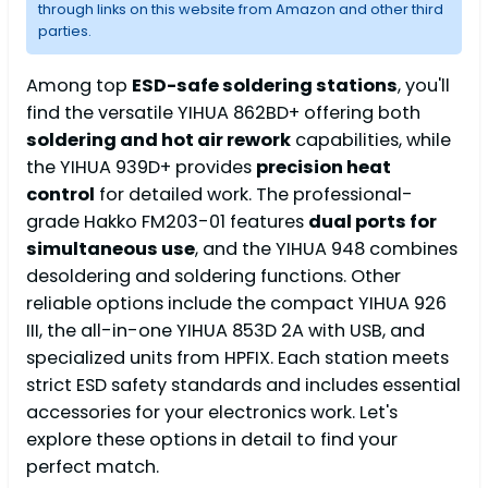
through links on this website from Amazon and other third
parties.
Among top
ESD-safe soldering stations
, you'll
find the versatile YIHUA 862BD+ offering both
soldering and hot air rework
capabilities, while
the YIHUA 939D+ provides
precision heat
control
for detailed work. The professional-
grade Hakko FM203-01 features
dual ports for
simultaneous use
, and the YIHUA 948 combines
desoldering and soldering functions. Other
reliable options include the compact YIHUA 926
III, the all-in-one YIHUA 853D 2A with USB, and
specialized units from HPFIX. Each station meets
strict ESD safety standards and includes essential
accessories for your electronics work. Let's
explore these options in detail to find your
perfect match.