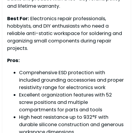
and lifetime warranty.
Best For:
Electronics repair professionals,
hobbyists, and DIY enthusiasts who need a
reliable anti-static workspace for soldering and
organizing small components during repair
projects.
Pros:
Comprehensive ESD protection with
included grounding accessories and proper
resistivity range for electronics work
Excellent organization features with 52
screw positions and multiple
compartments for parts and tools
High heat resistance up to 932°F with
durable silicone construction and generous
workspace dimensions