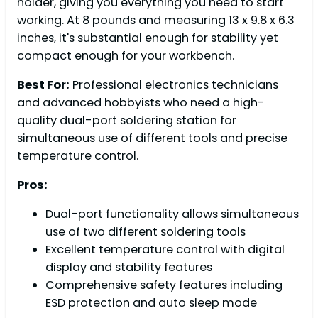
holder, giving you everything you need to start
working. At 8 pounds and measuring 13 x 9.8 x 6.3
inches, it's substantial enough for stability yet
compact enough for your workbench.
Best For:
Professional electronics technicians
and advanced hobbyists who need a high-
quality dual-port soldering station for
simultaneous use of different tools and precise
temperature control.
Pros:
Dual-port functionality allows simultaneous
use of two different soldering tools
Excellent temperature control with digital
display and stability features
Comprehensive safety features including
ESD protection and auto sleep mode