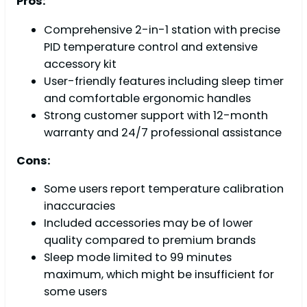
Pros:
Comprehensive 2-in-1 station with precise
PID temperature control and extensive
accessory kit
User-friendly features including sleep timer
and comfortable ergonomic handles
Strong customer support with 12-month
warranty and 24/7 professional assistance
Cons:
Some users report temperature calibration
inaccuracies
Included accessories may be of lower
quality compared to premium brands
Sleep mode limited to 99 minutes
maximum, which might be insufficient for
some users