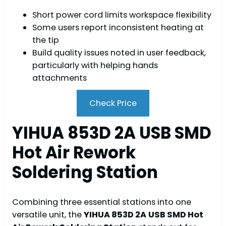
Short power cord limits workspace flexibility
Some users report inconsistent heating at
the tip
Build quality issues noted in user feedback,
particularly with helping hands
attachments
Check Price
YIHUA 853D 2A USB SMD
Hot Air Rework
Soldering Station
Combining three essential stations into one
versatile unit, the
YIHUA 853D 2A
USB SMD Hot