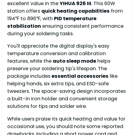
excellent value in the
YIHUA 926 III
. This 60W
station offers
quick heating capabilities
from
194℉ to 896℉, with
PID temperature
stabilization
ensuring consistent performance
during your soldering tasks.
You'll appreciate the digital display's easy
temperature conversion and calibration
features, while the
auto sleep mode
helps
preserve your soldering tip's lifespan. The
package includes
essential accessories
like
helping hands, six extra tips, and ESD-safe
tweezers. The space-saving design incorporates
a built-in iron holder and convenient storage
solutions for tips and solder wire.
While users praise its quick heating and value for
occasional use, you should note some reported
drawbacks, including a short power cord and