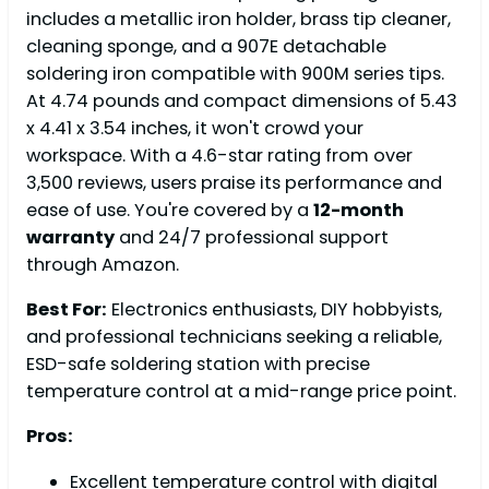
includes a metallic iron holder, brass tip cleaner,
cleaning sponge, and a 907E detachable
soldering iron compatible with 900M series tips.
At 4.74 pounds and compact dimensions of 5.43
x 4.41 x 3.54 inches, it won't crowd your
workspace. With a 4.6-star rating from over
3,500 reviews, users praise its performance and
ease of use. You're covered by a
12-month
warranty
and 24/7 professional support
through Amazon.
Best For:
Electronics enthusiasts, DIY hobbyists,
and professional technicians seeking a reliable,
ESD-safe soldering station with precise
temperature control at a mid-range price point.
Pros:
Excellent temperature control with digital