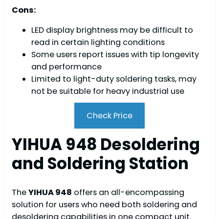
Cons:
LED display brightness may be difficult to
read in certain lighting conditions
Some users report issues with tip longevity
and performance
Limited to light-duty soldering tasks, may
not be suitable for heavy industrial use
Check Price
YIHUA 948 Desoldering
and Soldering Station
The
YIHUA 948
offers an all-encompassing
solution for users who need both soldering and
desoldering capabilities in one compact unit.