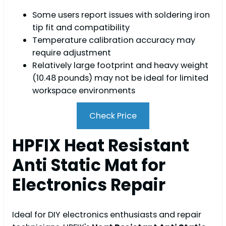
Some users report issues with soldering iron
tip fit and compatibility
Temperature calibration accuracy may
require adjustment
Relatively large footprint and heavy weight
(10.48 pounds) may not be ideal for limited
workspace environments
Check Price
HPFIX Heat Resistant
Anti Static Mat for
Electronics Repair
Ideal for DIY electronics enthusiasts and repair