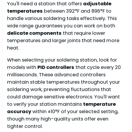
You'll need a station that offers
adjustable
temperatures
between 392°F and 896°F to
handle various soldering tasks effectively. This
wide range guarantees you can work on both
delicate components
that require lower
temperatures and larger joints that need more
heat.
When selecting your soldering station, look for
models with
PID controllers
that cycle every 20
milliseconds. These advanced controllers
maintain stable temperatures throughout your
soldering work, preventing fluctuations that
could damage sensitive electronics. You'll want
to verify your station maintains
temperature
accuracy
within ±10°F of your selected setting,
though many high-quality units offer even
tighter control.