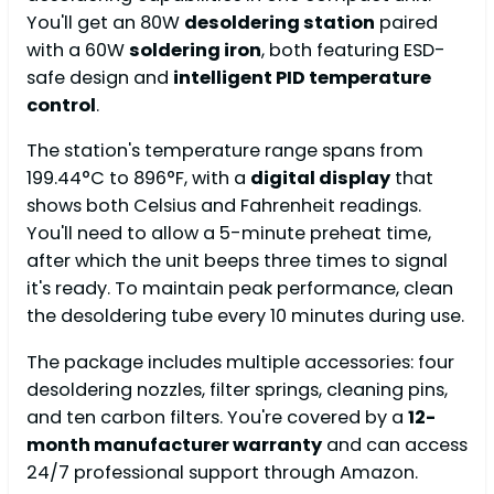
You'll get an 80W
desoldering station
paired
with a 60W
soldering iron
, both featuring ESD-
safe design and
intelligent PID temperature
control
.
The station's temperature range spans from
199.44°C to 896°F, with a
digital display
that
shows both Celsius and Fahrenheit readings.
You'll need to allow a 5-minute preheat time,
after which the unit beeps three times to signal
it's ready. To maintain peak performance, clean
the desoldering tube every 10 minutes during use.
The package includes multiple accessories: four
desoldering nozzles, filter springs, cleaning pins,
and ten carbon filters. You're covered by a
12-
month manufacturer warranty
and can access
24/7 professional support through Amazon.