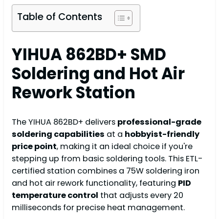
Table of Contents
YIHUA 862BD+ SMD
Soldering and Hot Air
Rework Station
The YIHUA 862BD+ delivers
professional-grade
soldering capabilities
at a
hobbyist-friendly
price point
, making it an ideal choice if you're
stepping up from basic soldering tools. This ETL-
certified station combines a 75W soldering iron
and hot air rework functionality, featuring
PID
temperature control
that adjusts every 20
milliseconds for precise heat management.