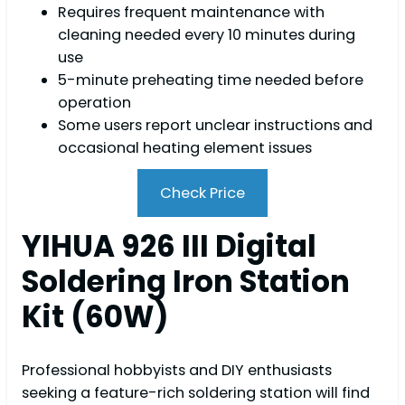
Requires frequent maintenance with
cleaning needed every 10 minutes during
use
5-minute preheating time needed before
operation
Some users report unclear instructions and
occasional heating element issues
Check Price
YIHUA 926 III Digital
Soldering Iron Station
Kit (60W)
Professional hobbyists and DIY enthusiasts
seeking a feature-rich soldering station will find