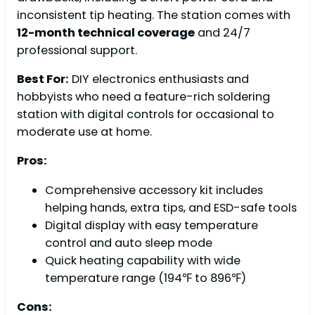
inconsistent tip heating. The station comes with
12-month technical coverage
and 24/7
professional support.
Best For:
DIY electronics enthusiasts and
hobbyists who need a feature-rich soldering
station with digital controls for occasional to
moderate use at home.
Pros:
Comprehensive accessory kit includes
helping hands, extra tips, and ESD-safe tools
Digital display with easy temperature
control and auto sleep mode
Quick heating capability with wide
temperature range (194℉ to 896℉)
Cons: