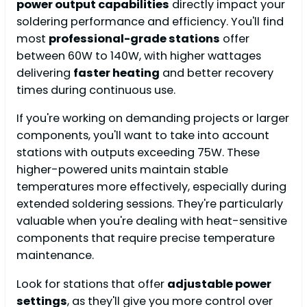
power output capabilities
directly impact your
soldering performance and efficiency. You'll find
most
professional-grade stations
offer
between 60W to 140W, with higher wattages
delivering
faster heating
and better recovery
times during continuous use.
If you're working on demanding projects or larger
components, you'll want to take into account
stations with outputs exceeding 75W. These
higher-powered units maintain stable
temperatures more effectively, especially during
extended soldering sessions. They're particularly
valuable when you're dealing with heat-sensitive
components that require precise temperature
maintenance.
Look for stations that offer
adjustable power
settings
, as they'll give you more control over