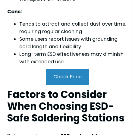
Cons:
Tends to attract and collect dust over time,
requiring regular cleaning
Some users report issues with grounding
cord length and flexibility
Long-term ESD effectiveness may diminish
with extended use
Check Price
Factors to Consider
When Choosing ESD-
Safe Soldering Stations