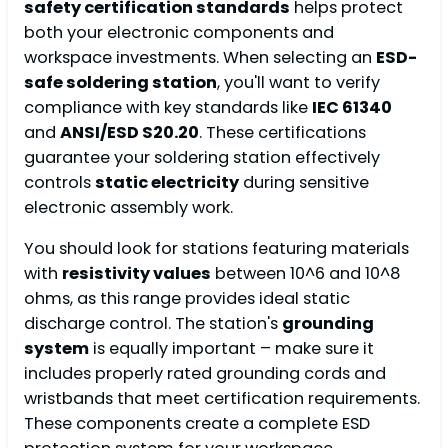
safety certification standards
helps protect
both your electronic components and
workspace investments. When selecting an
ESD-
safe soldering station
, you'll want to verify
compliance with key standards like
IEC 61340
and
ANSI/ESD S20.20
. These certifications
guarantee your soldering station effectively
controls
static electricity
during sensitive
electronic assembly work.
You should look for stations featuring materials
with
resistivity values
between 10^6 and 10^8
ohms, as this range provides ideal static
discharge control. The station's
grounding
system
is equally important – make sure it
includes properly rated grounding cords and
wristbands that meet certification requirements.
These components create a complete ESD