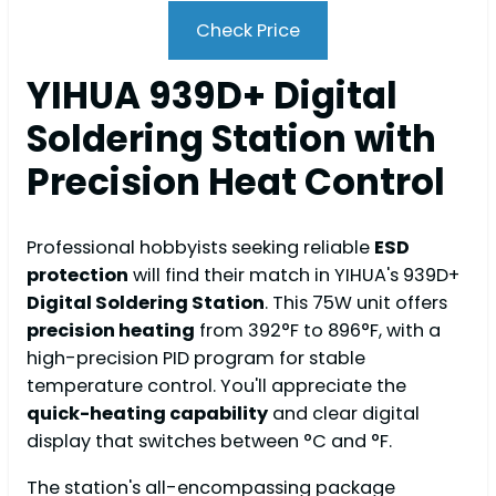
Check Price
YIHUA 939D+ Digital
Soldering Station with
Precision Heat Control
Professional hobbyists seeking reliable
ESD
protection
will find their match in YIHUA's 939D+
Digital Soldering Station
. This 75W unit offers
precision heating
from 392°F to 896°F, with a
high-precision PID program for stable
temperature control. You'll appreciate the
quick-heating capability
and clear digital
display that switches between °C and °F.
The station's all-encompassing package