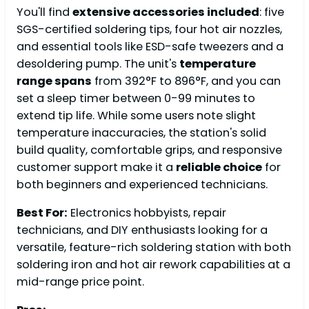
You'll find
extensive accessories included
: five
SGS-certified soldering tips, four hot air nozzles,
and essential tools like ESD-safe tweezers and a
desoldering pump. The unit's
temperature
range spans
from 392°F to 896°F, and you can
set a sleep timer between 0-99 minutes to
extend tip life. While some users note slight
temperature inaccuracies, the station's solid
build quality, comfortable grips, and responsive
customer support make it a
reliable choice
for
both beginners and experienced technicians.
Best For:
Electronics hobbyists, repair
technicians, and DIY enthusiasts looking for a
versatile, feature-rich soldering station with both
soldering iron and hot air rework capabilities at a
mid-range price point.