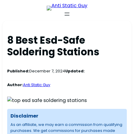
8 Best Esd-Safe
Soldering Stations
Published:
December 7, 2024
Updated:
Author:
Anti Static Guy
Disclaimer
As an affiliate, we may earn a commission from qualifying
purchases. We get commissions for purchases made