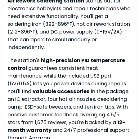
Air Rework
Soldering Station
stands out for
electronics hobbyists and repair technicians who
need extensive functionality. You'll get a
soldering iron (392-896°F), hot air rework station
(212-896°F), and DC power supply (0-15V/2A)
that can operate simultaneously or
independently.
The station's
high-precision PID temperature
control
guarantees consistent heat
maintenance, while the included USB port
(5V/0.5A) lets you power devices during repairs.
You'll find
valuable accessories
in the package:
an IC extractor, four hot air nozzles, desoldering
pump, ESD-safe tweezers, and ten iron tips. With
positive customer feedback averaging 4.5/5
stars from 1,675 reviews, you're backed by a
12-
month warranty
and 24/7 professional support
through Amazon.