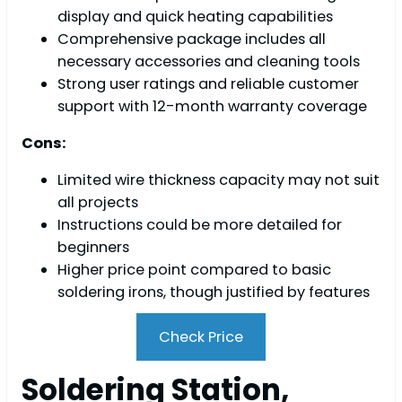
display and quick heating capabilities
Comprehensive package includes all
necessary accessories and cleaning tools
Strong user ratings and reliable customer
support with 12-month warranty coverage
Cons:
Limited wire thickness capacity may not suit
all projects
Instructions could be more detailed for
beginners
Higher price point compared to basic
soldering irons, though justified by features
Check Price
Soldering Station,