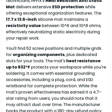
technicians, HPFIX's
Heat Resistant Anti Static
Mat
delivers extensive
ESD protection
while
offering exceptional organization features. The
17.7 x 13.6-inch
silicone mat maintains a
resistivity value
between 10^6 and 10^8 ohms,
effectively neutralizing static electricity during
your repair work.
You'll find 52 screw positions and multiple grids
for
organizing components
, plus dedicated
slots for your tools. The mat's
heat resistance
up to 932°F
protects your workspace while you're
soldering. It comes with essential grounding
accessories, including a plug, cord, and ESD
wristband for complete protection. While the
mat's proven effectiveness has earned it a 4.7-
star rating from users, you should note that it
may attract dust over time. The manufacturer
backs the product with a 180-day refund policy