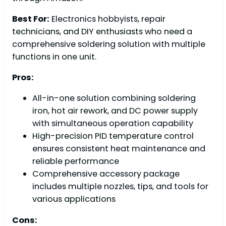
Best For:
Electronics hobbyists, repair
technicians, and DIY enthusiasts who need a
comprehensive soldering solution with multiple
functions in one unit.
Pros:
All-in-one solution combining soldering
iron, hot air rework, and DC power supply
with simultaneous operation capability
High-precision PID temperature control
ensures consistent heat maintenance and
reliable performance
Comprehensive accessory package
includes multiple nozzles, tips, and tools for
various applications
Cons: