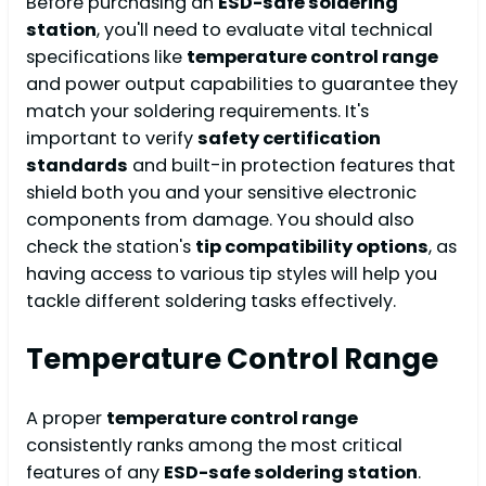
Before purchasing an
ESD-safe soldering
station
, you'll need to evaluate vital technical
specifications like
temperature control range
and power output capabilities to guarantee they
match your soldering requirements. It's
important to verify
safety certification
standards
and built-in protection features that
shield both you and your sensitive electronic
components from damage. You should also
check the station's
tip compatibility options
, as
having access to various tip styles will help you
tackle different soldering tasks effectively.
Temperature Control Range
A proper
temperature control range
consistently ranks among the most critical
features of any
ESD-safe soldering station
.