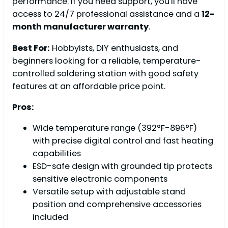
performance. If you need support, you'll have
access to 24/7 professional assistance and a
12-
month manufacturer warranty
.
Best For:
Hobbyists, DIY enthusiasts, and
beginners looking for a reliable, temperature-
controlled soldering station with good safety
features at an affordable price point.
Pros:
Wide temperature range (392°F-896°F)
with precise digital control and fast heating
capabilities
ESD-safe design with grounded tip protects
sensitive electronic components
Versatile setup with adjustable stand
position and comprehensive accessories
included