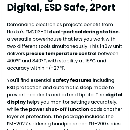
Digital, ESD Safe, 2Port
Demanding electronics projects benefit from
Hakko's FM203-01
dual-port soldering station
,
a versatile powerhouse that lets you work with
two different tools simultaneously. This 140W unit
delivers
precise temperature control
between
400°F and 840°F, with stability at 15°C and
accuracy within +/-27°F.
You'll find essential
safety features
including
ESD protection and automatic sleep mode to
prevent accidents and extend tip life. The
digital
display
helps you monitor settings accurately,
while the
power shut-off function
adds another
layer of protection. The package includes the
FM-2027 soldering handpiece and FH-200 series