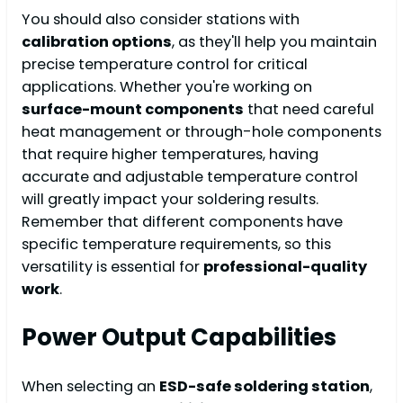
You should also consider stations with
calibration options
, as they'll help you maintain
precise temperature control for critical
applications. Whether you're working on
surface-mount components
that need careful
heat management or through-hole components
that require higher temperatures, having
accurate and adjustable temperature control
will greatly impact your soldering results.
Remember that different components have
specific temperature requirements, so this
versatility is essential for
professional-quality
work
.
Power Output Capabilities
When selecting an
ESD-safe soldering station
,