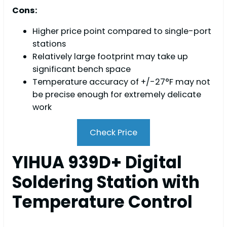
Cons:
Higher price point compared to single-port
stations
Relatively large footprint may take up
significant bench space
Temperature accuracy of +/-27°F may not
be precise enough for extremely delicate
work
Check Price
YIHUA 939D+ Digital
Soldering Station with
Temperature Control