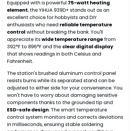
Equipped with a powerful
75-watt heating
element
, the YIHUA 939D+ stands out as an
excellent choice for hobbyists and DIY
enthusiasts who need
reliable temperature
control
without breaking the bank. You'll
appreciate its
wide temperature range
from
392°F to 896°F and the
clear digital display
that shows readings in both Celsius and
Fahrenheit.
The station's brushed aluminum control panel
resists burns while its separated stand can be
adjusted to either side for your convenience. You
won't have to worry about damaging sensitive
components thanks to the grounded tip and
ESD-safe design
. The smart temperature
control system monitors and corrects deviations
in milliseconds, ensuring stable soldering