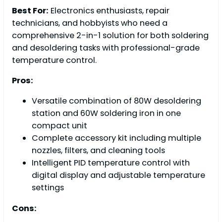
Best For:
Electronics enthusiasts, repair
technicians, and hobbyists who need a
comprehensive 2-in-1 solution for both soldering
and desoldering tasks with professional-grade
temperature control.
Pros:
Versatile combination of 80W desoldering
station and 60W soldering iron in one
compact unit
Complete accessory kit including multiple
nozzles, filters, and cleaning tools
Intelligent PID temperature control with
digital display and adjustable temperature
settings
Cons: