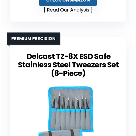
CHECK ON AMAZON
Read Our Analysis
PREMIUM PRECISION
Delcast TZ-8X ESD Safe
Stainless Steel Tweezers Set
(8-Piece)