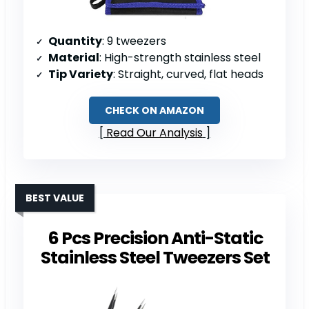
Quantity
: 9 tweezers
Material
: High-strength stainless steel
Tip Variety
: Straight, curved, flat heads
CHECK ON AMAZON
Read Our Analysis
BEST VALUE
6 Pcs Precision Anti-Static
Stainless Steel Tweezers Set