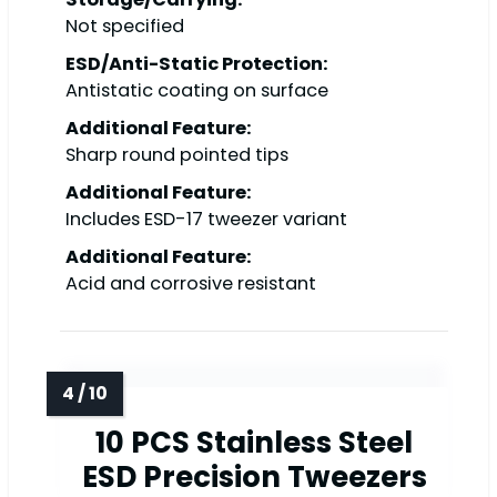
Not specified
ESD/Anti-Static Protection:
Antistatic coating on surface
Additional Feature:
Sharp round pointed tips
Additional Feature:
Includes ESD-17 tweezer variant
Additional Feature:
Acid and corrosive resistant
10 PCS Stainless Steel
ESD Precision Tweezers