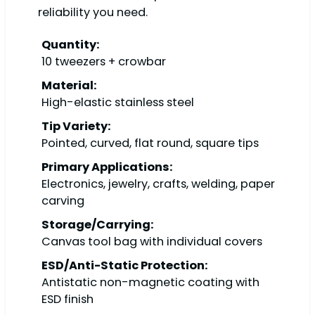
reliability you need.
Quantity:
10 tweezers + crowbar
Material:
High-elastic stainless steel
Tip Variety:
Pointed, curved, flat round, square tips
Primary Applications:
Electronics, jewelry, crafts, welding, paper
carving
Storage/Carrying:
Canvas tool bag with individual covers
ESD/Anti-Static Protection:
Antistatic non-magnetic coating with
ESD finish