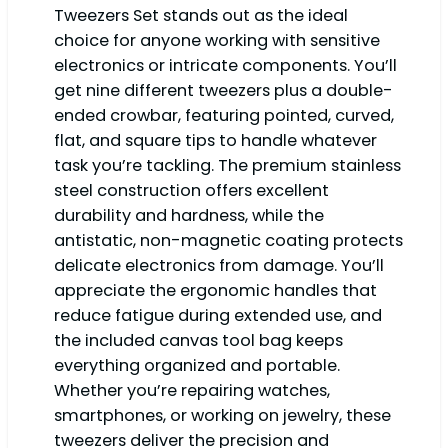
Tweezers Set stands out as the ideal
choice for anyone working with sensitive
electronics or intricate components. You’ll
get nine different tweezers plus a double-
ended crowbar, featuring pointed, curved,
flat, and square tips to handle whatever
task you’re tackling. The premium stainless
steel construction offers excellent
durability and hardness, while the
antistatic, non-magnetic coating protects
delicate electronics from damage. You’ll
appreciate the ergonomic handles that
reduce fatigue during extended use, and
the included canvas tool bag keeps
everything organized and portable.
Whether you’re repairing watches,
smartphones, or working on jewelry, these
tweezers deliver the precision and