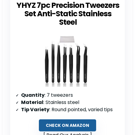
YHYZ 7pc Precision Tweezers
Set Anti-Static Stainless
Steel
Quantity
: 7 tweezers
Material
: Stainless steel
Tip Variety
: Round pointed, varied tips
CHECK ON AMAZON