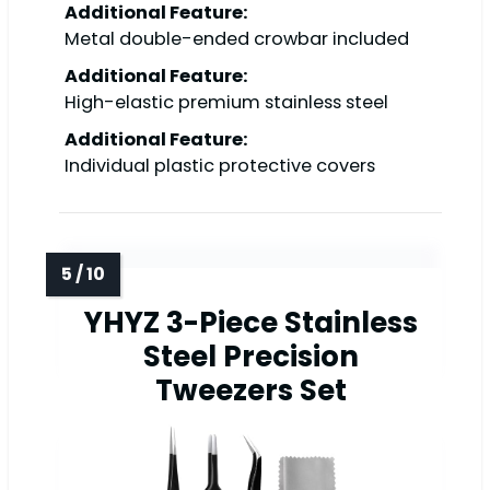
Additional Feature:
Metal double-ended crowbar included
Additional Feature:
High-elastic premium stainless steel
Additional Feature:
Individual plastic protective covers
YHYZ 3-Piece Stainless
Steel Precision
Tweezers Set