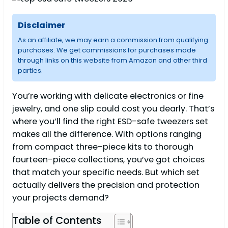
Disclaimer
As an affiliate, we may earn a commission from qualifying
purchases. We get commissions for purchases made
through links on this website from Amazon and other third
parties.
You’re working with delicate electronics or fine
jewelry, and one slip could cost you dearly. That’s
where you’ll find the right ESD-safe tweezers set
makes all the difference. With options ranging
from compact three-piece kits to thorough
fourteen-piece collections, you’ve got choices
that match your specific needs. But which set
actually delivers the precision and protection
your projects demand?
Table of Contents