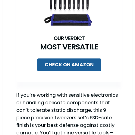
MOST VERSATILE
CHECK ON AMAZON
If you’re working with sensitive electronics
or handling delicate components that
can’t tolerate static discharge, this 9-
piece precision tweezers set’s ESD-safe
finish is your best defense against costly
damage. You’ll get nine versatile tools—