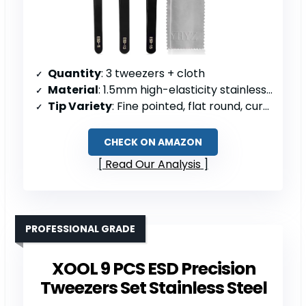
Quantity
: 3 tweezers + cloth
Material
: 1.5mm high-elasticity stainless steel
Tip Variety
: Fine pointed, flat round, curved tips
CHECK ON AMAZON
Read Our Analysis
PROFESSIONAL GRADE
XOOL 9 PCS ESD Precision
Tweezers Set Stainless Steel