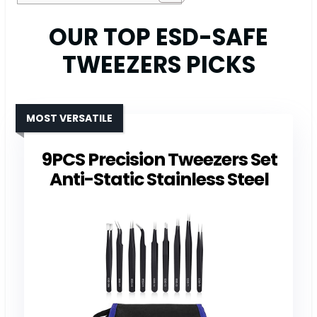
OUR TOP ESD-SAFE
TWEEZERS PICKS
MOST VERSATILE
9PCS Precision Tweezers Set
Anti-Static Stainless Steel