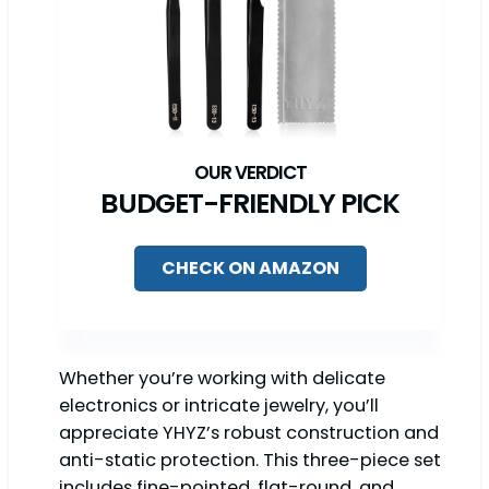
BUDGET-FRIENDLY PICK
CHECK ON AMAZON
Whether you’re working with delicate
electronics or intricate jewelry, you’ll
appreciate YHYZ’s robust construction and
anti-static protection. This three-piece set
includes fine-pointed, flat-round, and