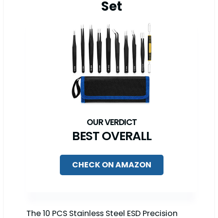
Set
BEST OVERALL
CHECK ON AMAZON
The 10 PCS Stainless Steel ESD Precision