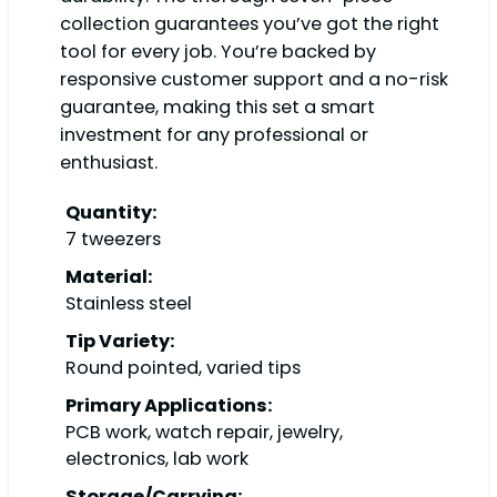
collection guarantees you’ve got the right
tool for every job. You’re backed by
responsive customer support and a no-risk
guarantee, making this set a smart
investment for any professional or
enthusiast.
Quantity:
7 tweezers
Material:
Stainless steel
Tip Variety:
Round pointed, varied tips
Primary Applications:
PCB work, watch repair, jewelry,
electronics, lab work
Storage/Carrying: