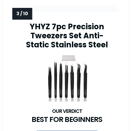
YHYZ 7pc Precision
Tweezers Set Anti-
Static Stainless Steel
BEST FOR BEGINNERS