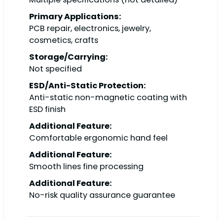
Primary Applications:
PCB repair, electronics, jewelry,
cosmetics, crafts
Storage/Carrying:
Not specified
ESD/Anti-Static Protection:
Anti-static non-magnetic coating with
ESD finish
Additional Feature:
Comfortable ergonomic hand feel
Additional Feature:
Smooth lines fine processing
Additional Feature:
No-risk quality assurance guarantee