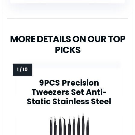
MORE DETAILS ON OUR TOP
PICKS
9PCS Precision
Tweezers Set Anti-
Static Stainless Steel