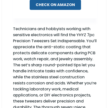
CHECK ON AMAZON
Technicians and hobbyists working with
sensitive electronics will find the YHYZ 7pc
Precision Tweezers Set indispensable. You’ll
appreciate the anti-static coating that
protects delicate components during PCB
work, watch repair, and jewelry assembly.
The set’s sharp round-pointed tips let you
handle intricate tasks with confidence,
while the stainless steel construction
resists corrosion and acids. Whether you’re
tackling laboratory work, medical
applications, or DIY electronics projects,
these tweezers deliver precision and
durability. The thorough seven-piece