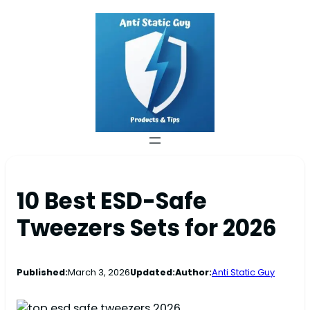
10 Best ESD-Safe
Tweezers Sets for 2026
Published:
March 3, 2026
Updated:
Author:
Anti Static Guy