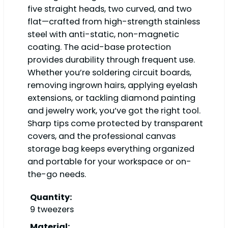
five straight heads, two curved, and two
flat—crafted from high-strength stainless
steel with anti-static, non-magnetic
coating. The acid-base protection
provides durability through frequent use.
Whether you’re soldering circuit boards,
removing ingrown hairs, applying eyelash
extensions, or tackling diamond painting
and jewelry work, you’ve got the right tool.
Sharp tips come protected by transparent
covers, and the professional canvas
storage bag keeps everything organized
and portable for your workspace or on-
the-go needs.
Quantity:
9 tweezers
Material: