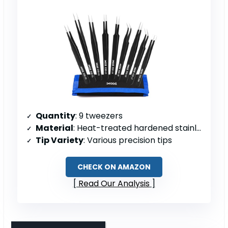
Quantity
: 9 tweezers
Material
: Heat-treated hardened stainless steel
Tip Variety
: Various precision tips
CHECK ON AMAZON
Read Our Analysis