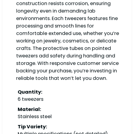
construction resists corrosion, ensuring
longevity even in demanding lab
environments. Each tweezers features fine
processing and smooth lines for
comfortable extended use, whether you’re
working on jewelry, cosmetics, or delicate
crafts. The protective tubes on pointed
tweezers add safety during handling and
storage. With responsive customer service
backing your purchase, you’re investing in
reliable tools that won’t let you down.
Quantity:
6 tweezers
Material:
Stainless steel
Tip Variety:
Multiple specifications (not detailed)