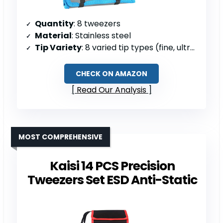
Quantity
: 8 tweezers
Material
: Stainless steel
Tip Variety
: 8 varied tip types (fine, ultra-fine, blunt, bent)
CHECK ON AMAZON
Read Our Analysis
MOST COMPREHENSIVE
Kaisi 14 PCS Precision
Tweezers Set ESD Anti-Static