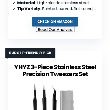
Material
: High-elastic stainless steel
Tip Variety
: Pointed, curved, flat round, square tips
CHECK ON AMAZON
Read Our Analysis
BUDGET-FRIENDLY PICK
YHYZ 3-Piece Stainless Steel
Precision Tweezers Set