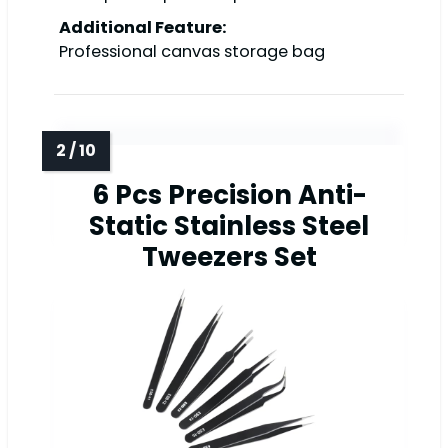
Additional Feature:
Professional canvas storage bag
6 Pcs Precision Anti-
Static Stainless Steel
Tweezers Set