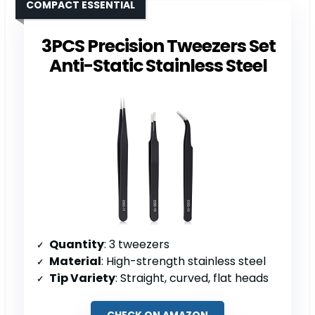
COMPACT ESSENTIAL
3PCS Precision Tweezers Set
Anti-Static Stainless Steel
Quantity
: 3 tweezers
Material
: High-strength stainless steel
Tip Variety
: Straight, curved, flat heads