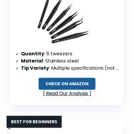
Quantity
: 6 tweezers
Material
: Stainless steel
Tip Variety
: Multiple specifications (not detailed)
CHECK ON AMAZON
Read Our Analysis
BEST FOR BEGINNERS