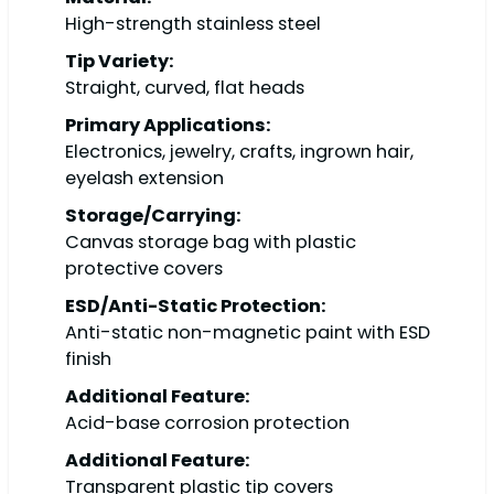
High-strength stainless steel
Tip Variety:
Straight, curved, flat heads
Primary Applications:
Electronics, jewelry, crafts, ingrown hair,
eyelash extension
Storage/Carrying:
Canvas storage bag with plastic
protective covers
ESD/Anti-Static Protection:
Anti-static non-magnetic paint with ESD
finish
Additional Feature:
Acid-base corrosion protection
Additional Feature:
Transparent plastic tip covers