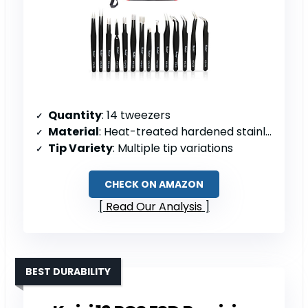
Quantity
: 14 tweezers
Material
: Heat-treated hardened stainless steel
Tip Variety
: Multiple tip variations
CHECK ON AMAZON
Read Our Analysis
BEST DURABILITY