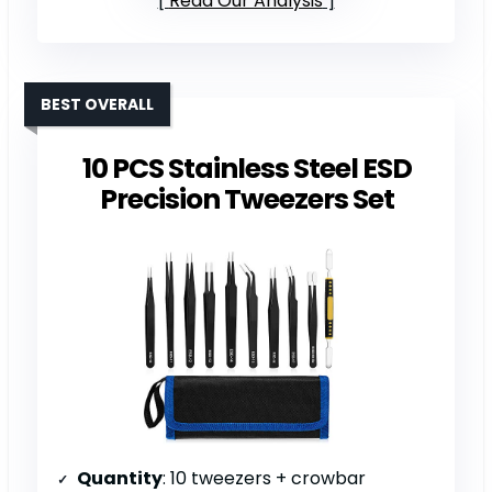
Read Our Analysis
BEST OVERALL
10 PCS Stainless Steel ESD
Precision Tweezers Set
Quantity
: 10 tweezers + crowbar