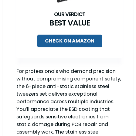
BEST VALUE
CHECK ON AMAZON
For professionals who demand precision
without compromising component safety,
the 6-piece anti-static stainless steel
tweezers set delivers exceptional
performance across multiple industries.
You’ll appreciate the ESD coating that
safeguards sensitive electronics from
static damage during PCB repair and
assembly work. The stainless steel