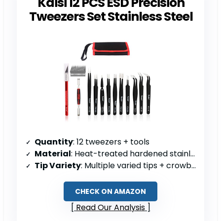
Kaisi 12 PCS ESD Precision
Tweezers Set Stainless Steel
Quantity
: 12 tweezers + tools
Material
: Heat-treated hardened stainless steel
Tip Variety
: Multiple varied tips + crowbars/blades
CHECK ON AMAZON
Read Our Analysis