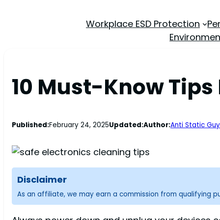
Workplace ESD Protection
Pe
Environmen
10 Must-Know Tips 
Published:
February 24, 2025
Updated:
Author:
Anti Static Guy
Disclaimer
As an affiliate, we may earn a commission from qualifying 