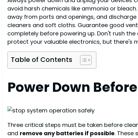
Always power down and unplug your devices com
avoid harsh chemicals like ammonia or bleach. A
away from ports and openings, and discharge s
cleaners and soft cloths. Guarantee good ventil
completely before powering up. Don't rush the 
protect your valuable electronics, but there's
Table of Contents
Power Down Before 
Three critical steps must be taken before clea
and
remove any batteries if possible
. These 