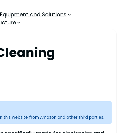
 Equipment and Solutions
ucture
 Cleaning
n this website from Amazon and other third parties.