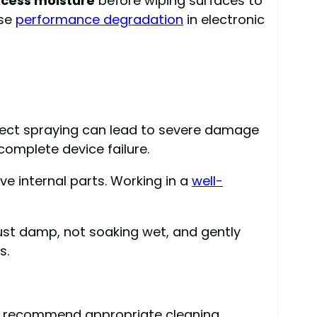
xcess moisture
before wiping surfaces to
use
performance degradation
in electronic
 Direct spraying can lead to severe damage
complete device failure.
e internal parts. Working in a
well-
 just damp, not soaking wet, and gently
s.
ally recommend appropriate cleaning