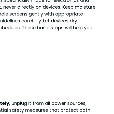
 specifically made for electronics and
t, never directly on devices. Keep moisture
ndle screens gently with appropriate
delines carefully. Let devices dry
hedules. These basic steps will help you
tely
, unplug it from all power sources,
ntial safety measures that protect both