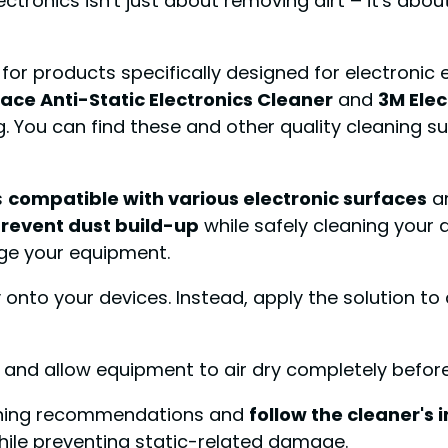
lectronics isn't just about removing dirt – it's abo
k for products specifically designed for electron
ace Anti-Static Electronics Cleaner
and
3M Ele
. You can find these and other quality cleaning s
s
compatible with various electronic surfaces
a
revent dust build-up
while safely cleaning your d
ge your equipment.
onto your devices. Instead, apply the solution to a 
nd allow equipment to air dry completely before
eaning recommendations and
follow the cleaner's 
while preventing static-related damage.