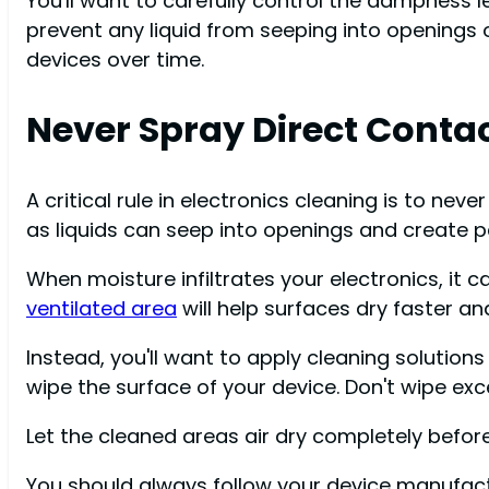
You'll want to carefully control the dampness l
prevent any liquid from seeping into openings
devices over time.
Never Spray Direct Conta
A critical rule in electronics cleaning is to ne
as liquids can seep into openings and create pa
When moisture infiltrates your electronics, it
ventilated area
will help surfaces dry faster a
Instead, you'll want to apply cleaning solutions
wipe the surface of your device. Don't wipe exc
Let the cleaned areas air dry completely before
You should always follow your device manufactu