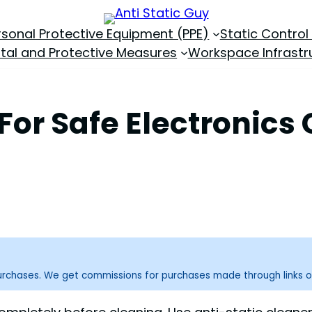
rsonal Protective Equipment (PPE)
Static Control
tal and Protective Measures
Workspace Infrastr
For Safe Electronics
purchases. We get commissions for purchases made through links o