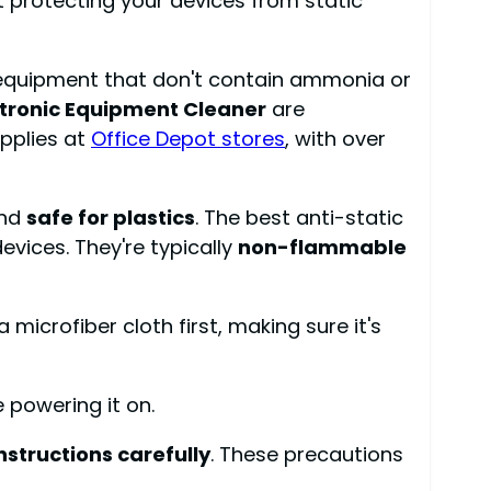
ut protecting your devices from static
ic equipment that don't contain ammonia or
ctronic Equipment Cleaner
are
upplies at
Office Depot stores
, with over
nd
safe for plastics
. The best anti-static
evices. They're typically
non-flammable
microfiber cloth first, making sure it's
 powering it on.
instructions carefully
. These precautions