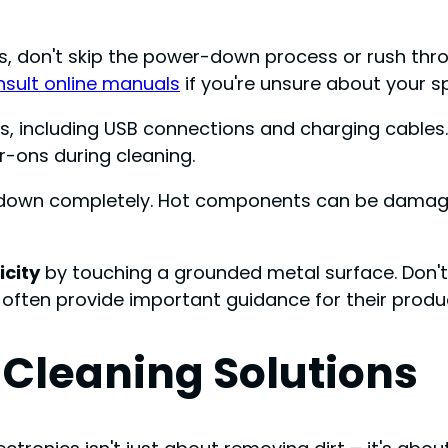
, don't skip the power-down process or rush throug
sult online manuals
if you're unsure about your 
ds, including USB connections and charging cables.
-ons during cleaning.
ol down completely. Hot components can be damage
icity
by touching a grounded metal surface. Don't
 often provide important guidance for their produ
 Cleaning Solutions