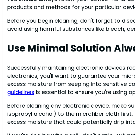
products and methods for your particular devi
Before you begin cleaning, don't forget to di
avoid using harmful substances like bleach, ae
Use Minimal Solution Alw
Successfully maintaining electronic devices re
electronics, you'll want to guarantee your micro
excess moisture from seeping into sensitive co
guidelines
is essential to ensure you're using a
Before cleaning any electronic device, make sur
isopropyl alcohol) to the microfiber cloth first,
excess moisture that could potentially drip int