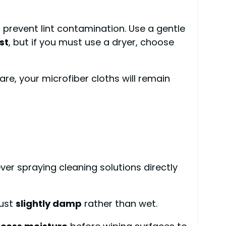
 prevent lint contamination. Use a gentle
st
, but if you must use a dryer, choose
re, your microfiber cloths will remain
r spraying cleaning solutions directly
just
slightly damp
rather than wet.