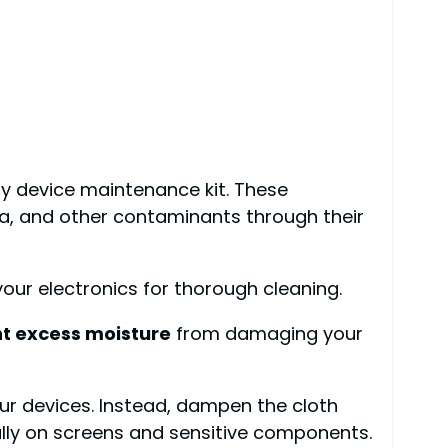
any device maintenance kit. These
ria, and other contaminants through their
 your electronics for thorough cleaning.
t excess moisture
from damaging your
our devices. Instead, dampen the cloth
ally on screens and sensitive components.