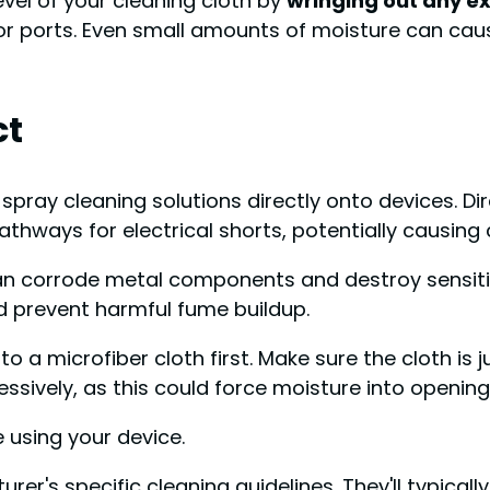
evel of your cleaning cloth by
wringing out any e
 or ports. Even small amounts of moisture can ca
ct
ver spray cleaning solutions directly onto devices.
thways for electrical shorts, potentially causing 
 can corrode metal components and destroy sensitiv
nd prevent harmful fume buildup.
 to a microfiber cloth first. Make sure the cloth is
essively, as this could force moisture into opening
 using your device.
rer's specific cleaning guidelines. They'll typic