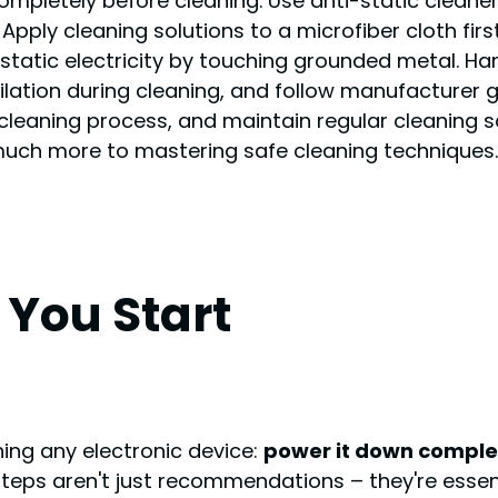
pletely before cleaning. Use anti-static cleaners
pply cleaning solutions to a microfiber cloth firs
tatic electricity by touching grounded metal. Ha
ation during cleaning, and follow manufacturer gui
cleaning process, and maintain regular cleaning sc
 much more to mastering safe cleaning techniques.
You Start
ning any electronic device:
power it down comple
steps aren't just recommendations – they're esse