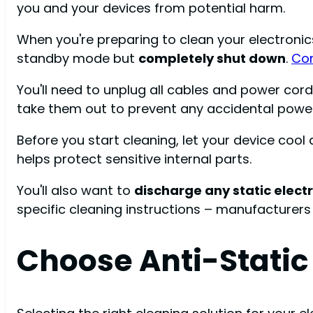
you and your devices from potential harm.
When you're preparing to clean your electronics
standby mode but
completely shut down
.
Con
You'll need to unplug all cables and power cor
take them out to prevent any accidental power
Before you start cleaning, let your device co
helps protect sensitive internal parts.
You'll also want to
discharge any static electr
specific cleaning instructions – manufacturers
Choose Anti-Static