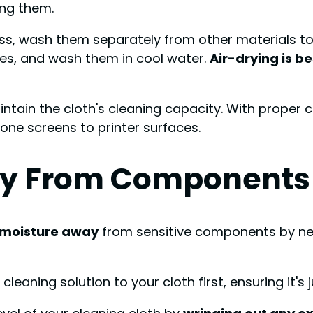
ng them.
ess, wash them separately from other materials to
ces, and wash them in cool water.
Air-drying is be
ntain the cloth's cleaning capacity. With proper ca
one screens to printer surfaces.
ay From Components
 moisture away
from sensitive components by neve
eaning solution to your cloth first, ensuring it's 