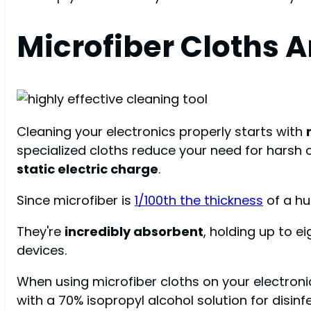
Microfiber Cloths A
Cleaning your electronics properly starts with
specialized cloths reduce your need for harsh 
static electric charge
.
Since microfiber is
1/100th the thickness
of a hu
They're
incredibly absorbent
, holding up to ei
devices.
When using microfiber cloths on your electroni
with a 70% isopropyl alcohol solution for disinf