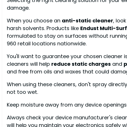
Selecting the right cleaning solution for your e
damage.
When you choose an
anti-static cleaner
, loo
harsh solvents. Products like
Endust Multi-Surf
formulated to stay on surfaces without running
960 retail locations nationwide.
You'll want to guarantee your chosen cleaner i
cleaners will help
reduce static charges
and
p
and free from oils and waxes that could dama
When using these cleaners, don't spray directly 
not too wet.
Keep moisture away from any device openings a
Always check your device manufacturer's cl
will help you maintain your electronics safely 