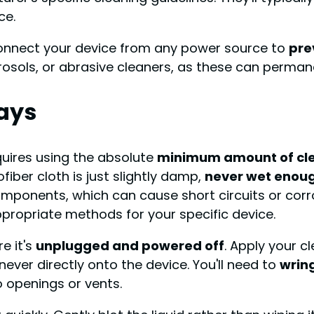
ce.
sconnect your device from any power source to
pre
rosols, or abrasive cleaners, as these can perma
ays
quires using the absolute
minimum amount of cle
fiber cloth is just slightly damp,
never wet enoug
mponents, which can cause short circuits or corr
ppropriate methods for your specific device.
e it's
unplugged and powered off
. Apply your c
 never directly onto the device. You'll need to
wring
o openings or vents.