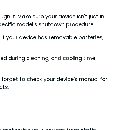
h it. Make sure your device isn't just in
specific model's shutdown procedure.
 If your device has removable batteries,
d during cleaning, and cooling time
 forget to check your device's manual for
cts.