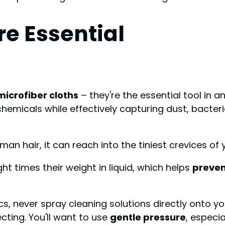
re Essential
microfiber cloths
– they're the essential tool in 
chemicals while effectively capturing dust, bacte
man hair, it can reach into the tiniest crevices of
ght times their weight in liquid, which helps
preven
cs, never spray cleaning solutions directly onto y
ecting. You'll want to use
gentle pressure
, especi