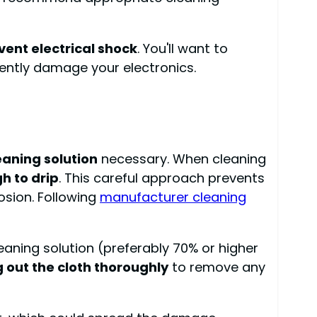
vent electrical shock
. You'll want to
nently damage your electronics.
aning solution
necessary. When cleaning
h to drip
. This careful approach prevents
osion. Following
manufacturer cleaning
leaning solution (preferably 70% or higher
 out the cloth thoroughly
to remove any