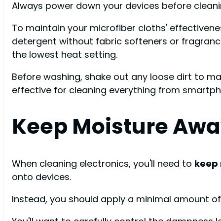
Always power down your devices before cleani
To maintain your microfiber cloths' effectiven
detergent without fabric softeners or fragran
the lowest heat setting.
Before washing, shake out any loose dirt to mai
effective for cleaning everything from smartph
Keep Moisture Aw
When cleaning electronics, you'll need to
keep
onto devices.
Instead, you should apply a minimal amount of cl