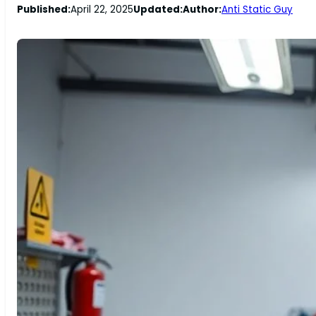
Published:
April 22, 2025
Updated:
Author:
Anti Static Guy