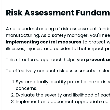
Risk Assessment Fundam
A solid understanding of risk assessment fun
manufacturing. As a safety manager, you'll ne
implementing control measures
to protect wo
illnesses, injuries, and accidents that impact pr
This structured approach helps you
prevent a
To effectively conduct risk assessments in elec
Systematically identify potential hazards s
concerns.
Evaluate the severity and likelihood of ea
Implement and document appropriate contr