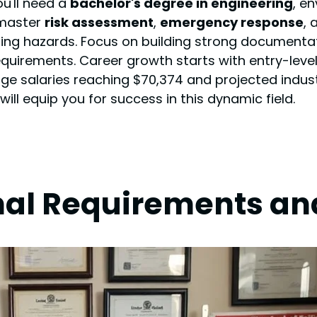
ou'll need a
bachelor's degree in engineering
, en
 master
risk assessment
,
emergency response
,
ing hazards. Focus on building strong documentati
quirements. Career growth starts with entry-level
e salaries reaching $70,374 and projected industr
will equip you for success in this dynamic field.
nal Requirements and