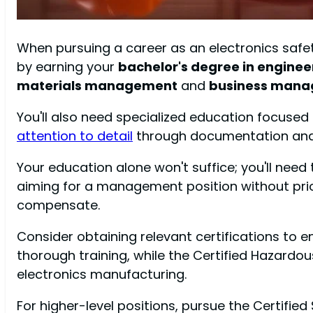
When pursuing a career as an electronics safet
by earning your
bachelor's degree in enginee
materials management
and
business mana
You'll also need specialized education focused
attention to detail
through documentation and r
Your education alone won't suffice; you'll need 
aiming for a management position without prior
compensate.
Consider obtaining relevant certifications to 
thorough training, while the Certified Hazar
electronics manufacturing.
For higher-level positions, pursue the Certifi