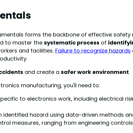
entals
damentals forms the backbone of effective safety
ed to master the
systematic process
of
identify
rkers and facilities.
Failure to recognize hazards
oductivity.
ccidents
and create a
safer work environment
.
tronics manufacturing, you'll need to:
pecific to electronics work, including electrical 
ch identified hazard using data-driven methods and
ol measures, ranging from engineering controls 