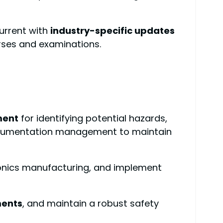
urrent with
industry-specific updates
urses and examinations.
ment
for identifying potential hazards,
 documentation management to maintain
ronics manufacturing, and implement
ments
, and maintain a robust safety