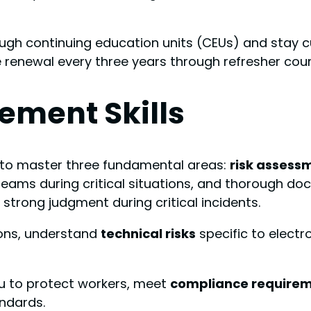
ugh continuing education units (CEUs) and stay c
ire renewal every three years through refresher co
ement Skills
d to master three fundamental areas:
risk assess
 teams during critical situations, and thorough
 strong judgment during critical incidents.
ions, understand
technical risks
specific to elect
you to protect workers, meet
compliance require
ndards.