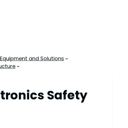
 Equipment and Solutions
ucture
tronics Safety