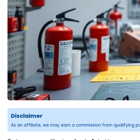
Disclaimer
As an affiliate, we may earn a commission from qualifying 