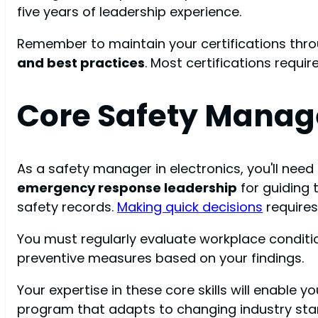
five years of leadership experience.
Remember to maintain your certifications thro
and best practices
. Most certifications requ
Core Safety Manag
As a safety manager in electronics, you'll nee
emergency response leadership
for guiding
safety records.
Making quick decisions
requires
You must regularly evaluate workplace condit
preventive measures based on your findings.
Your expertise in these core skills will enable 
program that adapts to changing industry sta