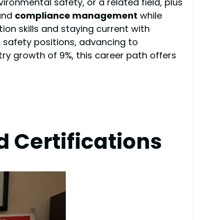
vironmental safety, or a related field, plus
 and
compliance management
while
on skills and staying current with
 safety positions, advancing to
y growth of 9%, this career path offers
 Certifications