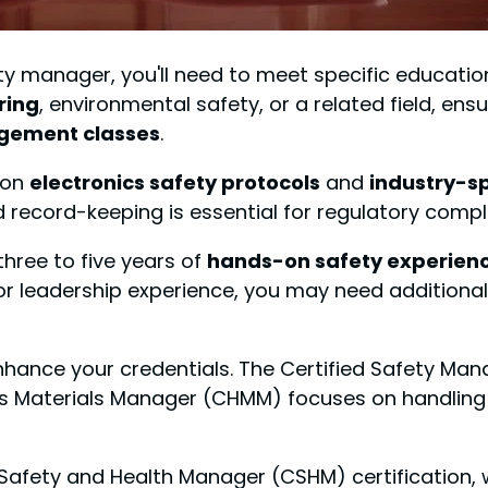
y manager, you'll need to meet specific education
ring
, environmental safety, or a related field, en
gement classes
.
 on
electronics safety protocols
and
industry-s
ecord-keeping is essential for regulatory compl
three to five years of
hands-on safety experien
 leadership experience, you may need additional 
enhance your credentials. The Certified Safety Man
dous Materials Manager (CHMM) focuses on handli
ed Safety and Health Manager (CSHM) certification,