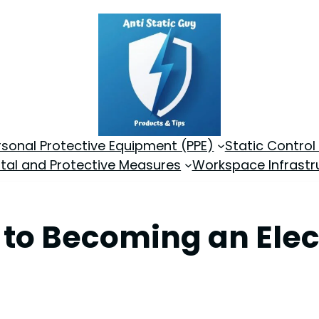
rsonal Protective Equipment (PPE)
Static Control
tal and Protective Measures
Workspace Infrastr
 to Becoming an Elec