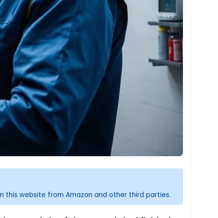
n this website from Amazon and other third parties.