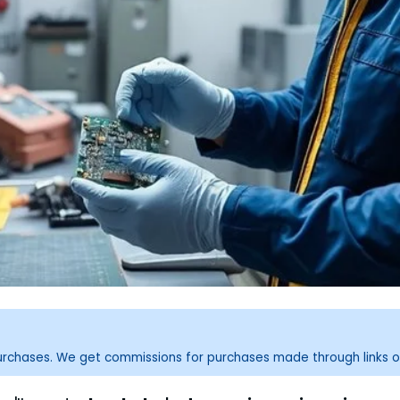
purchases. We get commissions for purchases made through links o