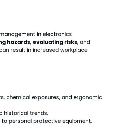
 management in electronics
ing hazards
,
evaluating risks
, and
can result in increased workplace
risks, chemical exposures, and ergonomic
 historical trends.
to personal protective equipment.