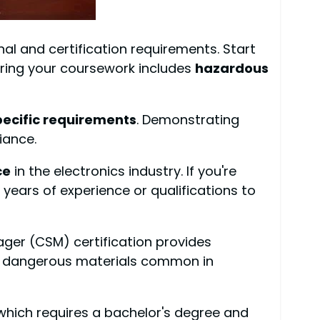
al and certification requirements. Start
suring your coursework includes
hazardous
pecific requirements
. Demonstrating
iance.
ce
in the electronics industry. If you're
years of experience or qualifications to
ager (CSM) certification provides
ng dangerous materials common in
 which requires a bachelor's degree and