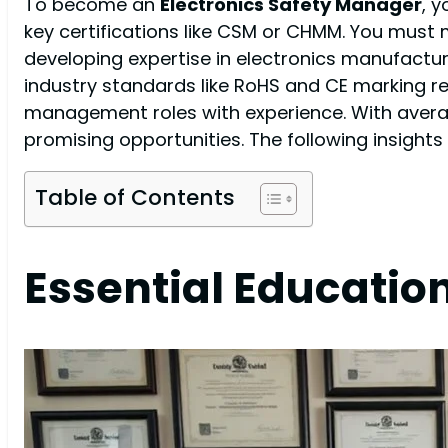
To become an
Electronics Safety Manager
, y
key certifications like CSM or CHMM. You must
developing expertise in electronics manufactur
industry standards like RoHS and CE marking re
management roles with experience. With averag
promising opportunities. The following insights 
Table of Contents
Essential Educatio