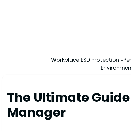
Workplace ESD Protection
Pe
Environmen
The Ultimate Guide
Manager