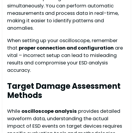
simultaneously. You can perform automatic
measurements and process data in real-time,
making it easier to identify patterns and
anomalies.
When setting up your oscilloscope, remember
that
proper connection and configuration
are
vital – incorrect setup can lead to misleading
results and compromise your ESD analysis
accuracy.
Target Damage Assessment
Methods
While
oscilloscope analysis
provides detailed
waveform data, understanding the actual
impact of ESD events on target devices requires