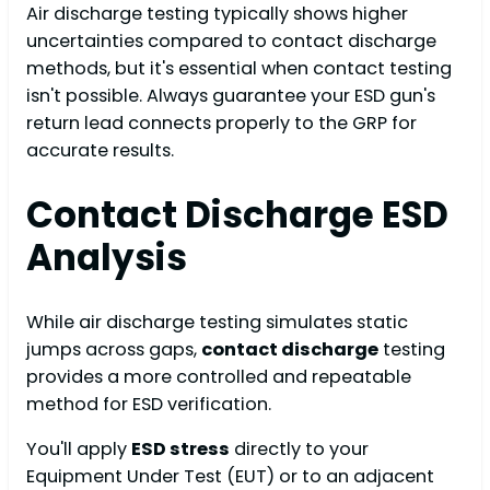
Air discharge testing typically shows higher
uncertainties compared to contact discharge
methods, but it's essential when contact testing
isn't possible. Always guarantee your ESD gun's
return lead connects properly to the GRP for
accurate results.
Contact Discharge ESD
Analysis
While air discharge testing simulates static
jumps across gaps,
contact discharge
testing
provides a more controlled and repeatable
method for ESD verification.
You'll apply
ESD stress
directly to your
Equipment Under Test (EUT) or to an adjacent