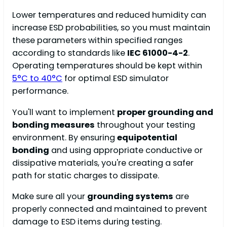
Lower temperatures and reduced humidity can
increase ESD probabilities, so you must maintain
these parameters within specified ranges
according to standards like
IEC 61000-4-2
.
Operating temperatures should be kept within
5°C to 40°C
for optimal ESD simulator
performance.
You'll want to implement
proper grounding and
bonding measures
throughout your testing
environment. By ensuring
equipotential
bonding
and using appropriate conductive or
dissipative materials, you're creating a safer
path for static charges to dissipate.
Make sure all your
grounding systems
are
properly connected and maintained to prevent
damage to ESD items during testing.