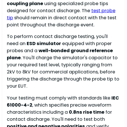
coupling plane
using specialized probe tips
designed for contact discharge. The
test probe
tip
should remain in direct contact with the test
point throughout the discharge event.
To perform contact discharge testing, you'll
need an
ESD simulator
equipped with proper
probes and a
well-bonded ground reference
plane
. You'll charge the simulator's capacitor to
your required test level, typically ranging from
2kV to 8kV for commercial applications, before
triggering the discharge through the probe tip to
your EUT.
Your testing must comply with standards like
IEC
61000-4-2
, which specifies precise waveform
characteristics including a
0.8ns rise time
for
contact discharge. You'll need to test both
positive and negative polarities
and verify