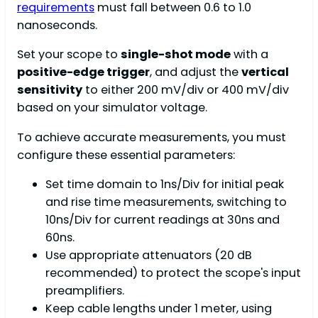
requirements
must fall between 0.6 to 1.0
nanoseconds.
Set your scope to
single-shot mode
with a
positive-edge trigger
, and adjust the
vertical
sensitivity
to either 200 mV/div or 400 mV/div
based on your simulator voltage.
To achieve accurate measurements, you must
configure these essential parameters:
Set time domain to 1ns/Div for initial peak
and rise time measurements, switching to
10ns/Div for current readings at 30ns and
60ns.
Use appropriate attenuators (20 dB
recommended) to protect the scope's input
preamplifiers.
Keep cable lengths under 1 meter, using