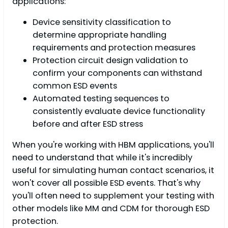
applications:
Device sensitivity classification to
determine appropriate handling
requirements and protection measures
Protection circuit design validation to
confirm your components can withstand
common ESD events
Automated testing sequences to
consistently evaluate device functionality
before and after ESD stress
When you're working with HBM applications, you'll
need to understand that while it's incredibly
useful for simulating human contact scenarios, it
won't cover all possible ESD events. That's why
you'll often need to supplement your testing with
other models like MM and CDM for thorough ESD
protection.