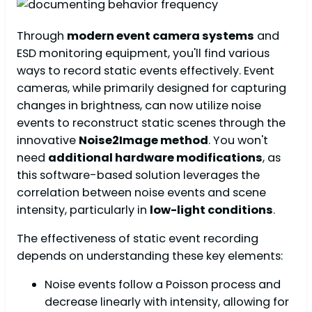
Through
modern event camera systems
and
ESD monitoring equipment, you'll find various
ways to record static events effectively. Event
cameras, while primarily designed for capturing
changes in brightness, can now utilize noise
events to reconstruct static scenes through the
innovative
Noise2Image method
. You won't
need
additional hardware modifications
, as
this software-based solution leverages the
correlation between noise events and scene
intensity, particularly in
low-light conditions
.
The effectiveness of static event recording
depends on understanding these key elements:
Noise events follow a Poisson process and
decrease linearly with intensity, allowing for