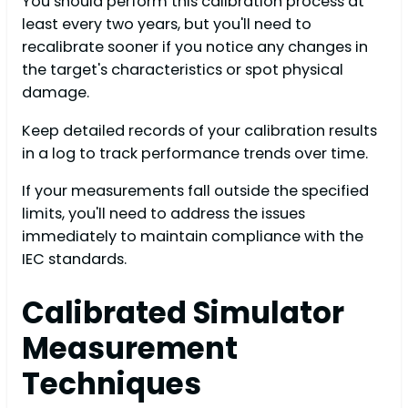
You should perform this calibration process at
least every two years, but you'll need to
recalibrate sooner if you notice any changes in
the target's characteristics or spot physical
damage.
Keep detailed records of your calibration results
in a log to track performance trends over time.
If your measurements fall outside the specified
limits, you'll need to address the issues
immediately to maintain compliance with the
IEC standards.
Calibrated Simulator
Measurement
Techniques