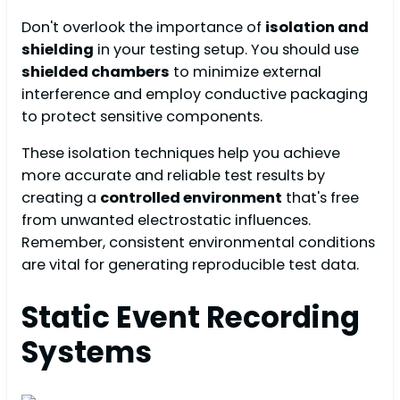
Don't overlook the importance of
isolation and
shielding
in your testing setup. You should use
shielded chambers
to minimize external
interference and employ conductive packaging
to protect sensitive components.
These isolation techniques help you achieve
more accurate and reliable test results by
creating a
controlled environment
that's free
from unwanted electrostatic influences.
Remember, consistent environmental conditions
are vital for generating reproducible test data.
Static Event Recording
Systems