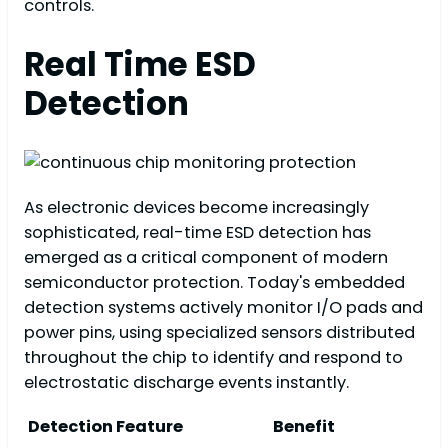
controls.
Real Time ESD
Detection
As electronic devices become increasingly
sophisticated, real-time ESD detection has
emerged as a critical component of modern
semiconductor protection. Today's embedded
detection systems actively monitor I/O pads and
power pins, using specialized sensors distributed
throughout the chip to identify and respond to
electrostatic discharge events instantly.
Detection Feature
Benefit