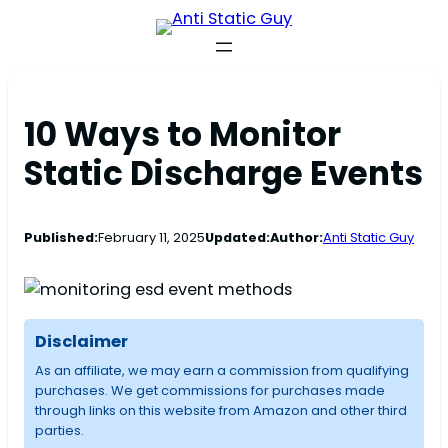
10 Ways to Monitor
Static Discharge Events
Published:
February 11, 2025
Updated:
Author:
Anti Static Guy
Disclaimer
As an affiliate, we may earn a commission from qualifying
purchases. We get commissions for purchases made
through links on this website from Amazon and other third
parties.