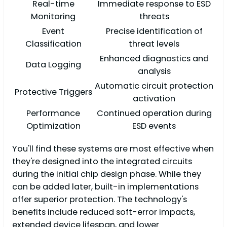
Real-time
Immediate response to ESD
Monitoring
threats
Event
Precise identification of
Classification
threat levels
Enhanced diagnostics and
Data Logging
analysis
Automatic circuit protection
Protective Triggers
activation
Performance
Continued operation during
Optimization
ESD events
You'll find these systems are most effective when
they're designed into the integrated circuits
during the initial chip design phase. While they
can be added later, built-in implementations
offer superior protection. The technology's
benefits include reduced soft-error impacts,
extended device lifespan, and lower