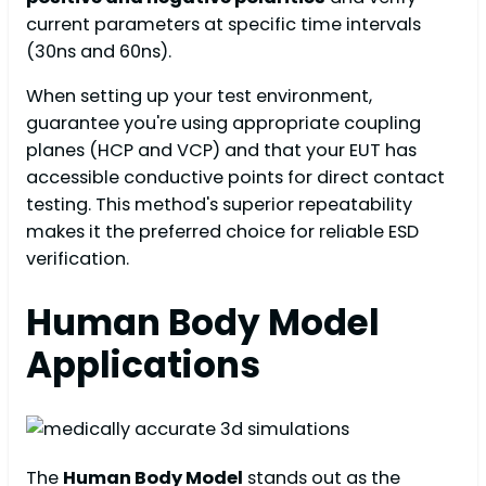
current parameters at specific time intervals
(30ns and 60ns).
When setting up your test environment,
guarantee you're using appropriate coupling
planes (HCP and VCP) and that your EUT has
accessible conductive points for direct contact
testing. This method's superior repeatability
makes it the preferred choice for reliable ESD
verification.
Human Body Model
Applications
The
Human Body Model
stands out as the