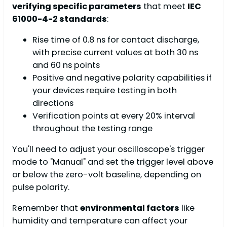
verifying specific parameters
that meet
IEC
61000-4-2 standards
:
Rise time of 0.8 ns for contact discharge,
with precise current values at both 30 ns
and 60 ns points
Positive and negative polarity capabilities if
your devices require testing in both
directions
Verification points at every 20% interval
throughout the testing range
You'll need to adjust your oscilloscope's trigger
mode to "Manual" and set the trigger level above
or below the zero-volt baseline, depending on
pulse polarity.
Remember that
environmental factors
like
humidity and temperature can affect your