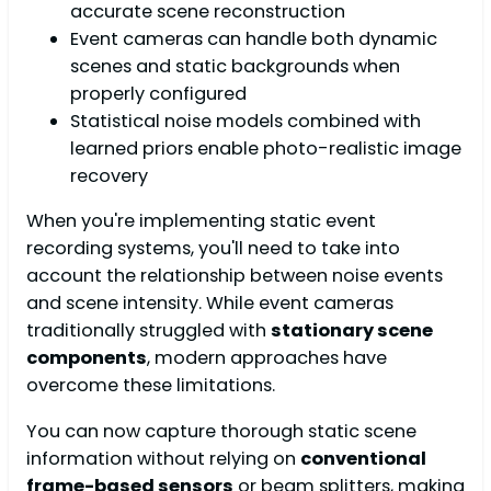
accurate scene reconstruction
Event cameras can handle both dynamic
scenes and static backgrounds when
properly configured
Statistical noise models combined with
learned priors enable photo-realistic image
recovery
When you're implementing static event
recording systems, you'll need to take into
account the relationship between noise events
and scene intensity. While event cameras
traditionally struggled with
stationary scene
components
, modern approaches have
overcome these limitations.
You can now capture thorough static scene
information without relying on
conventional
frame-based sensors
or beam splitters, making