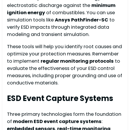
electrostatic discharge against the
minimum
ignition energy
of combustibles. You can use
simulation tools like
Ansys PathFinder-SC
to
verify ESD impacts through integrated data
modeling and transient simulation.
These tools will help you identify root causes and
optimize your protection measures. Remember
to implement
regular monitoring protocols
to
evaluate the effectiveness of your ESD control
measures, including proper grounding and use of
conductive materials.
ESD Event Capture Systems
Three primary technologies form the foundation
of
modern ESD event capture systems
:
embedded sensors
,
real-time monitoring