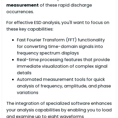
measurement
of these rapid discharge
occurrences.
For effective ESD analysis, you'll want to focus on
these key capabilities:
Fast Fourier Transform (FFT) functionality
for converting time-domain signals into
frequency spectrum displays
Real-time processing features that provide
immediate visualization of complex signal
details
Automated measurement tools for quick
analysis of frequency, amplitude, and phase
variations
The integration of specialized software enhances
your analysis capabilities by enabling you to load
and examine up to eight waveforms