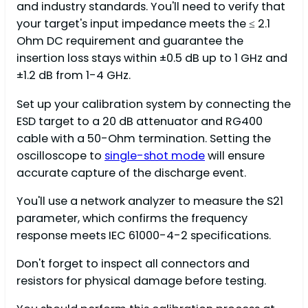
and industry standards. You'll need to verify that
your target's input impedance meets the ≤ 2.1
Ohm DC requirement and guarantee the
insertion loss stays within ±0.5 dB up to 1 GHz and
±1.2 dB from 1-4 GHz.
Set up your calibration system by connecting the
ESD target to a 20 dB attenuator and RG400
cable with a 50-Ohm termination. Setting the
oscilloscope to
single-shot mode
will ensure
accurate capture of the discharge event.
You'll use a network analyzer to measure the S21
parameter, which confirms the frequency
response meets IEC 61000-4-2 specifications.
Don't forget to inspect all connectors and
resistors for physical damage before testing.