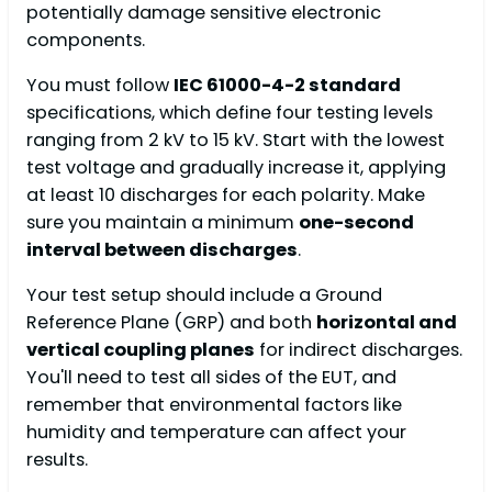
potentially damage sensitive electronic
components.
You must follow
IEC 61000-4-2 standard
specifications, which define four testing levels
ranging from 2 kV to 15 kV. Start with the lowest
test voltage and gradually increase it, applying
at least 10 discharges for each polarity. Make
sure you maintain a minimum
one-second
interval between discharges
.
Your test setup should include a Ground
Reference Plane (GRP) and both
horizontal and
vertical coupling planes
for indirect discharges.
You'll need to test all sides of the EUT, and
remember that environmental factors like
humidity and temperature can affect your
results.