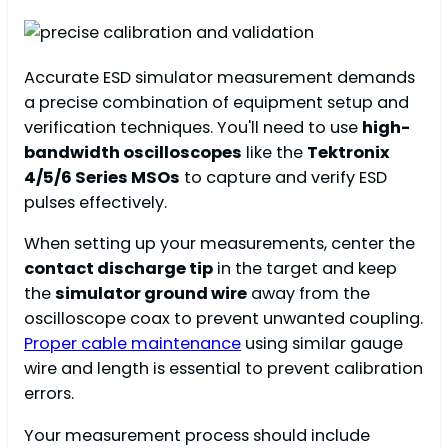
Accurate ESD simulator measurement demands
a precise combination of equipment setup and
verification techniques. You'll need to use
high-
bandwidth oscilloscopes
like the
Tektronix
4/5/6 Series MSOs
to capture and verify ESD
pulses effectively.
When setting up your measurements, center the
contact discharge tip
in the target and keep
the
simulator ground wire
away from the
oscilloscope coax to prevent unwanted coupling.
Proper cable maintenance
using similar gauge
wire and length is essential to prevent calibration
errors.
Your measurement process should include