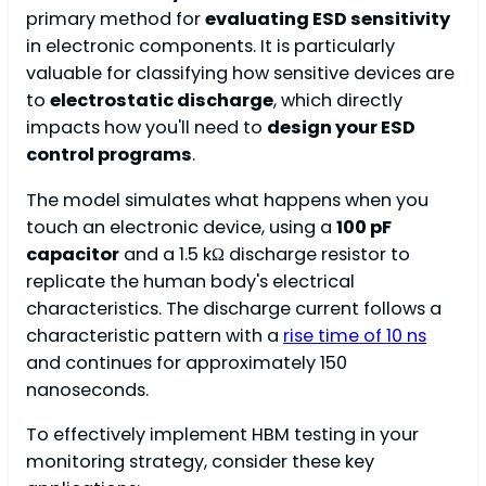
primary method for
evaluating ESD sensitivity
in electronic components. It is particularly
valuable for classifying how sensitive devices are
to
electrostatic discharge
, which directly
impacts how you'll need to
design your ESD
control programs
.
The model simulates what happens when you
touch an electronic device, using a
100 pF
capacitor
and a 1.5 kΩ discharge resistor to
replicate the human body's electrical
characteristics. The discharge current follows a
characteristic pattern with a
rise time of 10 ns
and continues for approximately 150
nanoseconds.
To effectively implement HBM testing in your
monitoring strategy, consider these key