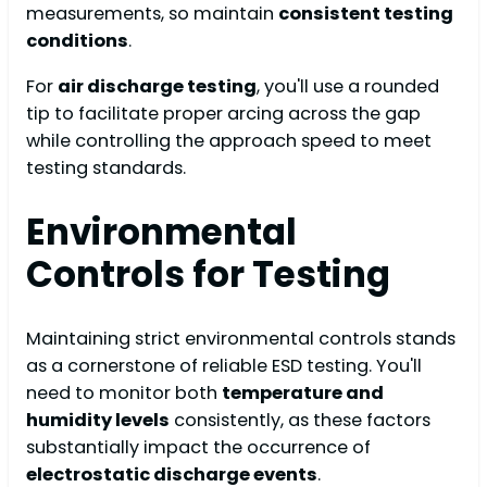
measurements, so maintain
consistent testing
conditions
.
For
air discharge testing
, you'll use a rounded
tip to facilitate proper arcing across the gap
while controlling the approach speed to meet
testing standards.
Environmental
Controls for Testing
Maintaining strict environmental controls stands
as a cornerstone of reliable ESD testing. You'll
need to monitor both
temperature and
humidity levels
consistently, as these factors
substantially impact the occurrence of
electrostatic discharge events
.