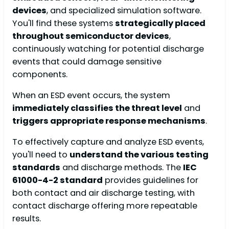
devices
, and specialized simulation software.
You'll find these systems
strategically placed
throughout semiconductor devices
,
continuously watching for potential discharge
events that could damage sensitive
components.
When an ESD event occurs, the system
immediately classifies the threat level
and
triggers appropriate response mechanisms
.
To effectively capture and analyze ESD events,
you'll need to
understand the various testing
standards
and discharge methods. The
IEC
61000-4-2 standard
provides guidelines for
both contact and air discharge testing, with
contact discharge offering more repeatable
results.