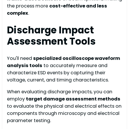
the process more
cost-effective and less
complex
.
Discharge Impact
Assessment Tools
You'll need
specialized oscilloscope waveform
analysis tools
to accurately measure and
characterize ESD events by capturing their
voltage, current, and timing characteristics.
When evaluating discharge impacts, you can
employ
target damage assessment methods
to evaluate the physical and electrical effects on
components through microscopy and electrical
parameter testing.