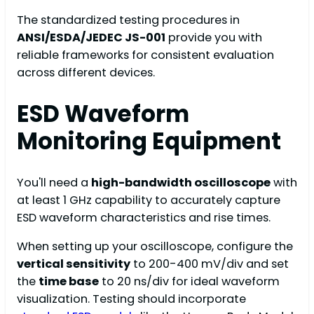
The standardized testing procedures in
ANSI/ESDA/JEDEC JS-001
provide you with
reliable frameworks for consistent evaluation
across different devices.
ESD Waveform
Monitoring Equipment
You'll need a
high-bandwidth oscilloscope
with
at least 1 GHz capability to accurately capture
ESD waveform characteristics and rise times.
When setting up your oscilloscope, configure the
vertical sensitivity
to 200-400 mV/div and set
the
time base
to 20 ns/div for ideal waveform
visualization. Testing should incorporate