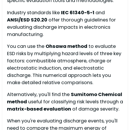
specific evaluation tools and methodologies.
Industry standards like
IEC 61340-5-1
and
ANSI/ESD S20.20
offer thorough guidelines for
evaluating discharge impacts in electronics
manufacturing.
You can use the
Ohsawa method
to evaluate
ESD risks by multiplying hazard levels of three key
factors: combustible atmosphere, charge or
electrostatic induction, and electrostatic
discharge. This numerical approach lets you
make detailed relative comparisons.
Alternatively, you'll find the
Sumitomo Chemical
method
useful for classifying risk levels through a
matrix-based evaluation
of damage severity.
When you're evaluating discharge events, you'll
need to compare the maximum energy of