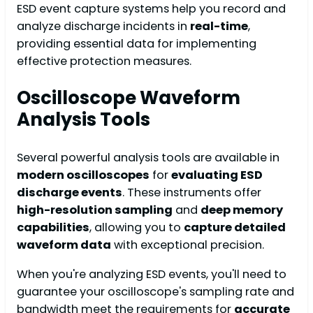
ESD event capture systems help you record and
analyze discharge incidents in
real-time
,
providing essential data for implementing
effective protection measures.
Oscilloscope Waveform
Analysis Tools
Several powerful analysis tools are available in
modern oscilloscopes
for
evaluating ESD
discharge events
. These instruments offer
high-resolution sampling
and
deep memory
capabilities
, allowing you to
capture detailed
waveform data
with exceptional precision.
When you're analyzing ESD events, you'll need to
guarantee your oscilloscope's sampling rate and
bandwidth meet the requirements for
accurate