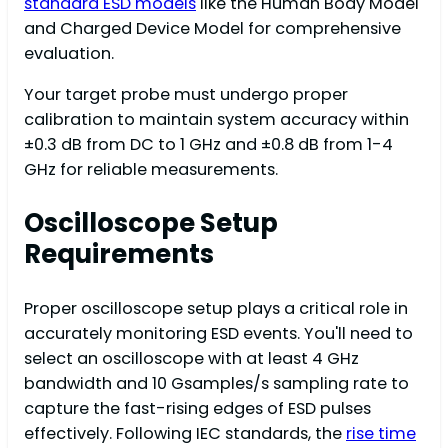
standard ESD models
like the Human Body Model
and Charged Device Model for comprehensive
evaluation.
Your target probe must undergo proper
calibration to maintain system accuracy within
±0.3 dB from DC to 1 GHz and ±0.8 dB from 1-4
GHz for reliable measurements.
Oscilloscope Setup
Requirements
Proper oscilloscope setup plays a critical role in
accurately monitoring ESD events. You'll need to
select an oscilloscope with at least 4 GHz
bandwidth and 10 Gsamples/s sampling rate to
capture the fast-rising edges of ESD pulses
effectively. Following IEC standards, the
rise time