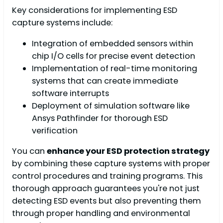
Key considerations for implementing ESD
capture systems include:
Integration of embedded sensors within
chip I/O cells for precise event detection
Implementation of real-time monitoring
systems that can create immediate
software interrupts
Deployment of simulation software like
Ansys Pathfinder for thorough ESD
verification
You can
enhance your ESD protection strategy
by combining these capture systems with proper
control procedures and training programs. This
thorough approach guarantees you're not just
detecting ESD events but also preventing them
through proper handling and environmental