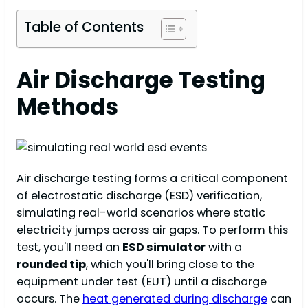
Table of Contents
Air Discharge Testing
Methods
Air discharge testing forms a critical component
of electrostatic discharge (ESD) verification,
simulating real-world scenarios where static
electricity jumps across air gaps. To perform this
test, you'll need an
ESD simulator
with a
rounded tip
, which you'll bring close to the
equipment under test (EUT) until a discharge
occurs. The
heat generated during discharge
can