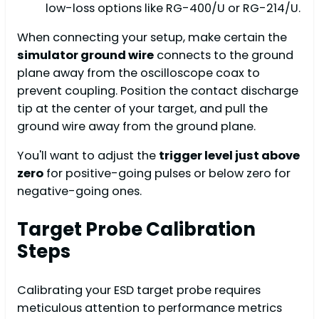
low-loss options like RG-400/U or RG-214/U.
When connecting your setup, make certain the
simulator ground wire
connects to the ground
plane away from the oscilloscope coax to
prevent coupling. Position the contact discharge
tip at the center of your target, and pull the
ground wire away from the ground plane.
You'll want to adjust the
trigger level just above
zero
for positive-going pulses or below zero for
negative-going ones.
Target Probe Calibration
Steps
Calibrating your ESD target probe requires
meticulous attention to performance metrics