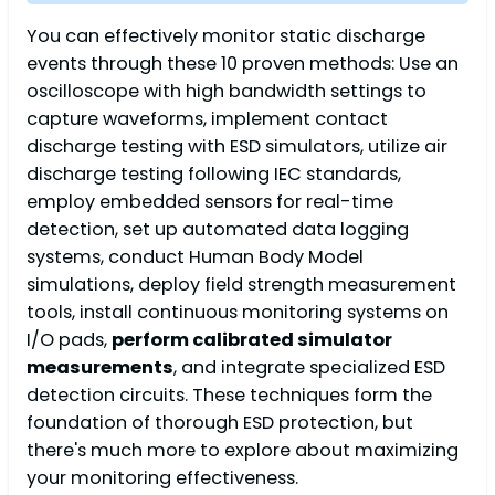
You can effectively monitor static discharge
events through these 10 proven methods: Use an
oscilloscope with high bandwidth settings to
capture waveforms, implement contact
discharge testing with ESD simulators, utilize air
discharge testing following IEC standards,
employ embedded sensors for real-time
detection, set up automated data logging
systems, conduct Human Body Model
simulations, deploy field strength measurement
tools, install continuous monitoring systems on
I/O pads,
perform calibrated simulator
measurements
, and integrate specialized ESD
detection circuits. These techniques form the
foundation of thorough ESD protection, but
there's much more to explore about maximizing
your monitoring effectiveness.