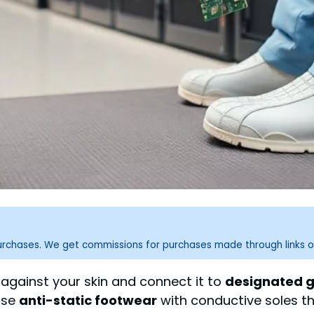
purchases. We get commissions for purchases made through links o
against your skin and connect it to
designated g
Use
anti-static footwear
with conductive soles tha