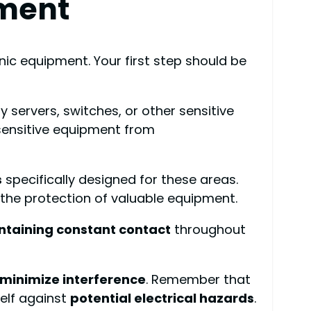
pment
ic equipment. Your first step should be
y servers, switches, or other sensitive
sensitive equipment from
s
specifically designed for these areas.
d the protection of valuable equipment.
ntaining constant contact
throughout
minimize interference
. Remember that
self against
potential electrical hazards
.