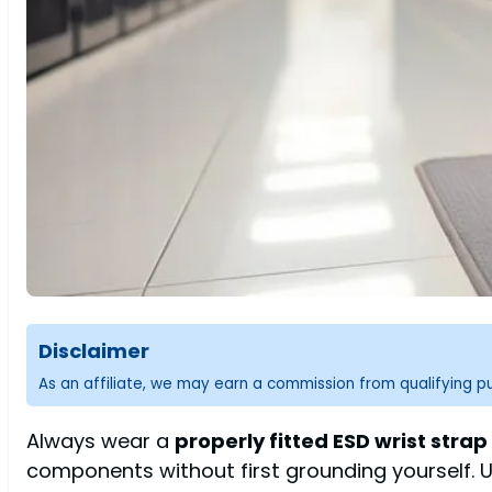
Disclaimer
As an affiliate, we may earn a commission from qualifying 
Always wear a
properly fitted ESD wrist strap
components without first grounding yourself. 