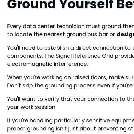
Ground Yourself B
Every data center technician must ground thems
to locate the nearest ground bus bar or
desig
You'll need to establish a direct connection to 
components. The Signal Reference Grid provid
electromagnetic interference.
When you're working on raised floors, make sur
Don't skip the grounding process even if you're 
You'll want to verify that your connection to 
your work session.
If you're handling particularly sensitive equip
proper grounding isn't just about preventing sta