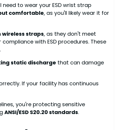
ll need to wear your ESD wrist strap
but comfortable
, as you'll likely wear it for
n wireless straps
, as they don't meet
ur compliance with ESD procedures. These
.
ing static discharge
that can damage
orrectly. If your facility has continuous
lines, you're protecting sensitive
ng
ANSI/ESD S20.20 standards
.