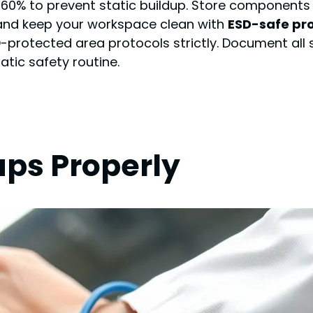
0% to prevent static buildup. Store components 
 and keep your workspace clean with
ESD-safe pr
SD-protected area protocols strictly. Document all
atic safety routine.
aps Properly