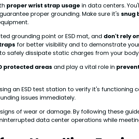
ith
proper wrist strap usage
in data centers. You'
to guarantee proper grounding. Make sure it's
snug 
equipment.
ated grounding point or ESD mat, and
don't rely o
straps
for better visibility and to demonstrate yo
to safely dissipate static charges from your body
D protected areas
and play a vital role in
prevent
ing an ESD test station to verify it's functioning c
ounding issues immediately.
 signs of wear or damage. By following these guide
ninterrupted data center operations while meeti