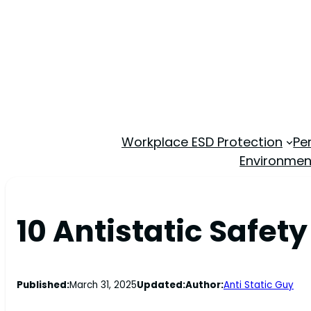
Workplace ESD Protection
Pe
Environmen
10 Antistatic Safet
Published:
March 31, 2025
Updated:
Author:
Anti Static Guy