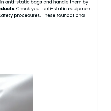
in anti-static bags and handle them by
oducts
. Check your anti-static equipment
 safety procedures. These foundational