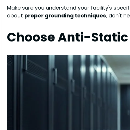
Make sure you understand your facility's spec
about
proper grounding techniques
, don't h
Choose Anti-Static