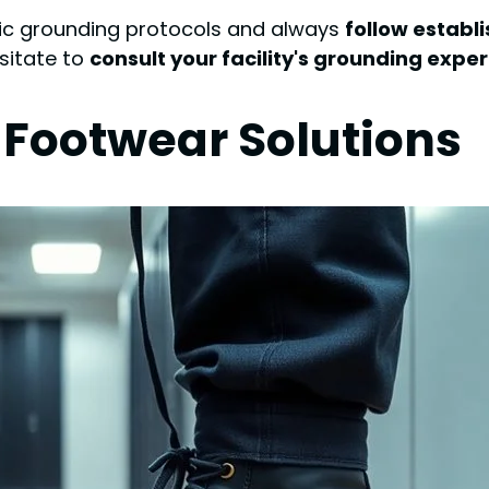
ific grounding protocols and always
follow establ
esitate to
consult your facility's grounding exper
 Footwear Solutions