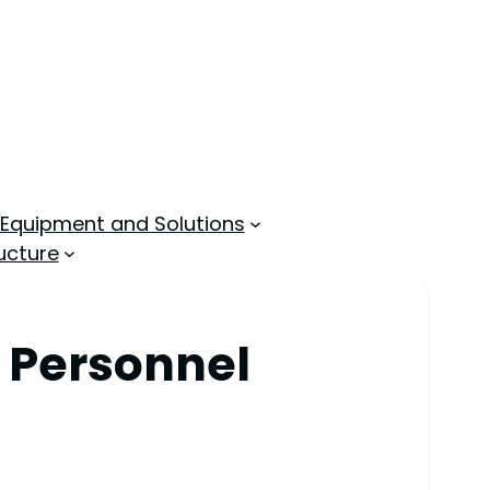
 Equipment and Solutions
ucture
r Personnel