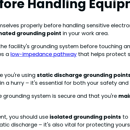
efore Handling Equi
elves properly before handling sensitive electron
nated grounding point
in your work area.
the facility's grounding system before touching an
es a
low-impedance pathway
that helps protect 
e you're using
static discharge grounding point
in a hurry – it's essential for both your safety an
the grounding system is secure and that you're
mai
ment, you should use
isolated grounding points
to
tic discharge – it's also vital for protecting your