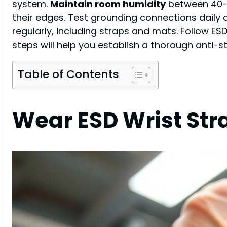
system.
Maintain room humidity
between 40-6
their edges. Test grounding connections daily
regularly, including straps and mats. Follow E
steps will help you establish a thorough anti-st
Table of Contents
Wear ESD Wrist Str