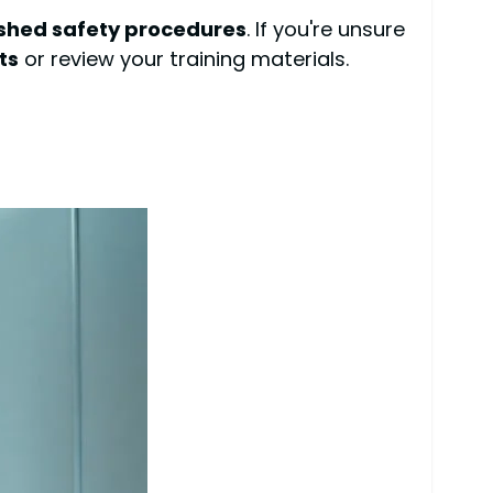
ished safety procedures
. If you're unsure
ts
or review your training materials.