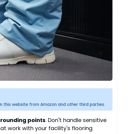
n this website from Amazon and other third parties.
rounding points
. Don't handle sensitive
t work with your facility's flooring