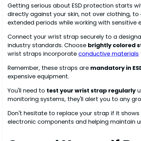
Getting serious about ESD protection starts w
directly against your skin, not over clothing, 
extended periods while working with sensitive 
Connect your wrist strap securely to a design
industry standards. Choose
brightly colored 
wrist straps incorporate
conductive materials
Remember, these straps are
mandatory in ES
expensive equipment.
You'll need to
test your wrist strap regularly
us
monitoring systems, they'll alert you to any gr
Don't hesitate to replace your strap if it shows
electronic components and helping maintain u