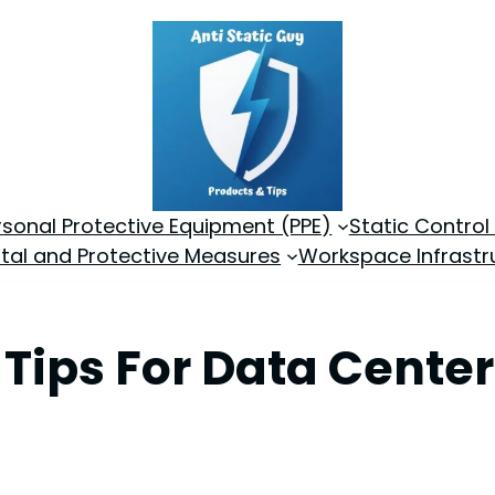
rsonal Protective Equipment (PPE)
Static Control
tal and Protective Measures
Workspace Infrastr
y Tips For Data Cente