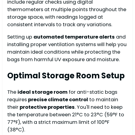
include regular checks using digital
thermometers at multiple points throughout the
storage space, with readings logged at
consistent intervals to track any variations.
Setting up
automated temperature alerts
and
installing proper ventilation systems will help you
maintain ideal conditions while protecting the
bags from harmful UV exposure and moisture.
Optimal Storage Room Setup
The
ideal storage room
for anti-static bags
requires
precise climate control
to maintain
their
protective properties
. You'll need to keep
the temperature between 21°C to 23°C (59°F to
77°F), with a strict maximum limit of 100°F
(38°C).