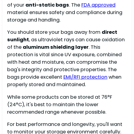
of your
anti-static bags
. The
FDA approved
material ensures safety and compliance during
storage and handling.
You should store your bags away from
direct
sunlight
, as ultraviolet rays can cause oxidation
of the
aluminum shielding layer
. This
protection is vital since UV exposure, combined
with heat and moisture, can compromise the
bag's integrity and protective properties. The
bags provide excellent
EMI/RFI protection
when
properly stored and maintained.
While some products can be stored at 76°F
(24°C), it's best to maintain the lower
recommended range whenever possible.
For best performance and longevity, you'll want
to monitor your storage environment carefully.