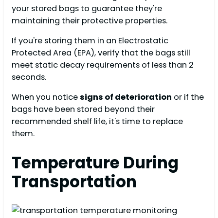
your stored bags to guarantee they're
maintaining their protective properties.
If you're storing them in an Electrostatic
Protected Area (EPA), verify that the bags still
meet static decay requirements of less than 2
seconds.
When you notice
signs of deterioration
or if the
bags have been stored beyond their
recommended shelf life, it's time to replace
them.
Temperature During
Transportation