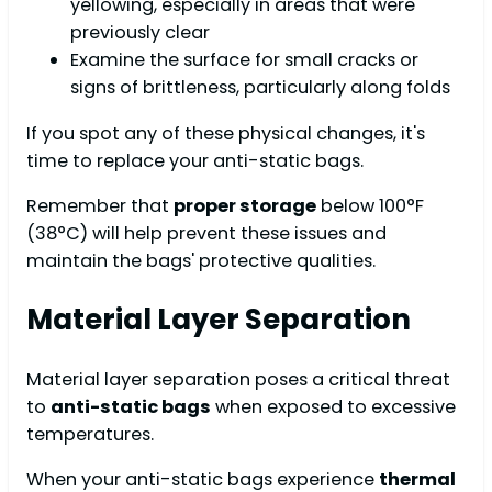
yellowing, especially in areas that were
previously clear
Examine the surface for small cracks or
signs of brittleness, particularly along folds
If you spot any of these physical changes, it's
time to replace your anti-static bags.
Remember that
proper storage
below 100°F
(38°C) will help prevent these issues and
maintain the bags' protective qualities.
Material Layer Separation
Material layer separation poses a critical threat
to
anti-static bags
when exposed to excessive
temperatures.
When your anti-static bags experience
thermal