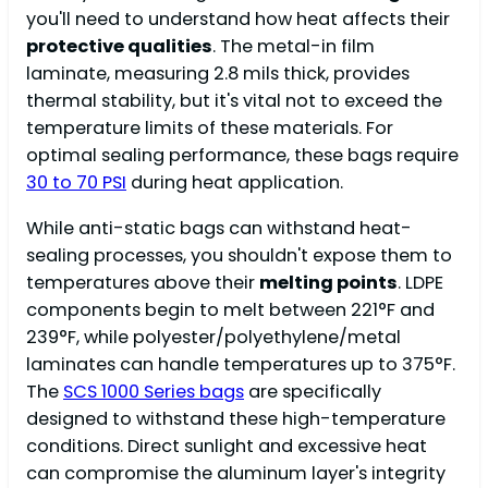
you'll need to understand how heat affects their
protective qualities
. The metal-in film
laminate, measuring 2.8 mils thick, provides
thermal stability, but it's vital not to exceed the
temperature limits of these materials. For
optimal sealing performance, these bags require
30 to 70 PSI
during heat application.
While anti-static bags can withstand heat-
sealing processes, you shouldn't expose them to
temperatures above their
melting points
. LDPE
components begin to melt between 221°F and
239°F, while polyester/polyethylene/metal
laminates can handle temperatures up to 375°F.
The
SCS 1000 Series bags
are specifically
designed to withstand these high-temperature
conditions. Direct sunlight and excessive heat
can compromise the aluminum layer's integrity