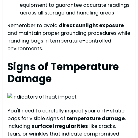
equipment to guarantee accurate readings
across all storage and handling areas
Remember to avoid
direct sunlight exposure
and maintain proper grounding procedures while
handling bags in temperature-controlled
environments.
Signs of Temperature
Damage
You'll need to carefully inspect your anti-static
bags for visible signs of
temperature damage
,
including
surface irregularities
like cracks,
tears, or wrinkles that indicate compromised