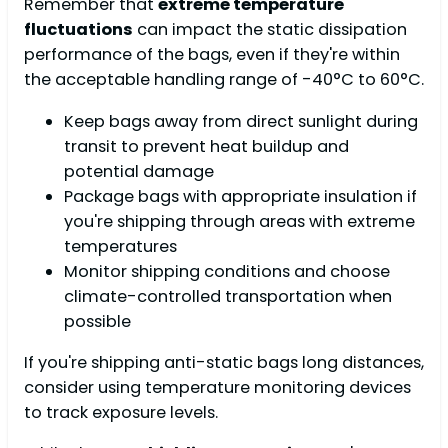
Remember that
extreme temperature
fluctuations
can impact the static dissipation
performance of the bags, even if they're within
the acceptable handling range of -40°C to 60°C.
Keep bags away from direct sunlight during
transit to prevent heat buildup and
potential damage
Package bags with appropriate insulation if
you're shipping through areas with extreme
temperatures
Monitor shipping conditions and choose
climate-controlled transportation when
possible
If you're shipping anti-static bags long distances,
consider using temperature monitoring devices
to track exposure levels.