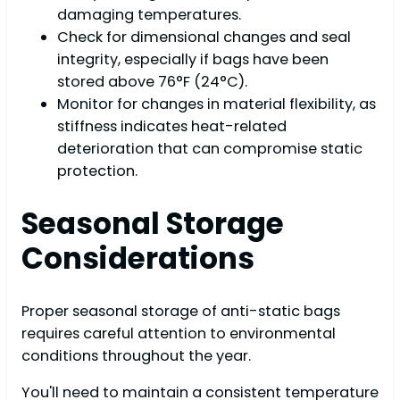
damaging temperatures.
Check for dimensional changes and seal
integrity, especially if bags have been
stored above 76°F (24°C).
Monitor for changes in material flexibility, as
stiffness indicates heat-related
deterioration that can compromise static
protection.
Seasonal Storage
Considerations
Proper seasonal storage of anti-static bags
requires careful attention to environmental
conditions throughout the year.
You'll need to maintain a consistent temperature