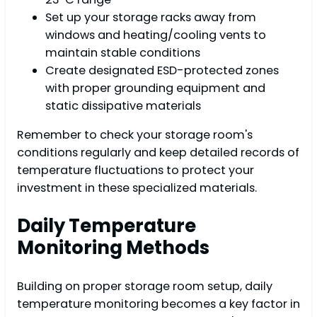
Set up your storage racks away from
windows and heating/cooling vents to
maintain stable conditions
Create designated ESD-protected zones
with proper grounding equipment and
static dissipative materials
Remember to check your storage room's
conditions regularly and keep detailed records of
temperature fluctuations to protect your
investment in these specialized materials.
Daily Temperature
Monitoring Methods
Building on proper storage room setup, daily
temperature monitoring becomes a key factor in