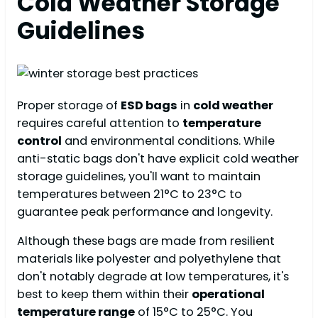
Cold Weather Storage
Guidelines
Proper storage of
ESD bags
in
cold weather
requires careful attention to
temperature
control
and environmental conditions. While
anti-static bags don't have explicit cold weather
storage guidelines, you'll want to maintain
temperatures between 21°C to 23°C to
guarantee peak performance and longevity.
Although these bags are made from resilient
materials like polyester and polyethylene that
don't notably degrade at low temperatures, it's
best to keep them within their
operational
temperature range
of 15°C to 25°C. You