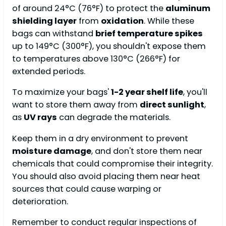
of around 24°C (76°F) to protect the
aluminum
shielding layer
from
oxidation
. While these
bags can withstand
brief temperature spikes
up to 149°C (300°F), you shouldn't expose them
to temperatures above 130°C (266°F) for
extended periods.
To maximize your bags'
1-2 year shelf life
, you'll
want to store them away from
direct sunlight
,
as
UV rays
can degrade the materials.
Keep them in a dry environment to prevent
moisture damage
, and don't store them near
chemicals that could compromise their integrity.
You should also avoid placing them near heat
sources that could cause warping or
deterioration.
Remember to conduct regular inspections of