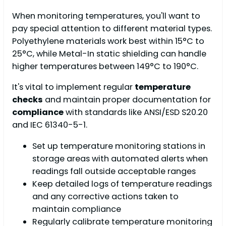
When monitoring temperatures, you'll want to
pay special attention to different material types.
Polyethylene materials work best within 15°C to
25°C, while Metal-In static shielding can handle
higher temperatures between 149°C to 190°C.
It's vital to implement regular
temperature
checks
and maintain proper documentation for
compliance
with standards like ANSI/ESD S20.20
and IEC 61340-5-1.
Set up temperature monitoring stations in
storage areas with automated alerts when
readings fall outside acceptable ranges
Keep detailed logs of temperature readings
and any corrective actions taken to
maintain compliance
Regularly calibrate temperature monitoring