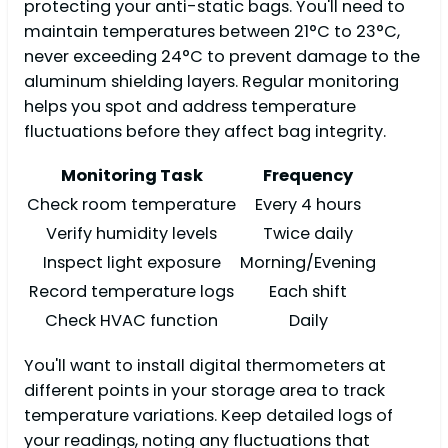
protecting your anti-static bags. You'll need to
maintain temperatures between 21°C to 23°C,
never exceeding 24°C to prevent damage to the
aluminum shielding layers. Regular monitoring
helps you spot and address temperature
fluctuations before they affect bag integrity.
Monitoring Task
Frequency
Check room temperature
Every 4 hours
Verify humidity levels
Twice daily
Inspect light exposure
Morning/Evening
Record temperature logs
Each shift
Check HVAC function
Daily
You'll want to install digital thermometers at
different points in your storage area to track
temperature variations. Keep detailed logs of
your readings, noting any fluctuations that