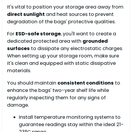
It's vital to position your storage area away from
direct sunlight
and heat sources to prevent
degradation of the bags' protective qualities.
For
ESD-safe storage
, you'll want to create a
dedicated protected area with
grounded
surfaces
to dissipate any electrostatic charges.
When setting up your storage room, make sure
it's clean and equipped with static dissipative
materials.
You should maintain
consistent conditions
to
enhance the bags' two-year shelf life while
regularly inspecting them for any signs of
damage.
Install temperature monitoring systems to
guarantee readings stay within the ideal 21-
23°C range