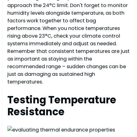
approach the 24°C limit. Don't forget to monitor
humidity levels alongside temperature, as both
factors work together to affect bag
performance. When you notice temperatures
rising above 23°C, check your climate control
systems immediately and adjust as needed.
Remember that consistent temperatures are just
as important as staying within the
recommended range – sudden changes can be
just as damaging as sustained high
temperatures.
Testing Temperature
Resistance