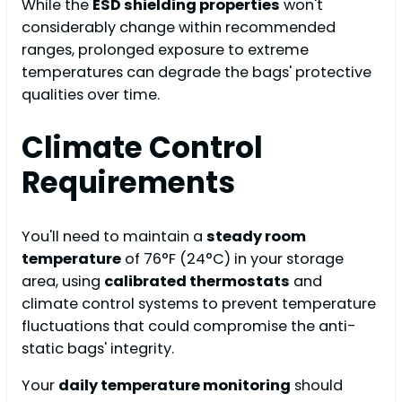
While the
ESD shielding properties
won't
considerably change within recommended
ranges, prolonged exposure to extreme
temperatures can degrade the bags' protective
qualities over time.
Climate Control
Requirements
You'll need to maintain a
steady room
temperature
of 76°F (24°C) in your storage
area, using
calibrated thermostats
and
climate control systems to prevent temperature
fluctuations that could compromise the anti-
static bags' integrity.
Your
daily temperature monitoring
should