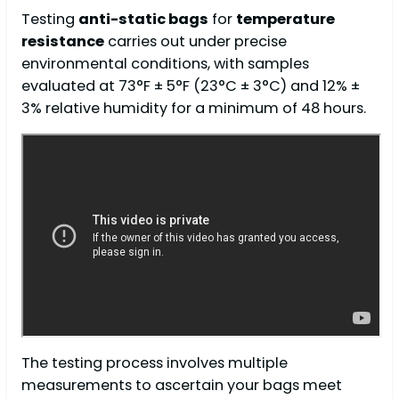
Testing
anti-static bags
for
temperature
resistance
carries out under precise
environmental conditions, with samples
evaluated at 73°F ± 5°F (23°C ± 3°C) and 12% ±
3% relative humidity for a minimum of 48 hours.
The testing process involves multiple
measurements to ascertain your bags meet