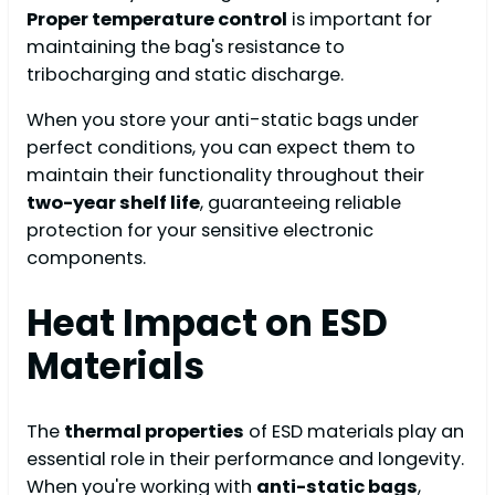
Proper temperature control
is important for
maintaining the bag's resistance to
tribocharging and static discharge.
When you store your anti-static bags under
perfect conditions, you can expect them to
maintain their functionality throughout their
two-year shelf life
, guaranteeing reliable
protection for your sensitive electronic
components.
Heat Impact on ESD
Materials
The
thermal properties
of ESD materials play an
essential role in their performance and longevity.
When you're working with
anti-static bags
,