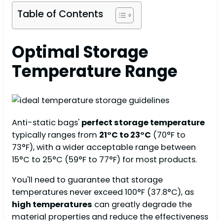
Table of Contents
Optimal Storage
Temperature Range
Anti-static bags'
perfect storage temperature
typically ranges from
21°C to 23°C
(70°F to
73°F), with a wider acceptable range between
15°C to 25°C (59°F to 77°F) for most products.
You'll need to guarantee that storage
temperatures never exceed 100°F (37.8°C), as
high temperatures
can greatly degrade the
material properties and reduce the effectiveness