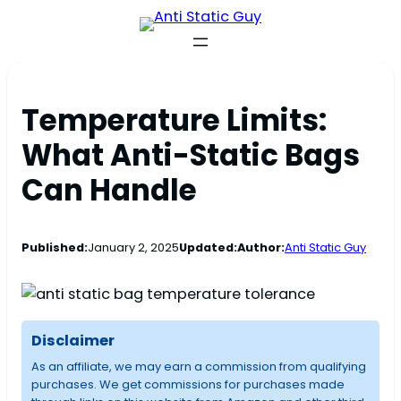
Temperature Limits:
What Anti-Static Bags
Can Handle
Published:
January 2, 2025
Updated:
Author:
Anti Static Guy
Disclaimer
As an affiliate, we may earn a commission from qualifying
purchases. We get commissions for purchases made