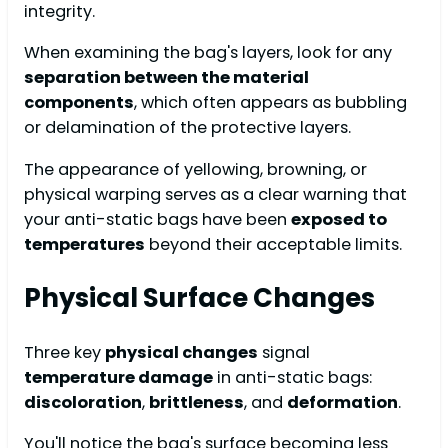
integrity.
When examining the bag's layers, look for any
separation between the material
components
, which often appears as bubbling
or delamination of the protective layers.
The appearance of yellowing, browning, or
physical warping serves as a clear warning that
your anti-static bags have been
exposed to
temperatures
beyond their acceptable limits.
Physical Surface Changes
Three key
physical changes
signal
temperature damage
in anti-static bags:
discoloration
,
brittleness
, and
deformation
.
You'll notice the bag's surface becoming less