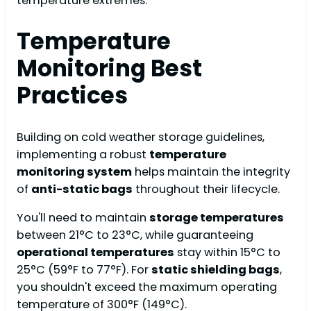
temperature extremes.
Temperature
Monitoring Best
Practices
Building on cold weather storage guidelines,
implementing a robust
temperature
monitoring system
helps maintain the integrity
of
anti-static bags
throughout their lifecycle.
You'll need to maintain
storage temperatures
between 21°C to 23°C, while guaranteeing
operational temperatures
stay within 15°C to
25°C (59°F to 77°F). For
static shielding bags
,
you shouldn't exceed the maximum operating
temperature of 300°F (149°C).