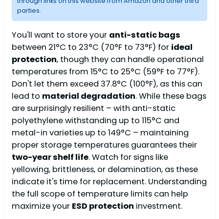
through links on this website from Amazon and other third
parties.
You'll want to store your
anti-static bags
between 21°C to 23°C (70°F to 73°F) for
ideal
protection
, though they can handle operational
temperatures from 15°C to 25°C (59°F to 77°F).
Don't let them exceed 37.8°C (100°F), as this can
lead to
material degradation
. While these bags
are surprisingly resilient – with anti-static
polyethylene withstanding up to 115°C and
metal-in varieties up to 149°C – maintaining
proper storage temperatures guarantees their
two-year shelf life
. Watch for signs like
yellowing, brittleness, or delamination, as these
indicate it's time for replacement. Understanding
the full scope of temperature limits can help
maximize your
ESD protection
investment.