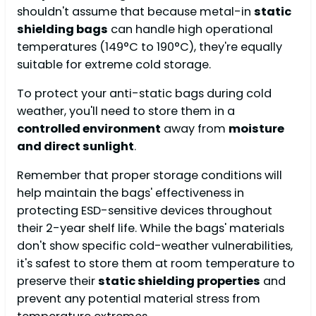
shouldn't assume that because metal-in
static
shielding bags
can handle high operational
temperatures (149°C to 190°C), they're equally
suitable for extreme cold storage.
To protect your anti-static bags during cold
weather, you'll need to store them in a
controlled environment
away from
moisture
and direct sunlight
.
Remember that proper storage conditions will
help maintain the bags' effectiveness in
protecting ESD-sensitive devices throughout
their 2-year shelf life. While the bags' materials
don't show specific cold-weather vulnerabilities,
it's safest to store them at room temperature to
preserve their
static shielding properties
and
prevent any potential material stress from