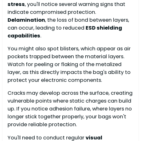
stress
, you'll notice several warning signs that
indicate compromised protection.
Delamination
, the loss of bond between layers,
can occur, leading to reduced
ESD shielding
capabilities
.
You might also spot blisters, which appear as air
pockets trapped between the material layers.
Watch for peeling or flaking of the metalized
layer, as this directly impacts the bag's ability to
protect your electronic components.
Cracks may develop across the surface, creating
vulnerable points where static charges can build
up. If you notice adhesion failure, where layers no
longer stick together properly, your bags won't
provide reliable protection.
You'll need to conduct regular
visual