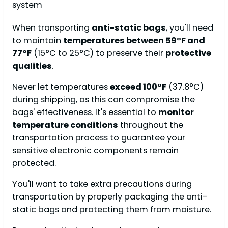
When transporting
anti-static bags
, you'll need
to maintain
temperatures between 59°F and
77°F
(15°C to 25°C) to preserve their
protective
qualities
.
Never let temperatures
exceed 100°F
(37.8°C)
during shipping, as this can compromise the
bags' effectiveness. It's essential to
monitor
temperature conditions
throughout the
transportation process to guarantee your
sensitive electronic components remain
protected.
You'll want to take extra precautions during
transportation by properly packaging the anti-
static bags and protecting them from moisture.