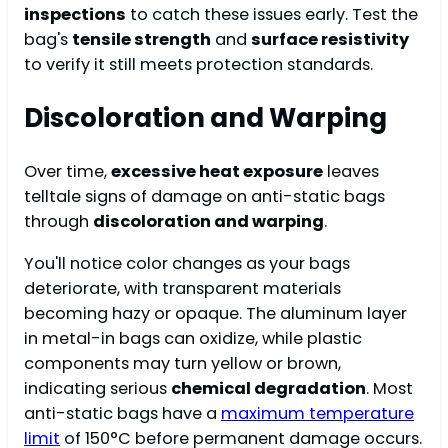
inspections
to catch these issues early. Test the
bag's
tensile strength
and
surface resistivity
to verify it still meets protection standards.
Discoloration and Warping
Over time,
excessive heat exposure
leaves
telltale signs of damage on anti-static bags
through
discoloration and warping
.
You'll notice color changes as your bags
deteriorate, with transparent materials
becoming hazy or opaque. The aluminum layer
in metal-in bags can oxidize, while plastic
components may turn yellow or brown,
indicating serious
chemical degradation
. Most
anti-static bags have a
maximum temperature
limit
of 150°C before permanent damage occurs.