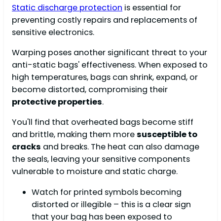
Static discharge protection
is essential for
preventing costly repairs and replacements of
sensitive electronics.
Warping poses another significant threat to your
anti-static bags' effectiveness. When exposed to
high temperatures, bags can shrink, expand, or
become distorted, compromising their
protective properties
.
You'll find that overheated bags become stiff
and brittle, making them more
susceptible to
cracks
and breaks. The heat can also damage
the seals, leaving your sensitive components
vulnerable to moisture and static charge.
Watch for printed symbols becoming
distorted or illegible – this is a clear sign
that your bag has been exposed to