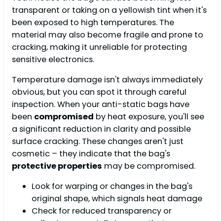
transparent or taking on a yellowish tint when it's
been exposed to high temperatures. The
material may also become fragile and prone to
cracking, making it unreliable for protecting
sensitive electronics.
Temperature damage isn't always immediately
obvious, but you can spot it through careful
inspection. When your anti-static bags have
been
compromised
by heat exposure, you'll see
a significant reduction in clarity and possible
surface cracking. These changes aren't just
cosmetic – they indicate that the bag's
protective properties
may be compromised.
Look for warping or changes in the bag's
original shape, which signals heat damage
Check for reduced transparency or