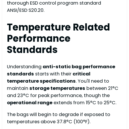
thorough ESD control program standard
ANSI/ESD S20.20.
Temperature Related
Performance
Standards
Understanding
anti-static bag performance
standards
starts with their
critical
temperature specifications
. You'll need to
maintain
storage temperatures
between 21°C
and 23°C for peak performance, though the
operational range
extends from 15°C to 25°C.
The bags will begin to degrade if exposed to
temperatures above 37.8°C (100°F).