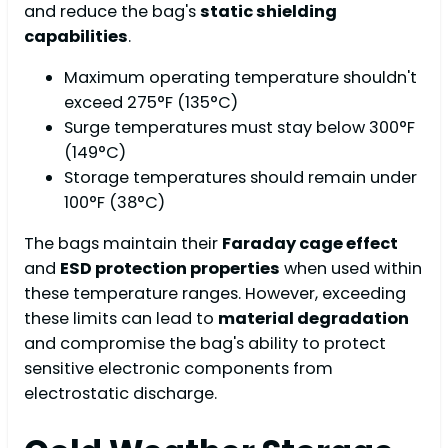
and reduce the bag's
static shielding
capabilities
.
Maximum operating temperature shouldn't
exceed 275°F (135°C)
Surge temperatures must stay below 300°F
(149°C)
Storage temperatures should remain under
100°F (38°C)
The bags maintain their
Faraday cage effect
and
ESD protection properties
when used within
these temperature ranges. However, exceeding
these limits can lead to
material degradation
and compromise the bag's ability to protect
sensitive electronic components from
electrostatic discharge.