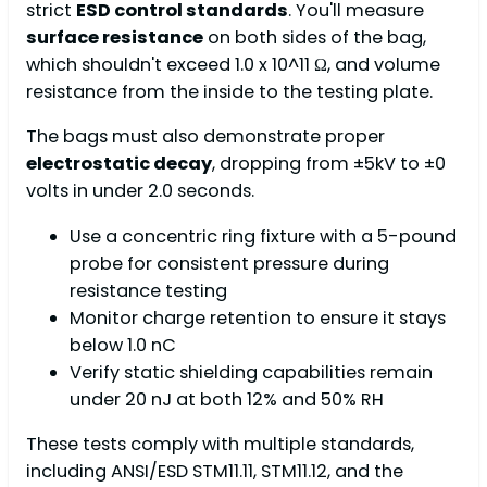
strict
ESD control standards
. You'll measure
surface resistance
on both sides of the bag,
which shouldn't exceed 1.0 x 10^11 Ω, and volume
resistance from the inside to the testing plate.
The bags must also demonstrate proper
electrostatic decay
, dropping from ±5kV to ±0
volts in under 2.0 seconds.
Use a concentric ring fixture with a 5-pound
probe for consistent pressure during
resistance testing
Monitor charge retention to ensure it stays
below 1.0 nC
Verify static shielding capabilities remain
under 20 nJ at both 12% and 50% RH
These tests comply with multiple standards,
including ANSI/ESD STM11.11, STM11.12, and the