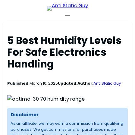
5 Best Humidity Levels
For Safe Electronics
Handling
Published:
March 10, 2025
Updated:
Author:
Anti Static Guy
Disclaimer
As an affiliate, we may earn a commission from qualifying
purchases. We get commissions for purchases made