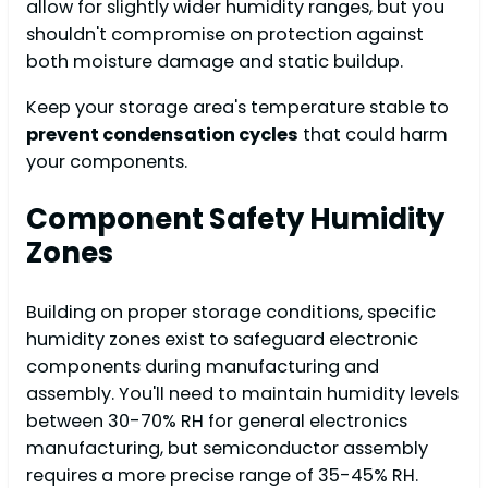
allow for slightly wider humidity ranges, but you
shouldn't compromise on protection against
both moisture damage and static buildup.
Keep your storage area's temperature stable to
prevent condensation cycles
that could harm
your components.
Component Safety Humidity
Zones
Building on proper storage conditions, specific
humidity zones exist to safeguard electronic
components during manufacturing and
assembly. You'll need to maintain humidity levels
between 30-70% RH for general electronics
manufacturing, but semiconductor assembly
requires a more precise range of 35-45% RH.