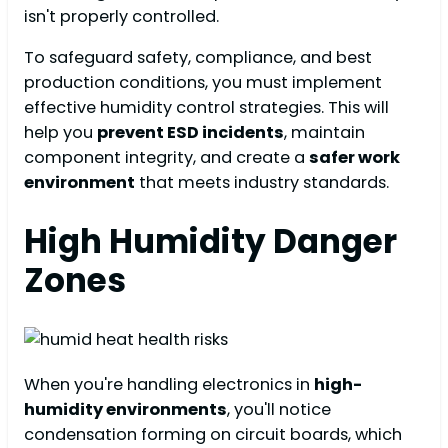
isn't properly controlled.
To safeguard safety, compliance, and best
production conditions, you must implement
effective humidity control strategies. This will
help you
prevent ESD incidents
, maintain
component integrity, and create a
safer work
environment
that meets industry standards.
High Humidity Danger
Zones
When you're handling electronics in
high-
humidity environments
, you'll notice
condensation forming on circuit boards, which