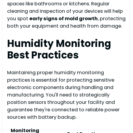
spaces like bathrooms or kitchens. Regular
cleaning and inspection of your devices will help
you spot
early signs of mold growth
, protecting
both your equipment and health from damage.
Humidity Monitoring
Best Practices
Maintaining proper humidity monitoring
practices is essential for protecting sensitive
electronic components during handling and
manufacturing. You'll need to strategically
position sensors throughout your facility and
guarantee they're connected to reliable power
sources with battery backup.
Monitoring