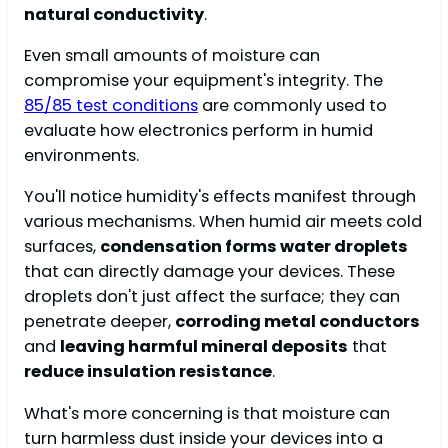
natural conductivity
.
Even small amounts of moisture can
compromise your equipment's integrity. The
85/85 test conditions
are commonly used to
evaluate how electronics perform in humid
environments.
You'll notice humidity's effects manifest through
various mechanisms. When humid air meets cold
surfaces,
condensation forms water droplets
that can directly damage your devices. These
droplets don't just affect the surface; they can
penetrate deeper,
corroding metal conductors
and
leaving harmful mineral deposits
that
reduce insulation resistance
.
What's more concerning is that moisture can
turn harmless dust inside your devices into a