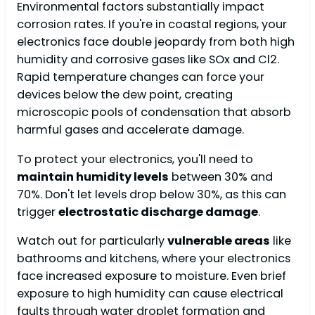
Environmental factors substantially impact
corrosion rates. If you're in coastal regions, your
electronics face double jeopardy from both high
humidity and corrosive gases like SOx and Cl2.
Rapid temperature changes can force your
devices below the dew point, creating
microscopic pools of condensation that absorb
harmful gases and accelerate damage.
To protect your electronics, you'll need to
maintain humidity levels
between 30% and
70%. Don't let levels drop below 30%, as this can
trigger
electrostatic discharge damage
.
Watch out for particularly
vulnerable areas
like
bathrooms and kitchens, where your electronics
face increased exposure to moisture. Even brief
exposure to high humidity can cause electrical
faults through water droplet formation and