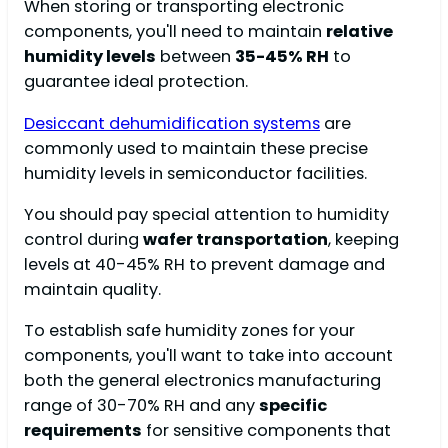
When storing or transporting electronic
components, you'll need to maintain
relative
humidity levels
between
35-45% RH
to
guarantee ideal protection.
Desiccant dehumidification systems
are
commonly used to maintain these precise
humidity levels in semiconductor facilities.
You should pay special attention to humidity
control during
wafer transportation
, keeping
levels at 40-45% RH to prevent damage and
maintain quality.
To establish safe humidity zones for your
components, you'll want to take into account
both the general electronics manufacturing
range of 30-70% RH and any
specific
requirements
for sensitive components that