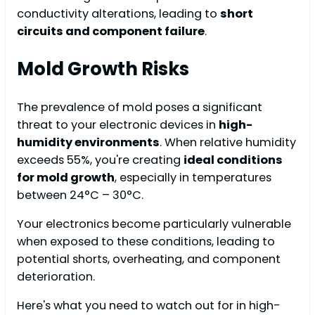
conductivity alterations, leading to
short
circuits and component failure
.
Mold Growth Risks
The prevalence of mold poses a significant
threat to your electronic devices in
high-
humidity environments
. When relative humidity
exceeds 55%, you're creating
ideal conditions
for mold growth
, especially in temperatures
between 24°C – 30°C.
Your electronics become particularly vulnerable
when exposed to these conditions, leading to
potential shorts, overheating, and component
deterioration.
Here's what you need to watch out for in high-