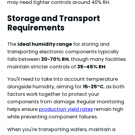
may need tighter controls around 40% RH.
Storage and Transport
Requirements
The
ideal humidity range
for storing and
transporting electronic components typically
falls between
30-70% RH
, though many facilities
maintain stricter controls of
35-45% RH
.
You'll need to take into account temperature
alongside humidity, aiming for
15-25°C
, as both
factors work together to protect your
components from damage. Regular monitoring
helps ensure
production yield rates
remain high
while preventing component failures.
When you're transporting wafers, maintain a