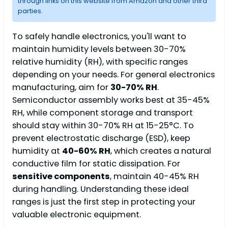
through links on this website from Amazon and other third
parties.
To safely handle electronics, you'll want to
maintain humidity levels between 30-70%
relative humidity (RH), with specific ranges
depending on your needs. For general electronics
manufacturing, aim for
30-70% RH
.
Semiconductor assembly works best at 35-45%
RH, while component storage and transport
should stay within 30-70% RH at 15-25°C. To
prevent electrostatic discharge (ESD), keep
humidity at
40-60% RH
, which creates a natural
conductive film for static dissipation. For
sensitive components
, maintain 40-45% RH
during handling. Understanding these ideal
ranges is just the first step in protecting your
valuable electronic equipment.