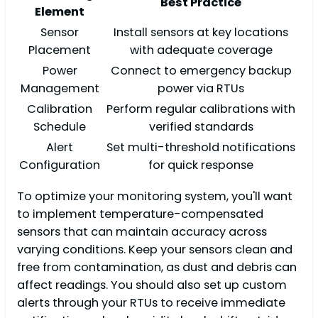
Best Practice
Element
Sensor
Install sensors at key locations
Placement
with adequate coverage
Power
Connect to emergency backup
Management
power via RTUs
Calibration
Perform regular calibrations with
Schedule
verified standards
Alert
Set multi-threshold notifications
Configuration
for quick response
To optimize your monitoring system, you'll want
to implement temperature-compensated
sensors that can maintain accuracy across
varying conditions. Keep your sensors clean and
free from contamination, as dust and debris can
affect readings. You should also set up custom
alerts through your RTUs to receive immediate