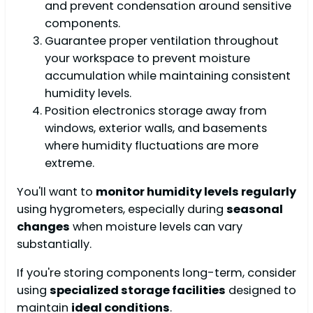
and prevent condensation around sensitive
components.
Guarantee proper ventilation throughout
your workspace to prevent moisture
accumulation while maintaining consistent
humidity levels.
Position electronics storage away from
windows, exterior walls, and basements
where humidity fluctuations are more
extreme.
You'll want to
monitor humidity levels regularly
using hygrometers, especially during
seasonal
changes
when moisture levels can vary
substantially.
If you're storing components long-term, consider
using
specialized storage facilities
designed to
maintain
ideal conditions
.