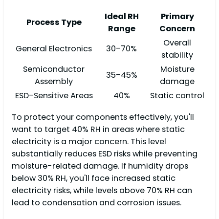
Ideal RH
Primary
Process Type
Range
Concern
Overall
General Electronics
30-70%
stability
Semiconductor
Moisture
35-45%
Assembly
damage
ESD-Sensitive Areas
40%
Static control
To protect your components effectively, you'll
want to target 40% RH in areas where static
electricity is a major concern. This level
substantially reduces ESD risks while preventing
moisture-related damage. If humidity drops
below 30% RH, you'll face increased static
electricity risks, while levels above 70% RH can
lead to condensation and corrosion issues.