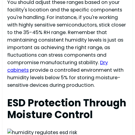
You should adjust these ranges based on your
facility's location and the specific components
you're handling. For instance, if you're working
with highly sensitive semiconductors, stick closer
to the 35-45% RH range. Remember that
maintaining consistent humidity levels is just as
important as achieving the right range, as
fluctuations can stress components and
compromise manufacturing stability.
Dry
cabinets
provide a controlled environment with
humidity levels below 5% for storing moisture-
sensitive devices during production.
ESD Protection Through
Moisture Control