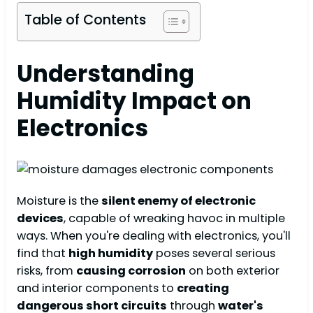
Table of Contents
Understanding
Humidity Impact on
Electronics
Moisture is the
silent enemy of electronic
devices
, capable of wreaking havoc in multiple
ways. When you're dealing with electronics, you'll
find that
high humidity
poses several serious
risks, from
causing corrosion
on both exterior
and interior components to
creating
dangerous short circuits
through
water's