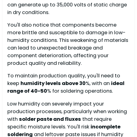
can generate up to 35,000 volts of static charge
in dry conditions.
You'll also notice that components become
more brittle and susceptible to damage in low-
humidity conditions. This weakening of materials
can lead to unexpected breakage and
component deterioration, affecting your
product quality and reliability.
To maintain production quality, you'll need to
keep
humidity levels above 30
%, with an
ideal
range of 40-50
% for soldering operations.
Low humidity can severely impact your
production processes, particularly when working
with
solder paste and fluxes
that require
specific moisture levels. You'll risk
incomplete
soldering
and leftover paste issues if humidity