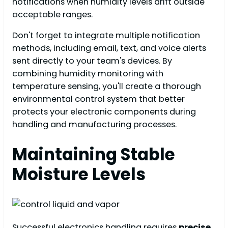
notifications when humidity levels drift outside
acceptable ranges.
Don't forget to integrate multiple notification
methods, including email, text, and voice alerts
sent directly to your team's devices. By
combining humidity monitoring with
temperature sensing, you'll create a thorough
environmental control system that better
protects your electronic components during
handling and manufacturing processes.
Maintaining Stable
Moisture Levels
Successful electronics handling requires
precise