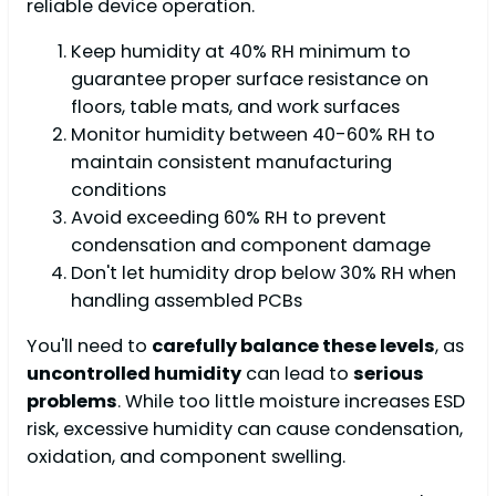
reliable device operation.
Keep humidity at 40% RH minimum to
guarantee proper surface resistance on
floors, table mats, and work surfaces
Monitor humidity between 40-60% RH to
maintain consistent manufacturing
conditions
Avoid exceeding 60% RH to prevent
condensation and component damage
Don't let humidity drop below 30% RH when
handling assembled PCBs
You'll need to
carefully balance these levels
, as
uncontrolled humidity
can lead to
serious
problems
. While too little moisture increases ESD
risk, excessive humidity can cause condensation,
oxidation, and component swelling.