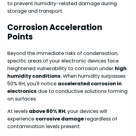
to prevent humidity-related damage during
storage and transport.
Corrosion Acceleration
Points
Beyond the immediate risks of condensation,
specific areas of your electronic devices face
heightened vulnerability to corrosion under
high
humidity conditions
. When humidity surpasses
50% RH, you'll notice
accelerated corrosion in
electronics
due to conductive solutions forming
on surfaces.
At levels
above 80% RH
, your devices will
experience
corrosive damage
regardless of
contamination levels present.