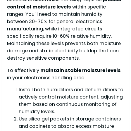
control of moisture levels
within specific
ranges. You'll need to maintain humidity
between 30-70% for general electronics
manufacturing, while integrated circuits
specifically require 10-60% relative humidity.
Maintaining these levels prevents both moisture
damage and static electricity buildup that can
destroy sensitive components.
To effectively
maintain stable moisture levels
in your electronics handling area:
Install both humidifiers and dehumidifiers to
actively control moisture content, adjusting
them based on continuous monitoring of
humidity levels.
Use silica gel packets in storage containers
and cabinets to absorb excess moisture