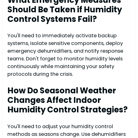
Should Be Taken if Humidity
Control Systems Fail?
You'll need to immediately activate backup
systems, isolate sensitive components, deploy
emergency dehumidifiers, and notify response
teams. Don't forget to monitor humidity levels
continuously while maintaining your safety
protocols during the crisis.
How Do Seasonal Weather
Changes Affect Indoor
Humidity Control Strategies?
You'll need to adjust your humidity control
methods as seasons change. Use dehumidifiers