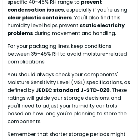
specific 40-45% RH range to
prevent
condensation issues
, especially if you're using
clear plastic containers
. You'll also find this
humidity level helps prevent
static electricity
problems
during movement and handling.
For your packaging lines, keep conditions
between 35-45% RH to avoid moisture-related
complications.
You should always check your components'
Moisture Sensitivity Level (MSL) specifications, as
defined by
JEDEC standard J-STD-020
. These
ratings will guide your storage decisions, and
you'll need to adjust your humidity controls
based on how long you're planning to store the
components.
Remember that shorter storage periods might