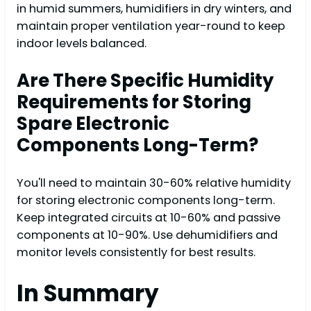
in humid summers, humidifiers in dry winters, and
maintain proper ventilation year-round to keep
indoor levels balanced.
Are There Specific Humidity
Requirements for Storing
Spare Electronic
Components Long-Term?
You'll need to maintain 30-60% relative humidity
for storing electronic components long-term.
Keep integrated circuits at 10-60% and passive
components at 10-90%. Use dehumidifiers and
monitor levels consistently for best results.
In Summary