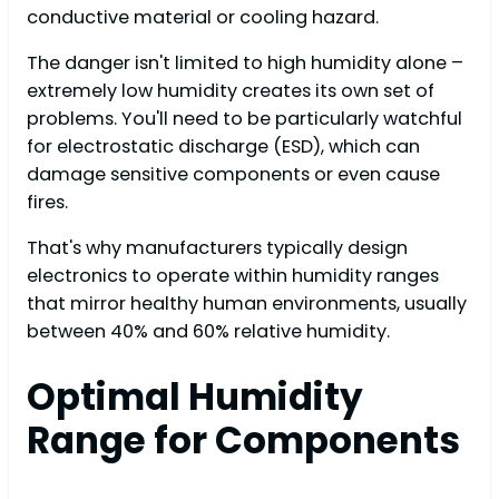
conductive material or cooling hazard.
The danger isn't limited to high humidity alone –
extremely low humidity creates its own set of
problems. You'll need to be particularly watchful
for electrostatic discharge (ESD), which can
damage sensitive components or even cause
fires.
That's why manufacturers typically design
electronics to operate within humidity ranges
that mirror healthy human environments, usually
between 40% and 60% relative humidity.
Optimal Humidity
Range for Components