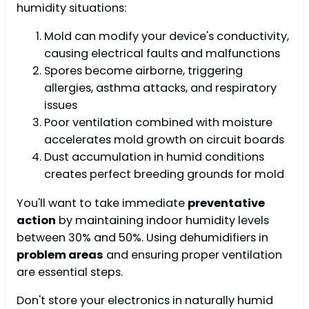
humidity situations:
Mold can modify your device's conductivity,
causing electrical faults and malfunctions
Spores become airborne, triggering
allergies, asthma attacks, and respiratory
issues
Poor ventilation combined with moisture
accelerates mold growth on circuit boards
Dust accumulation in humid conditions
creates perfect breeding grounds for mold
You'll want to take immediate
preventative
action
by maintaining indoor humidity levels
between 30% and 50%. Using dehumidifiers in
problem areas
and ensuring proper ventilation
are essential steps.
Don't store your electronics in naturally humid