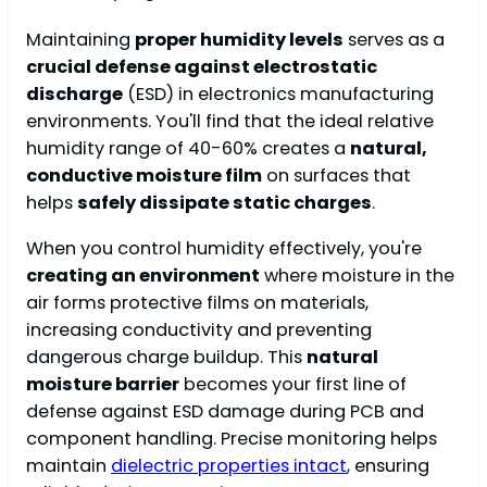
Maintaining
proper humidity levels
serves as a
crucial defense against electrostatic
discharge
(ESD) in electronics manufacturing
environments. You'll find that the ideal relative
humidity range of 40-60% creates a
natural,
conductive moisture film
on surfaces that
helps
safely dissipate static charges
.
When you control humidity effectively, you're
creating an environment
where moisture in the
air forms protective films on materials,
increasing conductivity and preventing
dangerous charge buildup. This
natural
moisture barrier
becomes your first line of
defense against ESD damage during PCB and
component handling. Precise monitoring helps
maintain
dielectric properties intact
, ensuring