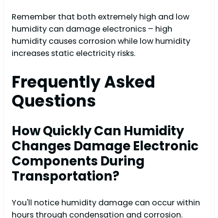
Remember that both extremely high and low
humidity can damage electronics – high
humidity causes corrosion while low humidity
increases static electricity risks.
Frequently Asked
Questions
How Quickly Can Humidity
Changes Damage Electronic
Components During
Transportation?
You'll notice humidity damage can occur within
hours through condensation and corrosion.