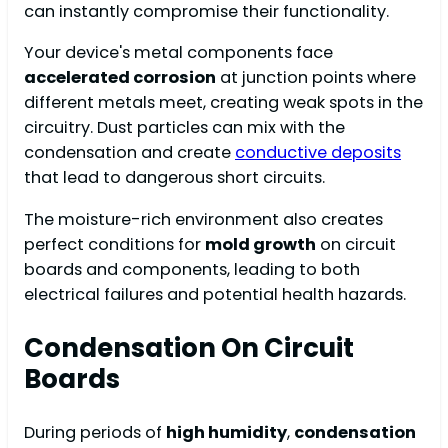
can instantly compromise their functionality.
Your device's metal components face
accelerated corrosion
at junction points where
different metals meet, creating weak spots in the
circuitry. Dust particles can mix with the
condensation and create
conductive deposits
that lead to dangerous short circuits.
The moisture-rich environment also creates
perfect conditions for
mold growth
on circuit
boards and components, leading to both
electrical failures and potential health hazards.
Condensation On Circuit
Boards
During periods of
high humidity
,
condensation