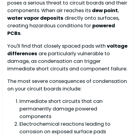
poses a serious threat to circuit boards and their
components. When air reaches its
dew point
,
water vapor deposits
directly onto surfaces,
creating hazardous conditions for
powered
PCBs
.
You'll find that closely spaced pads with
voltage
differences
are particularly vulnerable to
damage, as condensation can trigger
immediate short circuits and component failure.
The most severe consequences of condensation
on your circuit boards include:
Immediate short circuits that can
permanently damage powered
components
Electrochemical reactions leading to
corrosion on exposed surface pads