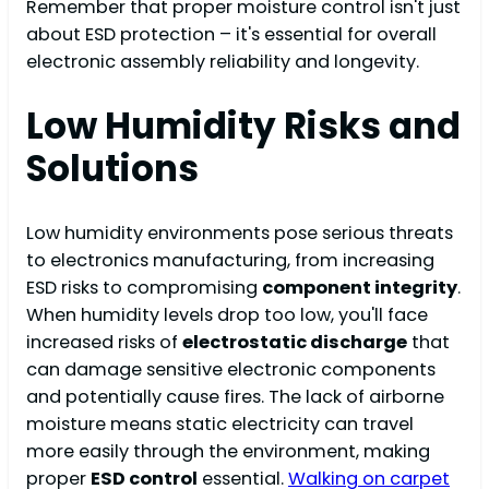
Remember that proper moisture control isn't just
about ESD protection – it's essential for overall
electronic assembly reliability and longevity.
Low Humidity Risks and
Solutions
Low humidity environments pose serious threats
to electronics manufacturing, from increasing
ESD risks to compromising
component integrity
.
When humidity levels drop too low, you'll face
increased risks of
electrostatic discharge
that
can damage sensitive electronic components
and potentially cause fires. The lack of airborne
moisture means static electricity can travel
more easily through the environment, making
proper
ESD control
essential.
Walking on carpet