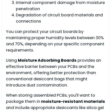
Internal component damage from moisture
penetration
Degradation of circuit board materials and
connections
You can protect your circuit boards by
maintaining proper humidity levels between 30%
and 70%, depending on your specific component
requirements.
Using
Moisture Adsorbing Boards
provides an
effective barrier between your PCBs and the
environment, offering better protection than
conventional desiccant bags that might
introduce dust contamination.
When storing assembled PCBs, you'll want to
package them in
moisture-resistant materials
and include appropriate desiccants like silica gel