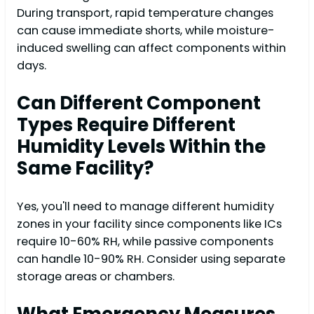
During transport, rapid temperature changes
can cause immediate shorts, while moisture-
induced swelling can affect components within
days.
Can Different Component
Types Require Different
Humidity Levels Within the
Same Facility?
Yes, you'll need to manage different humidity
zones in your facility since components like ICs
require 10-60% RH, while passive components
can handle 10-90% RH. Consider using separate
storage areas or chambers.
What Emergency Measures