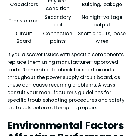
Physical
Capacitors
Bulging, leakage
condition
Secondary
No high-voltage
Transformer
coil
output
Circuit
Connection
Short circuits, loose
Board
points
wires
If you discover issues with specific components,
replace them using manufacturer-approved
parts. Remember to check for short circuits
throughout the power supply circuit board, as
these can cause recurring problems. Always
consult your manufacturer's guidelines for
specific troubleshooting procedures and safety
protocols before attempting repairs.
Environmental Factors