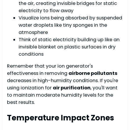
the air, creating invisible bridges for static
electricity to flow away
Visualize ions being absorbed by suspended
water droplets like tiny sponges in the
atmosphere
Think of static electricity building up like an
invisible blanket on plastic surfaces in dry
conditions
Remember that your ion generator's
effectiveness in removing
airborne pollutants
decreases in high-humidity conditions. If you're
using ionization for
air purification
, you'll want
to maintain moderate humidity levels for the
best results.
Temperature Impact Zones