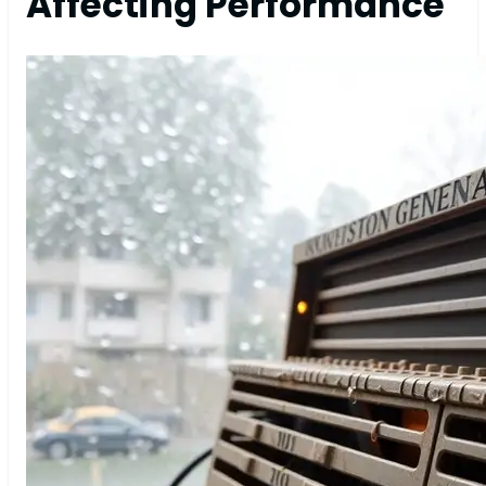
Affecting Performance