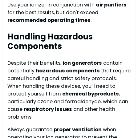
Use your ionizer in conjunction with
air purifiers
for the best results, but don't exceed
recommended operating times
.
Handling Hazardous
Components
Despite their benefits,
ion generators
contain
potentially
hazardous components
that require
careful handling and strict safety protocols.
When handling these devices, you'll need to
protect yourself from
chemical byproducts
,
particularly ozone and formaldehyde, which can
cause
respiratory issues
and other health
problems.
Always guarantee
proper ventilation
when
operating your ion generator to prevent the