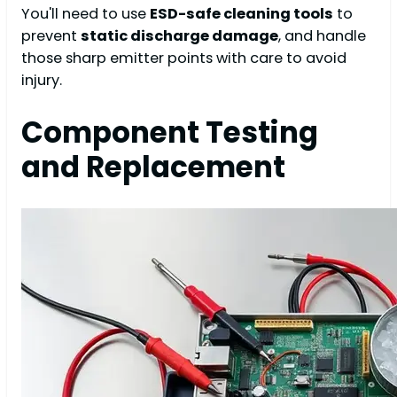
You'll need to use
ESD-safe cleaning tools
to
prevent
static discharge damage
, and handle
those sharp emitter points with care to avoid
injury.
Component Testing
and Replacement