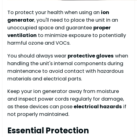
To protect your health when using an
ion
generator
, you'll need to place the unit in an
unoccupied space and guarantee
proper
ventilation
to minimize exposure to potentially
harmful ozone and VOCs.
You should always wear
protective gloves
when
handling the unit's internal components during
maintenance to avoid contact with hazardous
materials and electrical parts.
Keep your ion generator away from moisture
and inspect power cords regularly for damage,
as these devices can pose
electrical hazards
if
not properly maintained.
Essential Protection