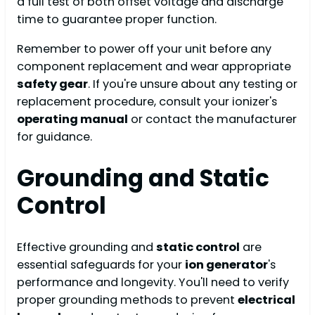
a full test of both offset voltage and discharge
time to guarantee proper function.
Remember to power off your unit before any
component replacement and wear appropriate
safety gear
. If you're unsure about any testing or
replacement procedure, consult your ionizer's
operating manual
or contact the manufacturer
for guidance.
Grounding and Static
Control
Effective grounding and
static control
are
essential safeguards for your
ion generator
's
performance and longevity. You'll need to verify
proper grounding methods to prevent
electrical