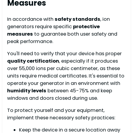
Measures
In accordance with
safety standards
, ion
generators require specific
protective
measures
to guarantee both user safety and
peak performance.
You'll need to verify that your device has proper
quality certification
, especially if it produces
over 55,000 ions per cubic centimeter, as these
units require medical certificates. It's essential to
operate your generator in an environment with
humidity levels
between 45-75% and keep
windows and doors closed during use.
To protect yourself and your equipment,
implement these necessary safety practices:
Keep the device in a secure location away