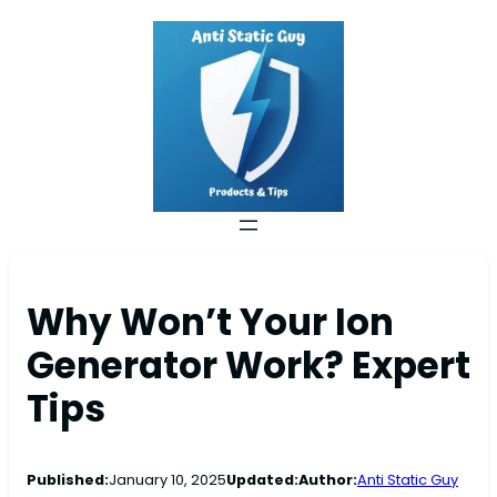
Why Won’t Your Ion
Generator Work? Expert
Tips
Published:
January 10, 2025
Updated:
Author:
Anti Static Guy