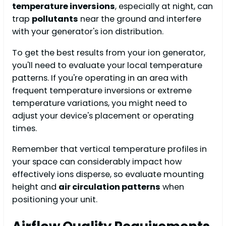
temperature inversions
, especially at night, can
trap
pollutants
near the ground and interfere
with your generator's ion distribution.
To get the best results from your ion generator,
you'll need to evaluate your local temperature
patterns. If you're operating in an area with
frequent temperature inversions or extreme
temperature variations, you might need to
adjust your device's placement or operating
times.
Remember that vertical temperature profiles in
your space can considerably impact how
effectively ions disperse, so evaluate mounting
height and
air circulation patterns
when
positioning your unit.