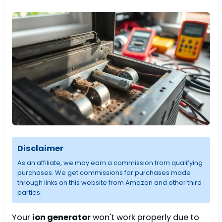
Disclaimer
As an affiliate, we may earn a commission from qualifying
purchases. We get commissions for purchases made
through links on this website from Amazon and other third
parties.
Your
ion generator
won't work properly due to