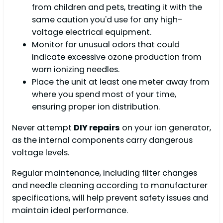
from children and pets, treating it with the
same caution you'd use for any high-
voltage electrical equipment.
Monitor for unusual odors that could
indicate excessive ozone production from
worn ionizing needles.
Place the unit at least one meter away from
where you spend most of your time,
ensuring proper ion distribution.
Never attempt
DIY repairs
on your ion generator,
as the internal components carry dangerous
voltage levels.
Regular maintenance, including filter changes
and needle cleaning according to manufacturer
specifications, will help prevent safety issues and
maintain ideal performance.