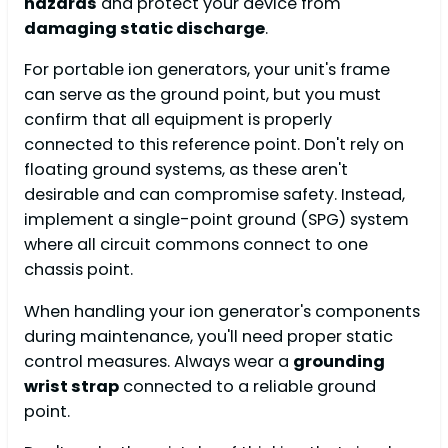
hazards
and protect your device from
damaging static discharge
.
For portable ion generators, your unit's frame
can serve as the ground point, but you must
confirm that all equipment is properly
connected to this reference point. Don't rely on
floating ground systems, as these aren't
desirable and can compromise safety. Instead,
implement a single-point ground (SPG) system
where all circuit commons connect to one
chassis point.
When handling your ion generator's components
during maintenance, you'll need proper static
control measures. Always wear a
grounding
wrist strap
connected to a reliable ground
point.