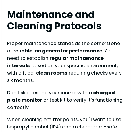
Maintenance and
Cleaning Protocols
Proper maintenance stands as the cornerstone
of
reliable ion generator performance
. You'll
need to establish
regular maintenance
intervals
based on your specific environment,
with critical
clean rooms
requiring checks every
six months.
Don't skip testing your ionizer with a
charged
plate monitor
or test kit to verify it's functioning
correctly.
When cleaning emitter points, you'll want to use
isopropyl alcohol (IPA) and a cleanroom-safe