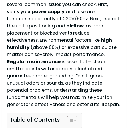
several common issues you can check. First,
verify your
power supply
and fuse are
functioning correctly at 220V/50Hz. Next, inspect
the unit's positioning and
airflow
, as poor
placement or blocked vents reduce
effectiveness. Environmental factors like
high
humidity
(above 60%) or excessive particulate
matter can severely impact performance.
Regular maintenance
is essential – clean
emitter points with isopropyl alcohol and
guarantee proper grounding. Don't ignore
unusual odors or sounds, as they indicate
potential problems. Understanding these
fundamentals will help you maximize your ion
generator's effectiveness and extend its lifespan.
Table of Contents