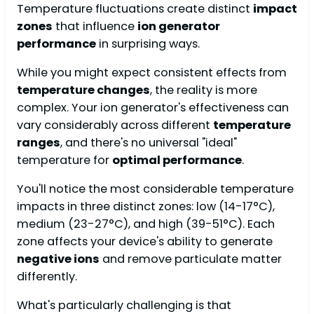
Temperature fluctuations create distinct
impact
zones
that influence
ion generator
performance
in surprising ways.
While you might expect consistent effects from
temperature changes
, the reality is more
complex. Your ion generator's effectiveness can
vary considerably across different
temperature
ranges
, and there's no universal "ideal"
temperature for
optimal performance
.
You'll notice the most considerable temperature
impacts in three distinct zones: low (14-17°C),
medium (23-27°C), and high (39-51°C). Each
zone affects your device's ability to generate
negative ions
and remove particulate matter
differently.
What's particularly challenging is that