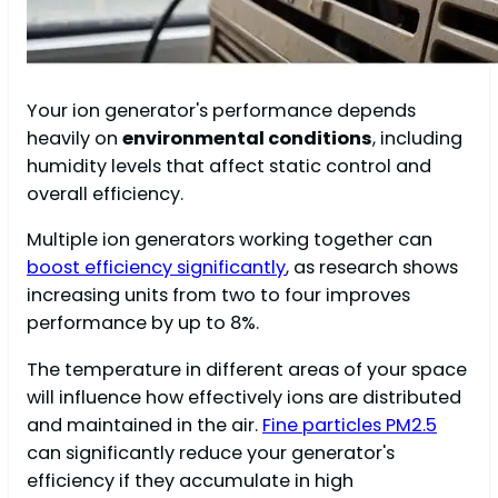
Your ion generator's performance depends
heavily on
environmental conditions
, including
humidity levels that affect static control and
overall efficiency.
Multiple ion generators working together can
boost efficiency significantly
, as research shows
increasing units from two to four improves
performance by up to 8%.
The temperature in different areas of your space
will influence how effectively ions are distributed
and maintained in the air.
Fine particles PM2.5
can significantly reduce your generator's
efficiency if they accumulate in high