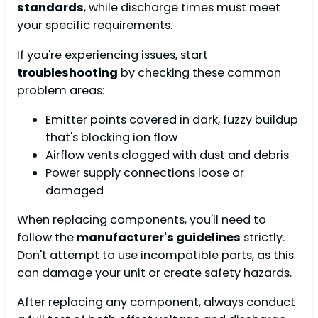
standards
, while discharge times must meet
your specific requirements.
If you're experiencing issues, start
troubleshooting
by checking these common
problem areas:
Emitter points covered in dark, fuzzy buildup
that's blocking ion flow
Airflow vents clogged with dust and debris
Power supply connections loose or
damaged
When replacing components, you'll need to
follow the
manufacturer's guidelines
strictly.
Don't attempt to use incompatible parts, as this
can damage your unit or create safety hazards.
After replacing any component, always conduct