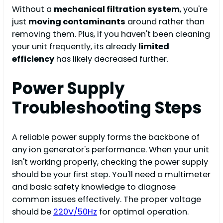
Without a
mechanical filtration system
, you're
just
moving contaminants
around rather than
removing them. Plus, if you haven't been cleaning
your unit frequently, its already
limited
efficiency
has likely decreased further.
Power Supply
Troubleshooting Steps
A reliable power supply forms the backbone of
any ion generator's performance. When your unit
isn't working properly, checking the power supply
should be your first step. You'll need a multimeter
and basic safety knowledge to diagnose
common issues effectively. The proper voltage
should be
220V/50Hz
for optimal operation.