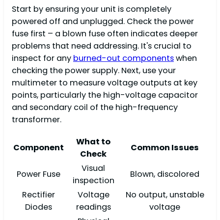
Start by ensuring your unit is completely
powered off and unplugged. Check the power
fuse first – a blown fuse often indicates deeper
problems that need addressing. It's crucial to
inspect for any
burned-out components
when
checking the power supply. Next, use your
multimeter to measure voltage outputs at key
points, particularly the high-voltage capacitor
and secondary coil of the high-frequency
transformer.
What to
Component
Common Issues
Check
Visual
Power Fuse
Blown, discolored
inspection
Rectifier
Voltage
No output, unstable
Diodes
readings
voltage