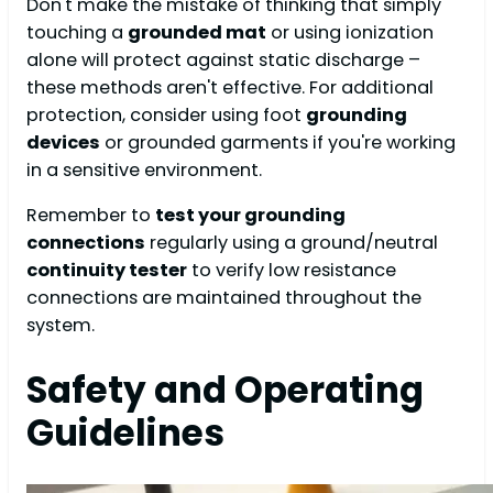
Don't make the mistake of thinking that simply
touching a
grounded mat
or using ionization
alone will protect against static discharge –
these methods aren't effective. For additional
protection, consider using foot
grounding
devices
or grounded garments if you're working
in a sensitive environment.
Remember to
test your grounding
connections
regularly using a ground/neutral
continuity tester
to verify low resistance
connections are maintained throughout the
system.
Safety and Operating
Guidelines