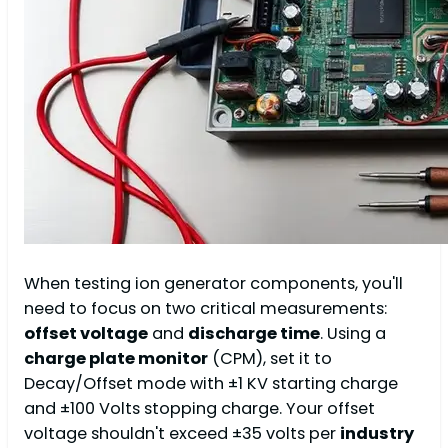
When testing ion generator components, you'll
need to focus on two critical measurements:
offset voltage
and
discharge time
. Using a
charge plate monitor
(CPM), set it to
Decay/Offset mode with ±1 KV starting charge
and ±100 Volts stopping charge. Your offset
voltage shouldn't exceed ±35 volts per
industry