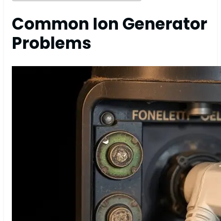
Common Ion Generator
Problems