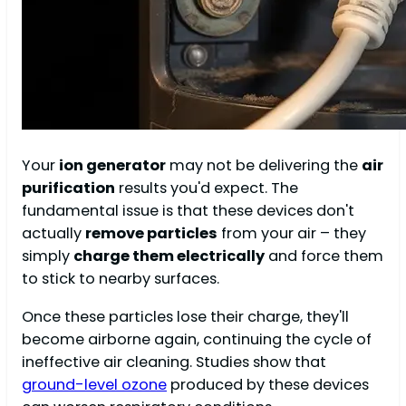
Your
ion generator
may not be delivering the
air
purification
results you'd expect. The
fundamental issue is that these devices don't
actually
remove particles
from your air – they
simply
charge them electrically
and force them
to stick to nearby surfaces.
Once these particles lose their charge, they'll
become airborne again, continuing the cycle of
ineffective air cleaning. Studies show that
ground-level ozone
produced by these devices