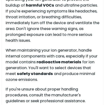
buildup of
harmful VOCs
and ultrafine particles.
If you're experiencing symptoms like headaches,
throat irritation, or breathing difficulties,
immediately turn off the device and ventilate the
area. Don't ignore these warning signs, as
prolonged exposure can lead to more serious
health issues.
When maintaining your ion generator, handle
internal components with care, especially if your
model contains
radioactive materials
for ion
generation. You'll want to select devices that
meet
safety standards
and produce minimal
ozone emissions.
If you're unsure about proper handling
procedures, consult the manufacturer's
guidelines or seek professional assistance.