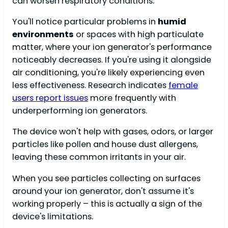
can worsen respiratory conditions.
You'll notice particular problems in
humid
environments
or spaces with high particulate
matter, where your ion generator's performance
noticeably decreases. If you're using it alongside
air conditioning, you're likely experiencing even
less effectiveness. Research indicates
female
users report issues
more frequently with
underperforming ion generators.
The device won't help with gases, odors, or larger
particles like pollen and house dust allergens,
leaving these common irritants in your air.
When you see particles collecting on surfaces
around your ion generator, don't assume it's
working properly – this is actually a sign of the
device's limitations.