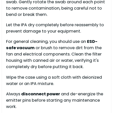
swab. Gently rotate the swab around each point
to remove contamination, being careful not to
bend or break them.
Let the IPA dry completely before reassembly to
prevent damage to your equipment.
For general cleaning, you should use an
ESD-
safe vacuum
or brush to remove dirt from the
fan and electrical components. Clean the filter
housing with canned air or water, verifying it's
completely dry before putting it back.
Wipe the case using a soft cloth with deionized
water or an IPA mixture.
Always
disconnect power
and de-energize the
emitter pins before starting any maintenance
work.