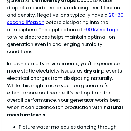
generator's
efficiency drops
because water
droplets absorb the ions, reducing their lifespan
and density. Negative ions typically have a
20-30
second lifespan
before dissipating into the
atmosphere. The application of
−90 kV voltage
to wire electrodes helps maintain optimal ion
generation even in challenging humidity
conditions.
In low-humidity environments, you'll experience
more static electricity issues, as
dry air
prevents
electrical charges from dissipating naturally.
While this might make your ion generator's
effects more noticeable, it's not optimal for
overall performance. Your generator works best
when it can balance ion production with
natural
moisture levels
.
Picture water molecules dancing through