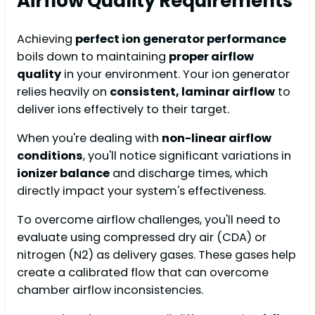
Airflow Quality Requirements
Achieving
perfect ion generator performance
boils down to maintaining
proper airflow
quality
in your environment. Your ion generator
relies heavily on
consistent, laminar airflow
to
deliver ions effectively to their target.
When you're dealing with
non-linear airflow
conditions
, you'll notice significant variations in
ionizer balance
and discharge times, which
directly impact your system's effectiveness.
To overcome airflow challenges, you'll need to
evaluate using compressed dry air (CDA) or
nitrogen (N2) as delivery gases. These gases help
create a calibrated flow that can overcome
chamber airflow inconsistencies.