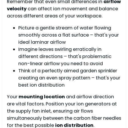
Remember that even small differences in
airflow
velocity
can affect ion movement and balance
across different areas of your workspace.
Picture a gentle stream of water flowing
smoothly across a flat surface – that's your
ideal laminar airflow
Imagine leaves swirling erratically in
different directions – that's problematic
non-linear airflow you need to avoid
Think of a perfectly aimed garden sprinkler
creating an even spray pattern – that's your
best ion distribution
Your
mounting location
and airflow direction
are vital factors. Position your ion generators at
the supply fan inlet, ensuring air flows
simultaneously between the carbon fiber needles
for the best possible
ion distribution
.