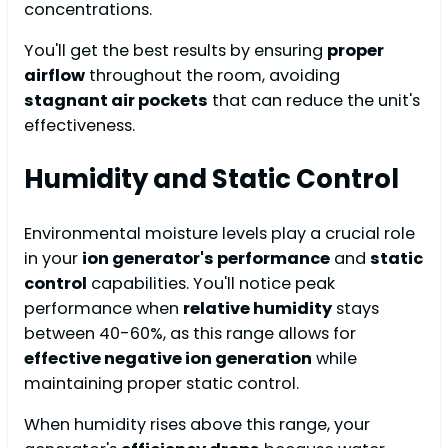
concentrations.
You'll get the best results by ensuring
proper
airflow
throughout the room, avoiding
stagnant air pockets
that can reduce the unit's
effectiveness.
Humidity and Static Control
Environmental moisture levels play a crucial role
in your
ion generator's performance
and
static
control
capabilities. You'll notice peak
performance when
relative humidity
stays
between 40-60%, as this range allows for
effective negative ion generation
while
maintaining proper static control.
When humidity rises above this range, your