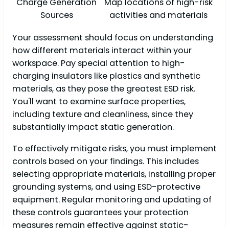
Charge Generation
Map locations of high-risk
Sources
activities and materials
Your assessment should focus on understanding
how different materials interact within your
workspace. Pay special attention to high-
charging insulators like plastics and synthetic
materials, as they pose the greatest ESD risk.
You'll want to examine surface properties,
including texture and cleanliness, since they
substantially impact static generation.
To effectively mitigate risks, you must implement
controls based on your findings. This includes
selecting appropriate materials, installing proper
grounding systems, and using ESD-protective
equipment. Regular monitoring and updating of
these controls guarantees your protection
measures remain effective against static-