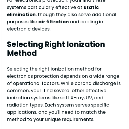
For electronics protection, you'll find these
systems particularly effective at
static
elimination
, though they also serve additional
purposes like
air filtration
and cooling in
electronic devices.
Selecting Right Ionization
Method
Selecting the right ionization method for
electronics protection depends on a wide range
of operational factors. While corona discharge is
common, you'll find several other effective
ionization systems like soft X-ray, UV, and
radiation types. Each system serves specific
applications, and you'll need to match the
method to your unique requirements.