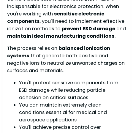
indispensable for electronics protection. When
you're working with
sensitive electronic
components
, you'll need to implement effective
ionization methods to
prevent ESD damage
and
maintain ideal manufacturing conditions
.
The process relies on
balanced ionization
systems
that generate both positive and
negative ions to neutralize unwanted charges on
surfaces and materials.
You'll protect sensitive components from
ESD damage while reducing particle
adhesion on critical surfaces
You can maintain extremely clean
conditions essential for medical and
aerospace applications
You'll achieve precise control over