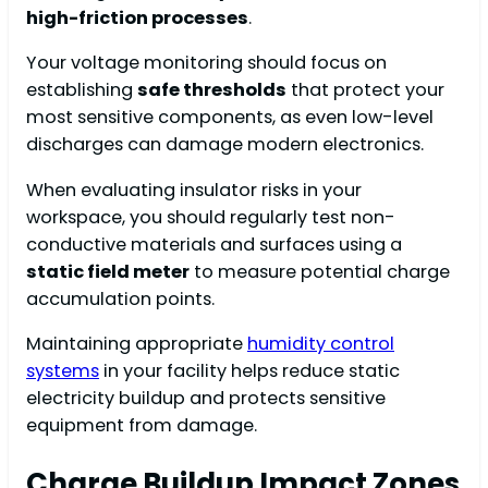
high-friction processes
.
Your voltage monitoring should focus on
establishing
safe thresholds
that protect your
most sensitive components, as even low-level
discharges can damage modern electronics.
When evaluating insulator risks in your
workspace, you should regularly test non-
conductive materials and surfaces using a
static field meter
to measure potential charge
accumulation points.
Maintaining appropriate
humidity control
systems
in your facility helps reduce static
electricity buildup and protects sensitive
equipment from damage.
Charge Buildup Impact Zones