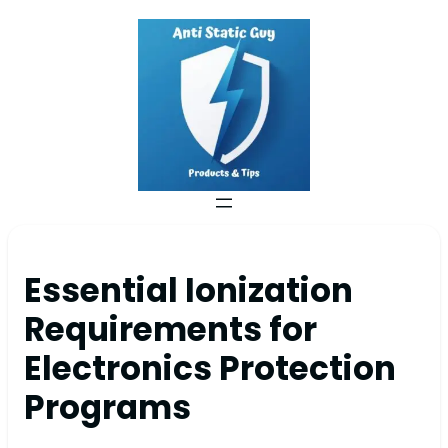
Essential Ionization
Requirements for
Electronics Protection
Programs