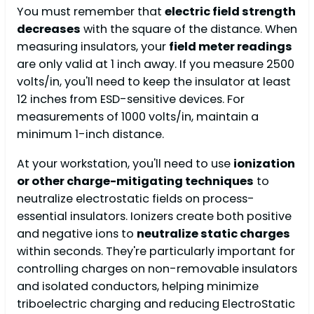
You must remember that
electric field strength
decreases
with the square of the distance. When
measuring insulators, your
field meter readings
are only valid at 1 inch away. If you measure 2500
volts/in, you'll need to keep the insulator at least
12 inches from ESD-sensitive devices. For
measurements of 1000 volts/in, maintain a
minimum 1-inch distance.
At your workstation, you'll need to use
ionization
or other charge-mitigating techniques
to
neutralize electrostatic fields on process-
essential insulators. Ionizers create both positive
and negative ions to
neutralize static charges
within seconds. They're particularly important for
controlling charges on non-removable insulators
and isolated conductors, helping minimize
triboelectric charging and reducing ElectroStatic