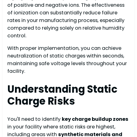
of positive and negative ions. The effectiveness
of ionization can substantially reduce failure
rates in your manufacturing process, especially
compared to relying solely on relative humidity
control.
With proper implementation, you can achieve
neutralization of static charges within seconds,
maintaining safe voltage levels throughout your
facility.
Understanding Static
Charge Risks
You'll need to identify
key charge buildup zones
in your facility where static risks are highest,
including areas with
synthetic materials and