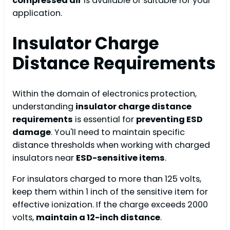
compressed air
is available or suitable for your
application.
Insulator Charge
Distance Requirements
Within the domain of electronics protection,
understanding
insulator charge distance
requirements
is essential for
preventing ESD
damage
. You'll need to maintain specific
distance thresholds when working with charged
insulators near
ESD-sensitive items
.
For insulators charged to more than 125 volts,
keep them within 1 inch of the sensitive item for
effective ionization. If the charge exceeds 2000
volts,
maintain a 12-inch distance
.