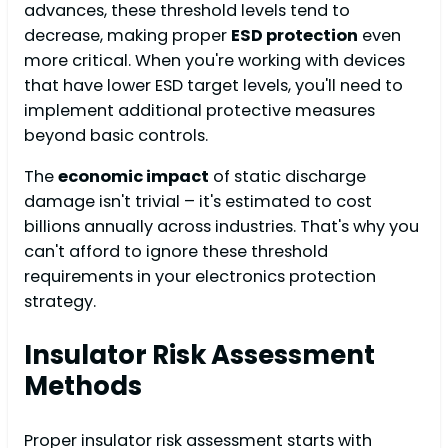
advances, these threshold levels tend to
decrease, making proper
ESD protection
even
more critical. When you're working with devices
that have lower ESD target levels, you'll need to
implement additional protective measures
beyond basic controls.
The
economic impact
of static discharge
damage isn't trivial – it's estimated to cost
billions annually across industries. That's why you
can't afford to ignore these threshold
requirements in your electronics protection
strategy.
Insulator Risk Assessment
Methods
Proper insulator risk assessment starts with