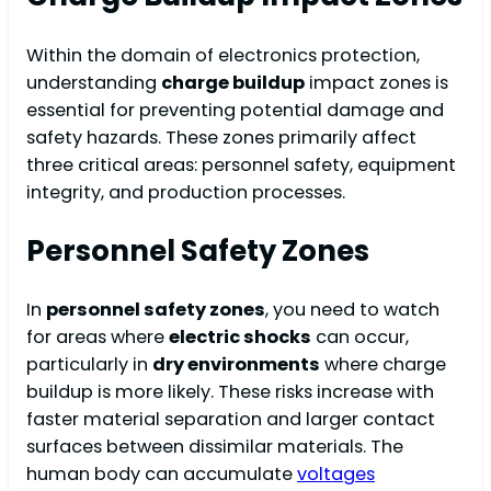
Within the domain of electronics protection,
understanding
charge buildup
impact zones is
essential for preventing potential damage and
safety hazards. These zones primarily affect
three critical areas: personnel safety, equipment
integrity, and production processes.
Personnel Safety Zones
In
personnel safety zones
, you need to watch
for areas where
electric shocks
can occur,
particularly in
dry environments
where charge
buildup is more likely. These risks increase with
faster material separation and larger contact
surfaces between dissimilar materials. The
human body can accumulate
voltages