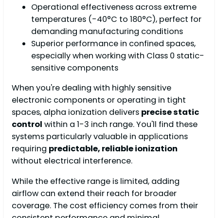
Operational effectiveness across extreme
temperatures (-40°C to 180°C), perfect for
demanding manufacturing conditions
Superior performance in confined spaces,
especially when working with Class 0 static-
sensitive components
When you're dealing with highly sensitive
electronic components or operating in tight
spaces, alpha ionization delivers
precise static
control
within a 1-3 inch range. You'll find these
systems particularly valuable in applications
requiring
predictable, reliable ionization
without electrical interference.
While the effective range is limited, adding
airflow can extend their reach for broader
coverage. The cost efficiency comes from their
consistent performance and minimal