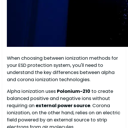
When choosing between ionization methods for
your ESD protection system, you'll need to
understand the key differences between alpha
and corona ionization technologies.
Alpha ionization uses
Polonium-210
to create
balanced positive and negative ions without
requiring an
external power source
. Corona
ionization, on the other hand, relies on an electric
field powered by an external source to strip
electrons from air molecules.