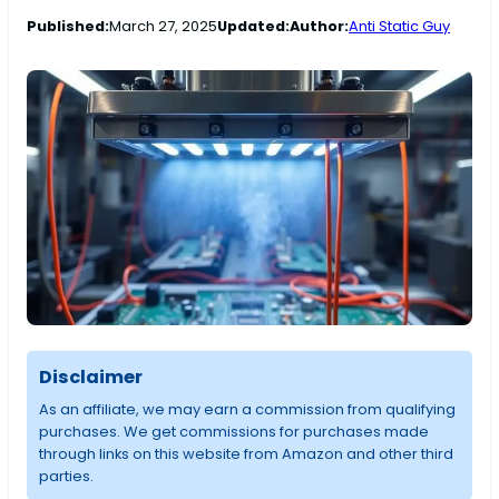
Published:
March 27, 2025
Updated:
Author:
Anti Static Guy
Disclaimer
As an affiliate, we may earn a commission from qualifying
purchases. We get commissions for purchases made
through links on this website from Amazon and other third
parties.