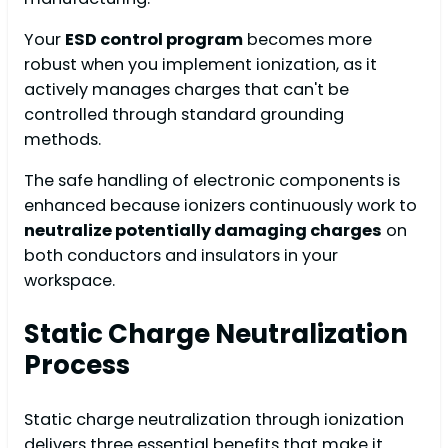
Your
ESD control program
becomes more
robust when you implement ionization, as it
actively manages charges that can't be
controlled through standard grounding
methods.
The safe handling of electronic components is
enhanced because ionizers continuously work to
neutralize potentially damaging charges
on
both conductors and insulators in your
workspace.
Static Charge Neutralization
Process
Static charge neutralization through ionization
delivers three essential benefits that make it