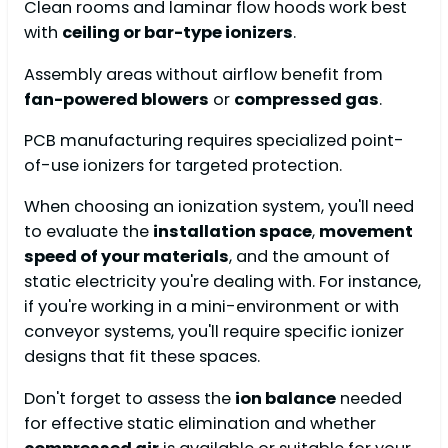
Clean rooms and laminar flow hoods work best
with
ceiling or bar-type ionizers
.
Assembly areas without airflow benefit from
fan-powered blowers
or
compressed gas
.
PCB manufacturing requires specialized point-
of-use ionizers for targeted protection.
When choosing an ionization system, you'll need
to evaluate the
installation space
,
movement
speed of your materials
, and the amount of
static electricity you're dealing with. For instance,
if you're working in a mini-environment or with
conveyor systems, you'll require specific ionizer
designs that fit these spaces.
Don't forget to assess the
ion balance
needed
for effective static elimination and whether