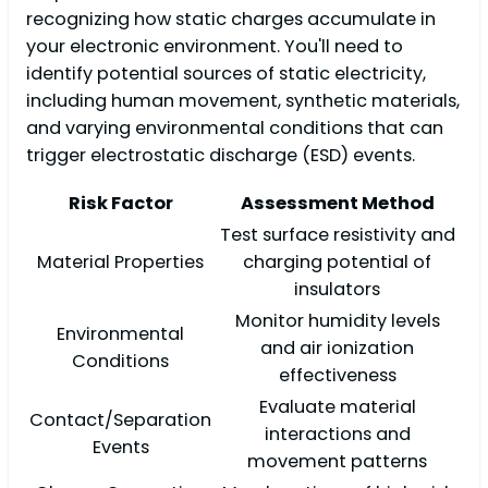
recognizing how static charges accumulate in
your electronic environment. You'll need to
identify potential sources of static electricity,
including human movement, synthetic materials,
and varying environmental conditions that can
trigger electrostatic discharge (ESD) events.
Risk Factor
Assessment Method
Test surface resistivity and
Material Properties
charging potential of
insulators
Monitor humidity levels
Environmental
and air ionization
Conditions
effectiveness
Evaluate material
Contact/Separation
interactions and
Events
movement patterns