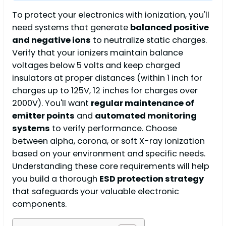
To protect your electronics with ionization, you'll
need systems that generate
balanced positive
and negative ions
to neutralize static charges.
Verify that your ionizers maintain balance
voltages below 5 volts and keep charged
insulators at proper distances (within 1 inch for
charges up to 125V, 12 inches for charges over
2000V). You'll want
regular maintenance of
emitter points
and
automated monitoring
systems
to verify performance. Choose
between alpha, corona, or soft X-ray ionization
based on your environment and specific needs.
Understanding these core requirements will help
you build a thorough
ESD protection strategy
that safeguards your valuable electronic
components.