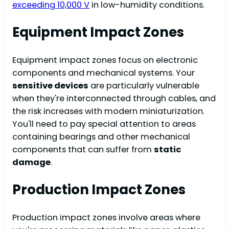
exceeding 10,000 V
in low-humidity conditions.
Equipment Impact Zones
Equipment impact zones focus on electronic
components and mechanical systems. Your
sensitive devices
are particularly vulnerable
when they're interconnected through cables, and
the risk increases with modern miniaturization.
You'll need to pay special attention to areas
containing bearings and other mechanical
components that can suffer from
static
damage
.
Production Impact Zones
Production impact zones involve areas where