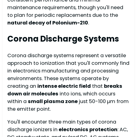
maintenance requirements, though you'll need
to plan for periodic replacements due to the
natural decay of Polonium-210
.
Corona Discharge Systems
Corona discharge systems represent a versatile
approach to ionization that you'll commonly find
in electronics manufacturing and processing
environments. These systems operate by
creating an
intense electric field
that
breaks
down air molecules
into ions, which occurs
within a
small plasma zone
just 50-100 µm from
the emitter point.
You'll encounter three main types of corona
discharge ionizers in
electronics protection
: AC,