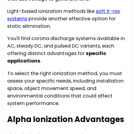
Light-based ionization methods like
soft X-ray
systems
provide another effective option for
static elimination.
You'll find corona discharge systems available in
AC, steady DC, and pulsed DC variants, each
offering distinct advantages for
specific
applications
.
To select the right ionization method, you must
assess your specific needs, including installation
space, object movement speed, and
environmental conditions that could affect
system performance.
Alpha Ionization Advantages