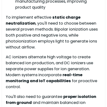
manufacturing processes, improving
product quality
To implement effective
static charge
neutralization
, you'll need to choose between
several proven methods. Bipolar ionization uses
both positive and negative ions, while
photoionization employs light to generate ions
without airflow.
AC ionizers alternate high voltage to create
balanced ion production, and DC ionizers use
separate power supplies for ion generation.
Modern systems incorporate
real-time
monitoring and IoT capabilities
for proactive
control.
You'll also need to guarantee
proper isolation
from ground
and maintain balanced ion