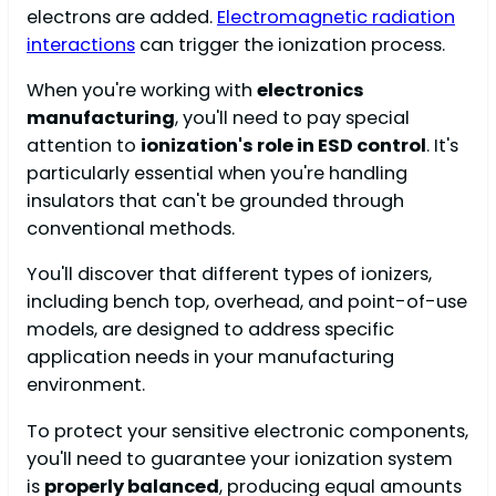
electrons are added.
Electromagnetic radiation
interactions
can trigger the ionization process.
When you're working with
electronics
manufacturing
, you'll need to pay special
attention to
ionization's role in ESD control
. It's
particularly essential when you're handling
insulators that can't be grounded through
conventional methods.
You'll discover that different types of ionizers,
including bench top, overhead, and point-of-use
models, are designed to address specific
application needs in your manufacturing
environment.
To protect your sensitive electronic components,
you'll need to guarantee your ionization system
is
properly balanced
, producing equal amounts