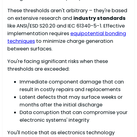
These thresholds aren't arbitrary – they're based
on extensive research and
industry standards
like ANSI/ESD S20.20 and IEC 61340-5-1. Effective
implementation requires
equipotential bonding
techniques
to minimize charge generation
between surfaces.
You're facing significant risks when these
thresholds are exceeded:
Immediate component damage that can
result in costly repairs and replacements
Latent defects that may surface weeks or
months after the initial discharge
Data corruption that can compromise your
electronic systems' integrity
You'll notice that as electronics technology