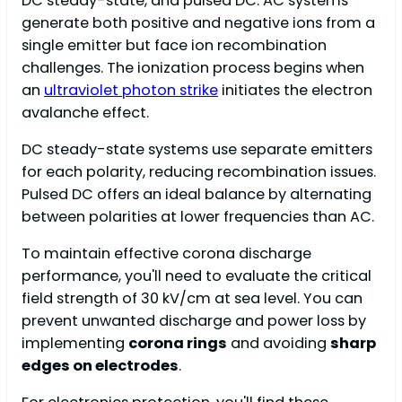
DC steady-state, and pulsed DC. AC systems
generate both positive and negative ions from a
single emitter but face ion recombination
challenges. The ionization process begins when
an
ultraviolet photon strike
initiates the electron
avalanche effect.
DC steady-state systems use separate emitters
for each polarity, reducing recombination issues.
Pulsed DC offers an ideal balance by alternating
between polarities at lower frequencies than AC.
To maintain effective corona discharge
performance, you'll need to evaluate the critical
field strength of 30 kV/cm at sea level. You can
prevent unwanted discharge and power loss by
implementing
corona rings
and avoiding
sharp
edges on electrodes
.