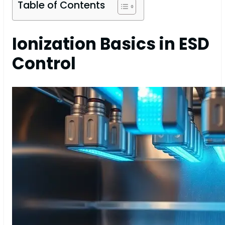
Table of Contents
Ionization Basics in ESD
Control