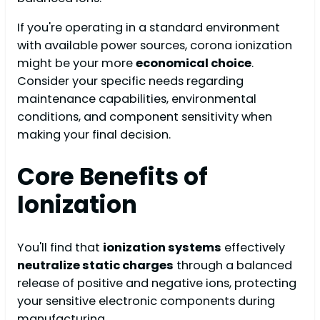
If you're operating in a standard environment
with available power sources, corona ionization
might be your more
economical choice
.
Consider your specific needs regarding
maintenance capabilities, environmental
conditions, and component sensitivity when
making your final decision.
Core Benefits of
Ionization
You'll find that
ionization systems
effectively
neutralize static charges
through a balanced
release of positive and negative ions, protecting
your sensitive electronic components during
manufacturing.