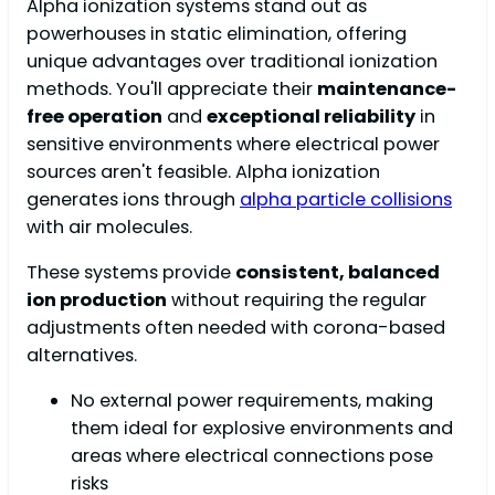
Alpha ionization systems stand out as
powerhouses in static elimination, offering
unique advantages over traditional ionization
methods. You'll appreciate their
maintenance-
free operation
and
exceptional reliability
in
sensitive environments where electrical power
sources aren't feasible. Alpha ionization
generates ions through
alpha particle collisions
with air molecules.
These systems provide
consistent, balanced
ion production
without requiring the regular
adjustments often needed with corona-based
alternatives.
No external power requirements, making
them ideal for explosive environments and
areas where electrical connections pose
risks