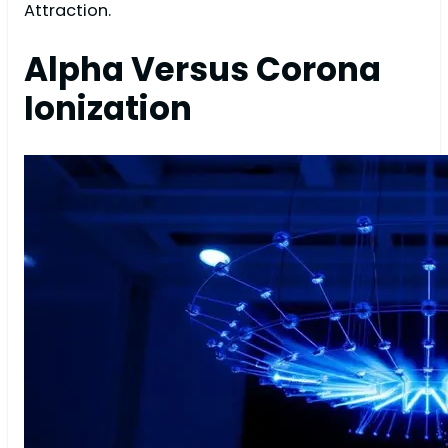
Attraction.
Alpha Versus Corona
Ionization