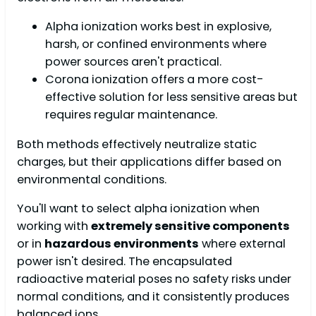
Alpha ionization works best in explosive,
harsh, or confined environments where
power sources aren't practical.
Corona ionization offers a more cost-
effective solution for less sensitive areas but
requires regular maintenance.
Both methods effectively neutralize static
charges, but their applications differ based on
environmental conditions.
You'll want to select alpha ionization when
working with
extremely sensitive components
or in
hazardous environments
where external
power isn't desired. The encapsulated
radioactive material poses no safety risks under
normal conditions, and it consistently produces
balanced ions.