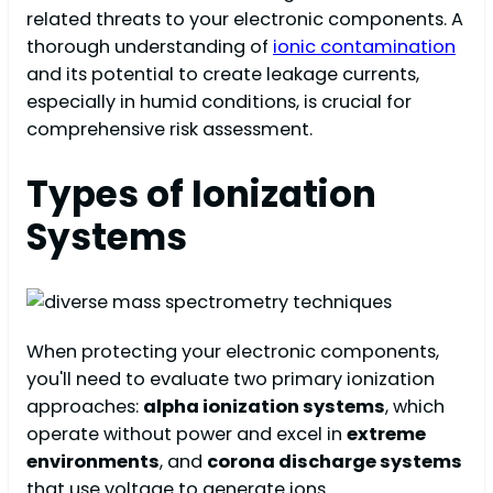
related threats to your electronic components. A
thorough understanding of
ionic contamination
and its potential to create leakage currents,
especially in humid conditions, is crucial for
comprehensive risk assessment.
Types of Ionization
Systems
When protecting your electronic components,
you'll need to evaluate two primary ionization
approaches:
alpha ionization systems
, which
operate without power and excel in
extreme
environments
, and
corona discharge systems
that use voltage to generate ions.