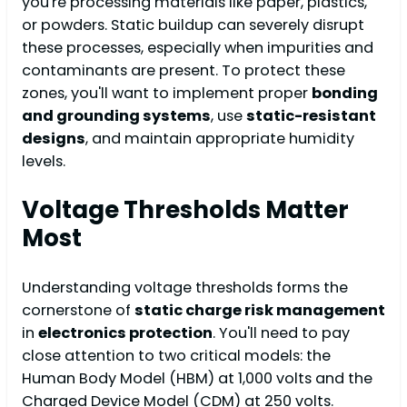
you're processing materials like paper, plastics,
or powders. Static buildup can severely disrupt
these processes, especially when impurities and
contaminants are present. To protect these
zones, you'll want to implement proper
bonding
and grounding systems
, use
static-resistant
designs
, and maintain appropriate humidity
levels.
Voltage Thresholds Matter
Most
Understanding voltage thresholds forms the
cornerstone of
static charge risk management
in
electronics protection
. You'll need to pay
close attention to two critical models: the
Human Body Model (HBM) at 1,000 volts and the
Charged Device Model (CDM) at 250 volts.