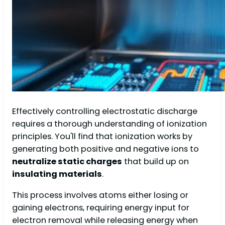
Effectively controlling electrostatic discharge
requires a thorough understanding of ionization
principles. You'll find that ionization works by
generating both positive and negative ions to
neutralize static charges
that build up on
insulating materials
.
This process involves atoms either losing or
gaining electrons, requiring energy input for
electron removal while releasing energy when