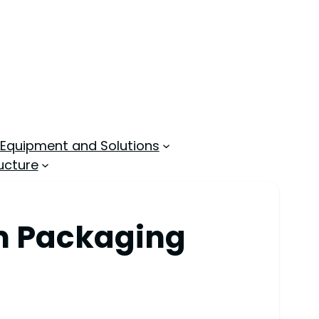
 Equipment and Solutions
ucture
am Packaging