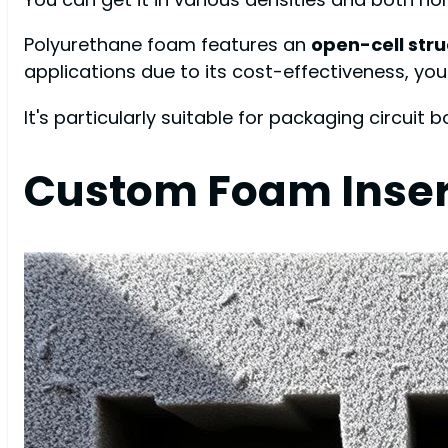
Polyurethane foam features an
open-cell str
applications due to its cost-effectiveness, you
It's particularly suitable for packaging circuit 
Custom Foam Inser