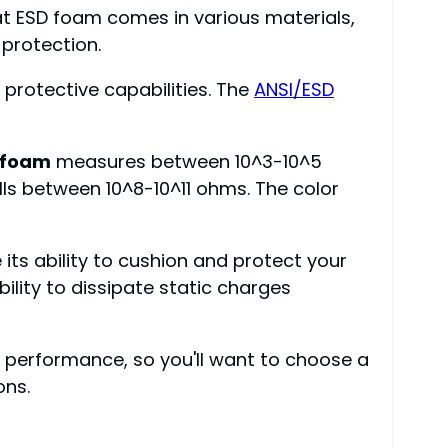
hat ESD foam comes in various materials,
 protection.
 protective capabilities. The
ANSI/ESD
 foam
measures between 10^3-10^5
lls between 10^8-10^11 ohms. The color
its ability to cushion and protect your
lity to dissipate static charges
 performance, so you'll want to choose a
ons.