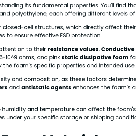
tanding its fundamental properties. You'll find t
and polyethylene, each offering different levels of
closed-cell structures, which directly affect their
s to ensure effective ESD protection.
ttention to their
resistance values
.
Conductive
6-10^9 ohms, and pink
static dissipative foam
fa
ify the foam's specific properties and intended use.
nsity and composition, as these factors determine 
ers
and
antistatic agents
enhances the foam's abi
e humidity and temperature can affect the foam's
es under your specific storage or shipping conditi