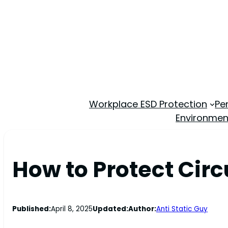
Workplace ESD Protection
Pe
Environmen
How to Protect Cir
Published:
April 8, 2025
Updated:
Author:
Anti Static Guy