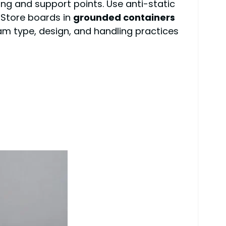
ng and support points. Use anti-static
 Store boards in
grounded containers
am type, design, and handling practices