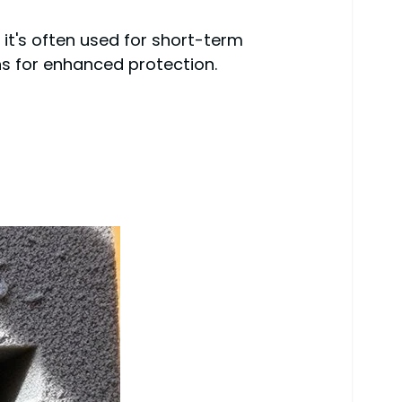
e it's often used for short-term
ons for enhanced protection.