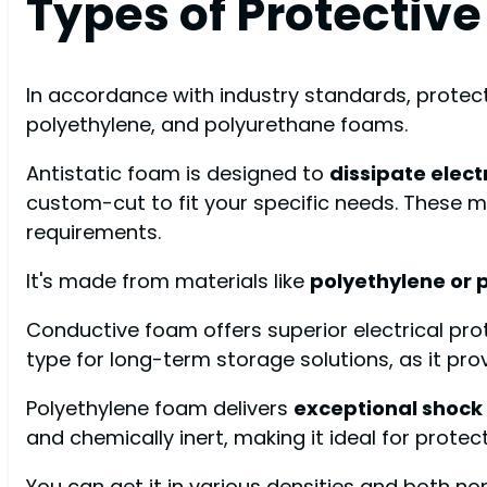
Types of Protectiv
In accordance with industry standards, protecti
polyethylene, and polyurethane foams.
Antistatic foam is designed to
dissipate elect
custom-cut to fit your specific needs. These m
requirements.
It's made from materials like
polyethylene or 
Conductive foam offers superior electrical pr
type for long-term storage solutions, as it pro
Polyethylene foam delivers
exceptional shock
and chemically inert, making it ideal for prote
You can get it in various densities and both no