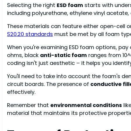
Selecting the right
ESD foam
starts with unders
including polyurethane, ethylene vinyl acetate, 
These materials can feature either open-cell or 
S20.20 standards
must be met by all foam type
When you're examining ESD foam options, pay a
ohms, black
anti-static foam
ranges from 10^
coding isn't just aesthetic – it helps you ident
You'll need to take into account the foam's de
circuit boards. The presence of
conductive fill
effectively.
Remember that
environmental conditions
lik
material that maintains its protective properti