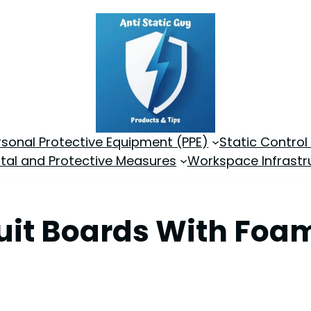
rsonal Protective Equipment (PPE)
Static Control
tal and Protective Measures
Workspace Infrastr
cuit Boards With Fo