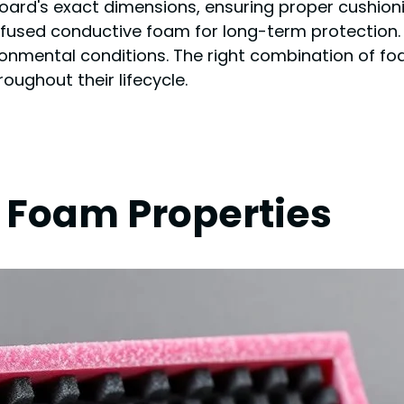
ard's exact dimensions, ensuring proper cushioni
fused conductive foam for long-term protection.
ronmental conditions. The right combination of fo
roughout their lifecycle.
 Foam Properties