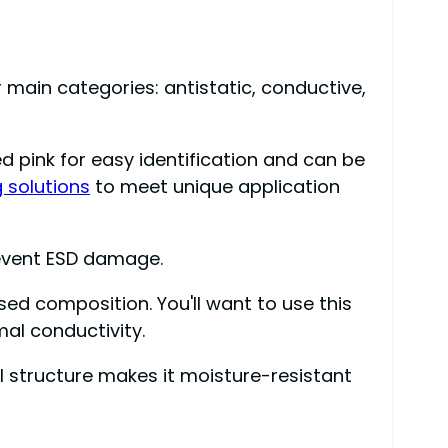
r main categories: antistatic, conductive,
ored pink for easy identification and can be
 solutions
to meet unique application
event ESD damage.
ed composition. You'll want to use this
mal conductivity.
l structure makes it moisture-resistant