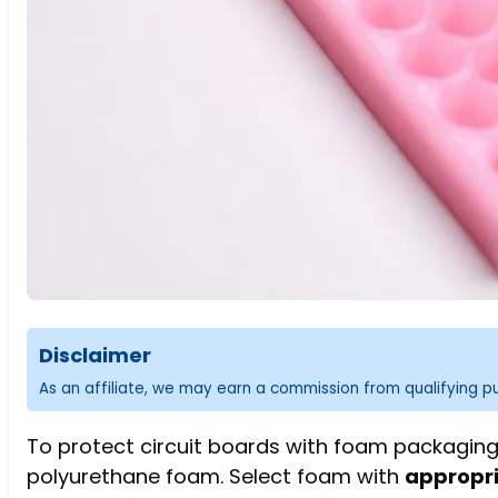
Disclaimer
As an affiliate, we may earn a commission from qualifying 
To protect circuit boards with foam packaging,
polyurethane foam. Select foam with
appropri