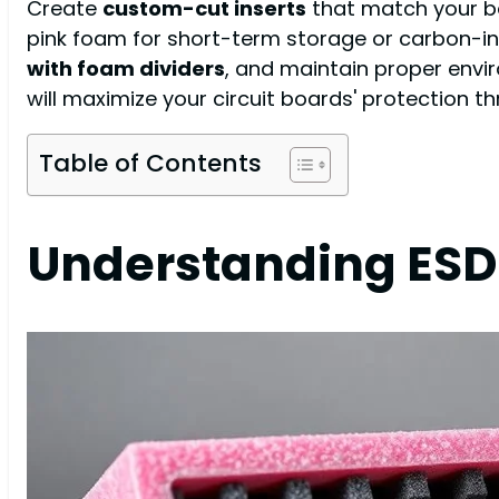
Create
custom-cut inserts
that match your bo
pink foam for short-term storage or carbon-in
with foam dividers
, and maintain proper envi
will maximize your circuit boards' protection th
Table of Contents
Understanding ESD