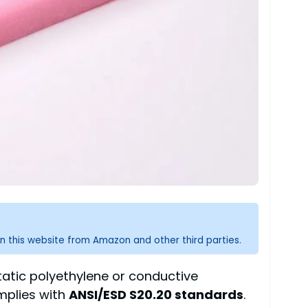
n this website from Amazon and other third parties.
static polyethylene or conductive
mplies with
ANSI/ESD S20.20 standards
.