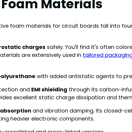
e Foam Materials
ve foam materials for circuit boards fall into fou
rostatic charges
safely. You'll find it's often col
aterials are extensively used in
tailored packaging
polyurethane
with added antistatic agents to pr
otection and
EMI shielding
through its carbon-infus
vides excellent static charge dissipation and ther
 absorption
and vibration damping. Its closed-cel
cting heavier electronic components.
n-crosslinked and cross-linked versions.