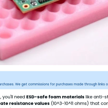
purchases. We get commissions for purchases made through links o
 you'll need
ESD-safe foam materials
like anti-
ate resistance values
(10^3-10^11 ohms) that co