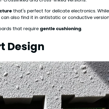
ucture
that's perfect for delicate electronics. Whil
 can also find it in antistatic or conductive versi
boards that require
gentle cushioning
.
t Design