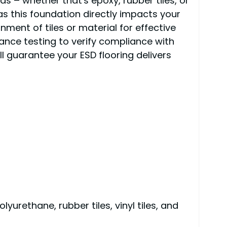
eeds – whether that's epoxy, rubber tiles, or
 as this foundation directly impacts your
ment of tiles or material for effective
ance testing to verify compliance with
l guarantee your ESD flooring delivers
yurethane, rubber tiles, vinyl tiles, and