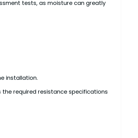
essment tests, as moisture can greatly
 installation.
 the required resistance specifications