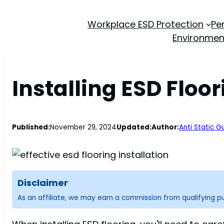
Workplace ESD Protection
Pe
Environmen
Installing ESD Floor
Published:
November 29, 2024
Updated:
Author:
Anti Static G
Disclaimer
As an affiliate, we may earn a commission from qualifying 