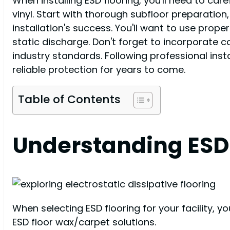
When installing ESD flooring, you'll need to caref
vinyl. Start with thorough subfloor preparation
installation's success. You'll want to use prop
static discharge. Don't forget to incorporate 
industry standards. Following professional ins
reliable protection for years to come.
Table of Contents
Understanding ESD 
When selecting ESD flooring for your facility, y
ESD floor wax/carpet solutions.