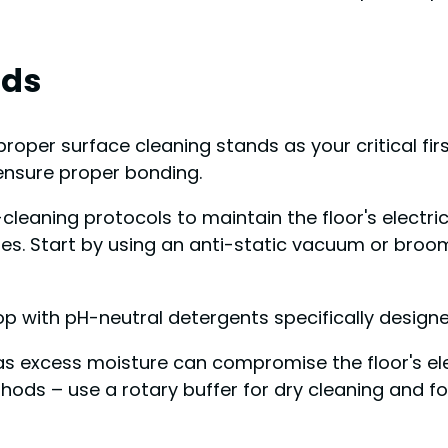
rds
oper surface cleaning stands as your critical firs
 ensure proper bonding.
p-cleaning protocols to maintain the floor's electr
les. Start by using an anti-static vacuum or broom
with pH-neutral detergents specifically designed
 as excess moisture can compromise the floor's elec
s – use a rotary buffer for dry cleaning and fol