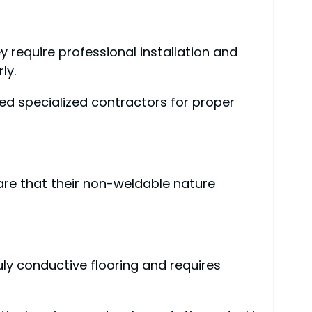
 require professional installation and
ly.
eed specialized contractors for proper
ware that their non-weldable nature
uly conductive flooring and requires