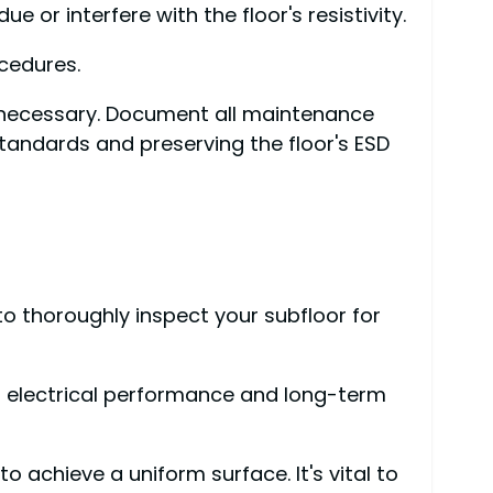
 or interfere with the floor's resistivity.
cedures.
 necessary. Document all maintenance
standards and preserving the floor's ESD
to thoroughly inspect your subfloor for
s electrical performance and long-term
 achieve a uniform surface. It's vital to