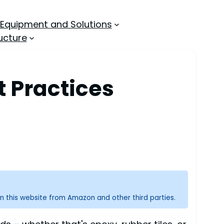
 Equipment and Solutions
ucture
t Practices
n this website from Amazon and other third parties.