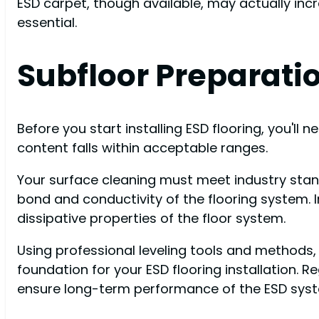
ESD carpet, though available, may actually inc
essential.
Subfloor Preparat
Before you start installing ESD flooring, you'll
content falls within acceptable ranges.
Your surface cleaning must meet industry stan
bond and conductivity of the flooring system. 
dissipative properties of the floor system.
Using professional leveling tools and methods, 
foundation for your ESD flooring installation. R
ensure long-term performance of the ESD sys