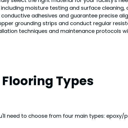
ully select the right material for your facility's n
, including moisture testing and surface cleaning,
er conductive adhesives and guarantee precise align
copper grounding strips and conduct regular resist
tallation techniques and maintenance protocols wil
Flooring Types
ou'll need to choose from four main types: epoxy/pol