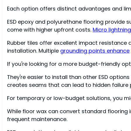
Each option offers distinct advantages and limit
ESD epoxy and polyurethane flooring provide sup
come with higher upfront costs.
Micro lightnin
Rubber tiles offer excellent impact resistance
installation. Multiple
grounding points enhance
If you're looking for a more budget-friendly opti
They're easier to install than other ESD option
creates seams that can lead to hidden failure po
For temporary or low-budget solutions, you mi
While floor wax can convert standard flooring i
frequent maintenance.