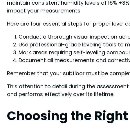
maintain consistent humidity levels of 15% ±3%
impact your measurements.
Here are four essential steps for proper level 
Conduct a thorough visual inspection acro
Use professional-grade leveling tools to 
Mark areas requiring self-leveling compou
Document all measurements and correctiv
Remember that your subfloor must be completely
This attention to detail during the assessment
and performs effectively over its lifetime.
Choosing the Right