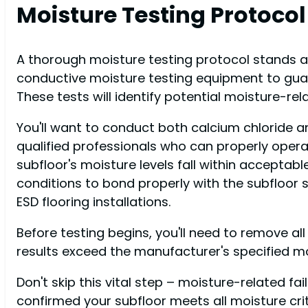
Moisture Testing Protocol
A thorough moisture testing protocol stands at 
conductive moisture testing equipment to guar
These tests will identify potential moisture-r
You'll want to conduct both calcium chloride a
qualified professionals who can properly operat
subfloor's moisture levels fall within acceptable
conditions to bond properly with the subfloor 
ESD flooring installations.
Before testing begins, you'll need to remove all
results exceed the manufacturer's specified moi
Don't skip this vital step – moisture-related f
confirmed your subfloor meets all moisture cr