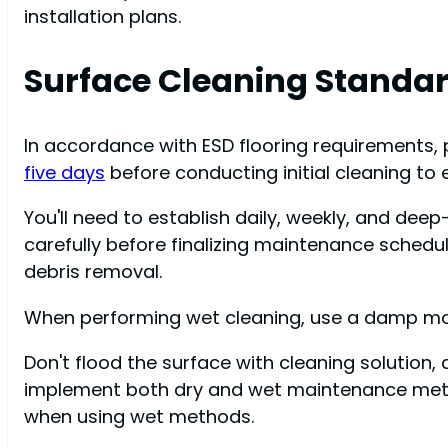
installation plans.
Surface Cleaning Standa
In accordance with ESD flooring requirements, pr
five days
before conducting initial cleaning to
You'll need to establish daily, weekly, and dee
carefully before finalizing maintenance schedu
debris removal.
When performing wet cleaning, use a damp mop 
Don't flood the surface with cleaning solution,
implement both dry and wet maintenance method
when using wet methods.