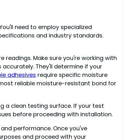
 You'll need to employ specialized
ecifications and industry standards.
re readings. Make sure you're working with
accurately. They'll determine if your
le adhesives
require specific moisture
most reliable moisture-resistant bond for
 a clean testing surface. If your test
sues before proceeding with installation.
ity and performance. Once you've
purposes and proceed with your