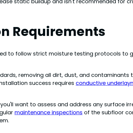
rease static buildup and isn't recommended for cri
ion Requirements
 need to follow strict moisture testing protocols t
dards, removing all dirt, dust, and contaminants
Installation success requires
conductive underlay
you'll want to assess and address any surface irreg
egular
maintenance inspections
of the subfloor co
tem.