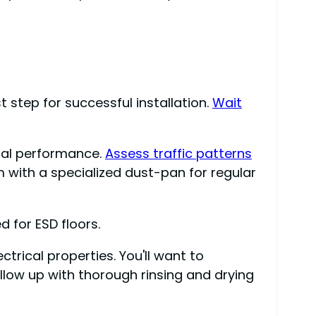
t step for successful installation.
Wait
ical performance.
Assess traffic patterns
 with a specialized dust-pan for regular
 for ESD floors.
trical properties. You'll want to
low up with thorough rinsing and drying