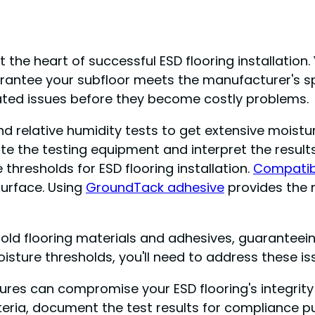
the heart of successful ESD flooring installation.
antee your subfloor meets the manufacturer's sp
elated issues before they become costly problems.
nd relative humidity tests to get extensive moistu
e the testing equipment and interpret the results 
 thresholds for ESD flooring installation.
Compatib
surface. Using
GroundTack adhesive
provides the 
 old flooring materials and adhesives, guaranteeing
sture thresholds, you'll need to address these is
ailures can compromise your ESD flooring's integr
iteria, document the test results for compliance 