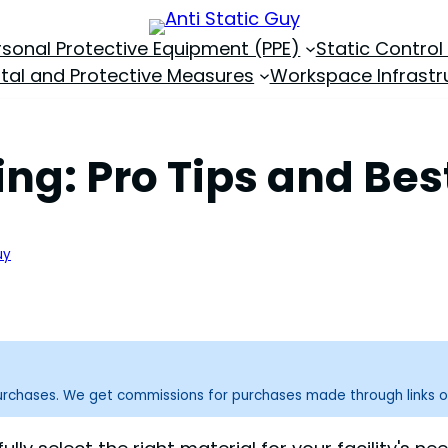
rsonal Protective Equipment (PPE)
Static Control
tal and Protective Measures
Workspace Infrastr
ing: Pro Tips and Bes
uy
purchases. We get commissions for purchases made through links o