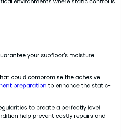
tical environments where static control is
o guarantee your subfloor's moisture
 that could compromise the adhesive
ment preparation
to enhance the static-
ularities to create a perfectly level
ndition help prevent costly repairs and