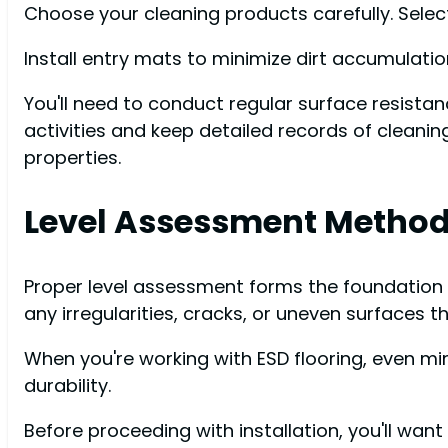
Choose your cleaning products carefully. Select 
Install entry mats to minimize dirt accumulati
You'll need to conduct regular surface resis
activities and keep detailed records of cleanin
properties.
Level Assessment Metho
Proper level assessment forms the foundation of
any irregularities, cracks, or uneven surfaces t
When you're working with ESD flooring, even m
durability.
Before proceeding with installation, you'll wan