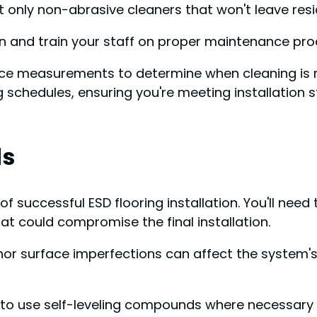
only non-abrasive cleaners that won't leave residue
on and train your staff on proper maintenance pro
tance measurements to determine when cleaning is
g schedules, ensuring you're meeting installation 
ds
 successful ESD flooring installation. You'll need 
hat could compromise the final installation.
inor surface imperfections can affect the system'
t to use self-leveling compounds where necessary to