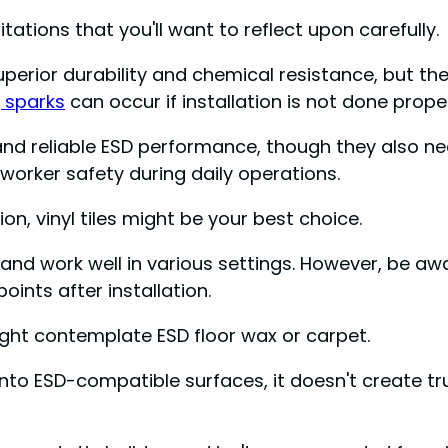
ations that you'll want to reflect upon carefully.
erior durability and chemical resistance, but they
g sparks
can occur if installation is not done proper
 and reliable ESD performance, though they also n
worker safety during daily operations.
on, vinyl tiles might be your best choice.
s and work well in various settings. However, be a
ints after installation.
ght contemplate ESD floor wax or carpet.
nto ESD-compatible surfaces, it doesn't create tr