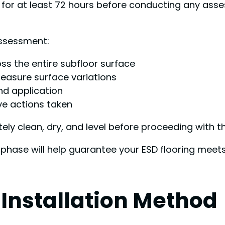
 for at least 72 hours before conducting any ass
assessment:
ss the entire subfloor surface
measure surface variations
nd application
e actions taken
 clean, dry, and level before proceeding with the
 phase will help guarantee your ESD flooring meets
 Installation Method