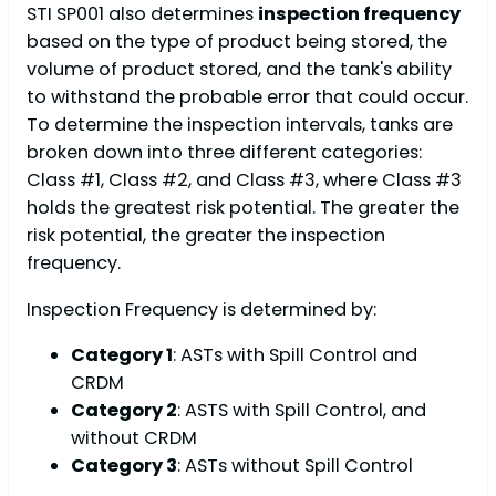
STI SP001 also determines
inspection frequency
based on the type of product being stored, the
volume of product stored, and the tank's ability
to withstand the probable error that could occur.
To determine the inspection intervals, tanks are
broken down into three different categories:
Class #1, Class #2, and Class #3, where Class #3
holds the greatest risk potential. The greater the
risk potential, the greater the inspection
frequency.
Inspection Frequency is determined by:
Category 1
: ASTs with Spill Control and
CRDM
Category 2
: ASTS with Spill Control, and
without CRDM
Category 3
: ASTs without Spill Control