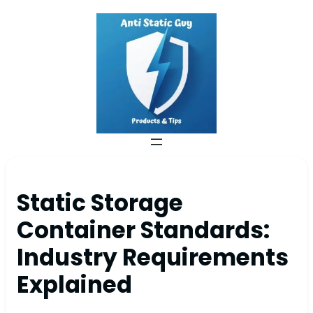
Static Storage
Container Standards:
Industry Requirements
Explained