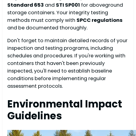
Standard 653
and
STI SP001
for aboveground
storage containers. Your integrity testing
methods must comply with
SPCC regulations
and be documented thoroughly.
Don't forget to maintain detailed records of your
inspection and testing programs, including
schedules and procedures. If you're working with
containers that haven't been previously
inspected, you'll need to establish baseline
conditions before implementing regular
assessment protocols.
Environmental Impact
Guidelines