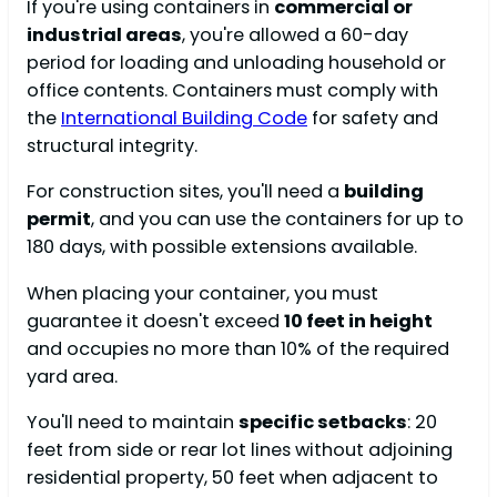
If you're using containers in
commercial or
industrial areas
, you're allowed a 60-day
period for loading and unloading household or
office contents. Containers must comply with
the
International Building Code
for safety and
structural integrity.
For construction sites, you'll need a
building
permit
, and you can use the containers for up to
180 days, with possible extensions available.
When placing your container, you must
guarantee it doesn't exceed
10 feet in height
and occupies no more than 10% of the required
yard area.
You'll need to maintain
specific setbacks
: 20
feet from side or rear lot lines without adjoining
residential property, 50 feet when adjacent to