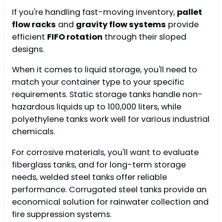
If you're handling fast-moving inventory,
pallet
flow racks
and
gravity flow systems
provide
efficient
FIFO rotation
through their sloped
designs.
When it comes to liquid storage, you'll need to
match your container type to your specific
requirements. Static storage tanks handle non-
hazardous liquids up to 100,000 liters, while
polyethylene tanks work well for various industrial
chemicals.
For corrosive materials, you'll want to evaluate
fiberglass tanks, and for long-term storage
needs, welded steel tanks offer reliable
performance. Corrugated steel tanks provide an
economical solution for rainwater collection and
fire suppression systems.