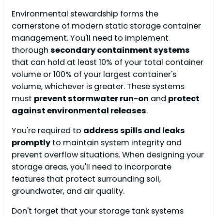
Environmental stewardship forms the
cornerstone of modern static storage container
management. You'll need to implement
thorough
secondary containment systems
that can hold at least 10% of your total container
volume or 100% of your largest container's
volume, whichever is greater. These systems
must
prevent stormwater run-on
and
protect
against environmental releases
.
You're required to
address spills and leaks
promptly
to maintain system integrity and
prevent overflow situations. When designing your
storage areas, you'll need to incorporate
features that protect surrounding soil,
groundwater, and air quality.
Don't forget that your storage tank systems