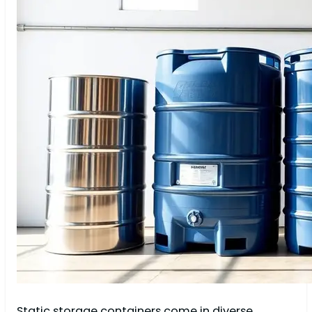
Static storage containers come in diverse