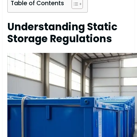
Table of Contents
Understanding Static
Storage Regulations