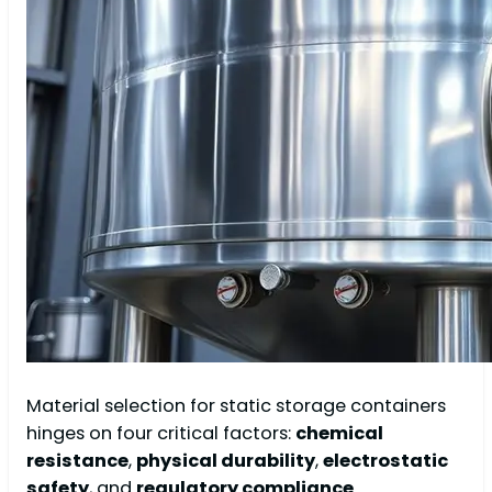
Material selection for static storage containers
hinges on four critical factors:
chemical
resistance
,
physical durability
,
electrostatic
safety
, and
regulatory compliance
.