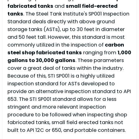
fabricated tanks
and
small field-erected
tanks
. The Steel Tank Institute's SP001 Inspection
Standard deals directly with above ground
storage tanks (ASTs), up to 30 feet in diameter
and 50 feet tall. However, this standard is most
commonly utilized in the inspection of
carbon
steel shop fabricated tanks
ranging from
1,000
gallons to 30,000 gallons
. These parameters
cover a great deal of tanks within the industry.
Because of this, STI SP001 is a highly utilized
inspection standard for ASTs developed to
provide an alternative inspection standard to API
653. The STI SP001 standard allows for a less
stringent and more relevant inspection
procedure to be followed when inspecting shop
fabricated tanks, small field erected tanks not
built to API 12C or 650, and portable containers.