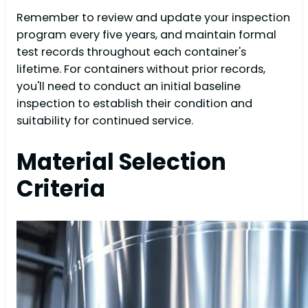
Remember to review and update your inspection
program every five years, and maintain formal
test records throughout each container's
lifetime. For containers without prior records,
you'll need to conduct an initial baseline
inspection to establish their condition and
suitability for continued service.
Material Selection
Criteria