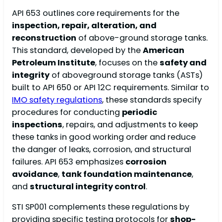
API 653 outlines core requirements for the
inspection, repair, alteration, and
reconstruction
of above-ground storage tanks.
This standard, developed by the
American
Petroleum Institute
, focuses on the
safety and
integrity
of aboveground storage tanks (ASTs)
built to API 650 or API 12C requirements. Similar to
IMO safety regulations
, these standards specify
procedures for conducting
periodic
inspections
, repairs, and adjustments to keep
these tanks in good working order and reduce
the danger of leaks, corrosion, and structural
failures. API 653 emphasizes
corrosion
avoidance
,
tank foundation maintenance
,
and
structural integrity control
.
STI SP001 complements these regulations by
providing specific testing protocols for
shop-