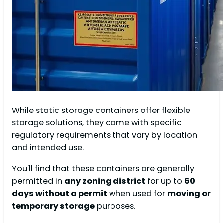
While static storage containers offer flexible
storage solutions, they come with specific
regulatory requirements that vary by location
and intended use.
You'll find that these containers are generally
permitted in
any zoning district
for up to
60
days without a permit
when used for
moving or
temporary storage
purposes.