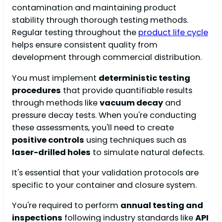
contamination and maintaining product
stability through thorough testing methods.
Regular testing throughout the
product life cycle
helps ensure consistent quality from
development through commercial distribution.
You must implement
deterministic testing
procedures
that provide quantifiable results
through methods like
vacuum decay
and
pressure decay tests. When you're conducting
these assessments, you'll need to create
positive controls
using techniques such as
laser-drilled holes
to simulate natural defects.
It's essential that your validation protocols are
specific to your container and closure system.
You're required to perform
annual testing and
inspections
following industry standards like
API