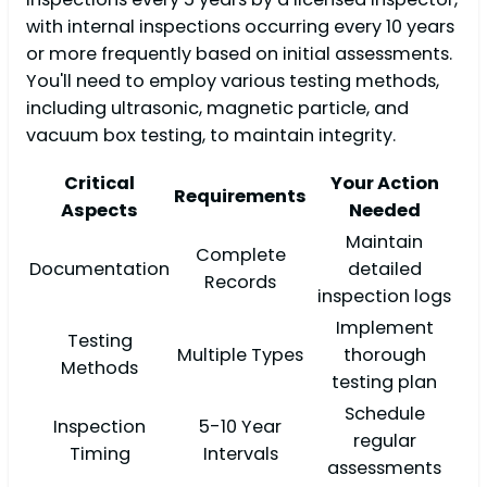
with internal inspections occurring every 10 years
or more frequently based on initial assessments.
You'll need to employ various testing methods,
including ultrasonic, magnetic particle, and
vacuum box testing, to maintain integrity.
Critical
Your Action
Requirements
Aspects
Needed
Maintain
Complete
Documentation
detailed
Records
inspection logs
Implement
Testing
Multiple Types
thorough
Methods
testing plan
Schedule
Inspection
5-10 Year
regular
Timing
Intervals
assessments