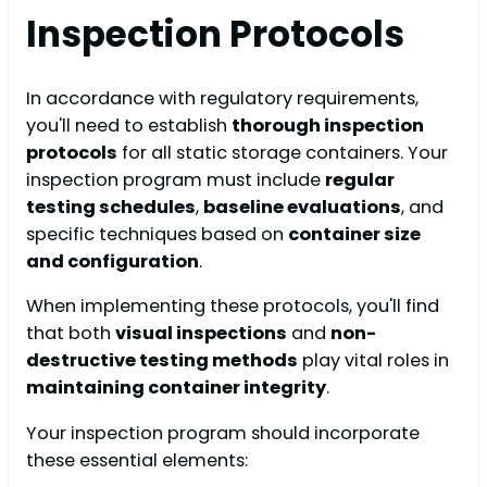
Inspection Protocols
In accordance with regulatory requirements,
you'll need to establish
thorough inspection
protocols
for all static storage containers. Your
inspection program must include
regular
testing schedules
,
baseline evaluations
, and
specific techniques based on
container size
and configuration
.
When implementing these protocols, you'll find
that both
visual inspections
and
non-
destructive testing methods
play vital roles in
maintaining container integrity
.
Your inspection program should incorporate
these essential elements: