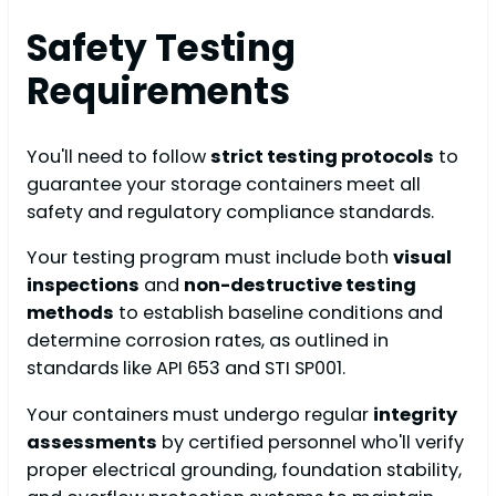
Safety Testing
Requirements
You'll need to follow
strict testing protocols
to
guarantee your storage containers meet all
safety and regulatory compliance standards.
Your testing program must include both
visual
inspections
and
non-destructive testing
methods
to establish baseline conditions and
determine corrosion rates, as outlined in
standards like API 653 and STI SP001.
Your containers must undergo regular
integrity
assessments
by certified personnel who'll verify
proper electrical grounding, foundation stability,