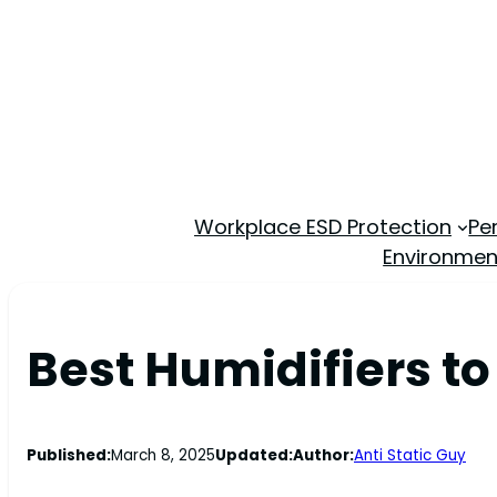
Workplace ESD Protection
Pe
Environmen
Best Humidifiers to
Published:
March 8, 2025
Updated:
Author:
Anti Static Guy