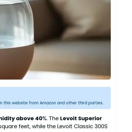
n this website from Amazon and other third parties.
midity above 40
%. The
Levoit Superior
quare feet, while the Levoit Classic 300S