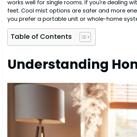
works well for single rooms. If you're dealing 
feet. Cool mist options are safer and more en
you prefer a portable unit or whole-home system
Table of Contents
Understanding Hom