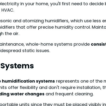
ectricity in your home, you'll first need to decid
r HVAC.
rasonic and atomizing humidifiers, which use less 
ifiers that offer precise humidity control. Maint
h the air.
sy maintenance, whole-home systems provide
consis
despread static issues.
 Systems
 humidification systems
represents one of the m
its offer flexibility and don't require installation, 
uding water changes
and frequent cleaning.
portable units since they must be placed visibly in