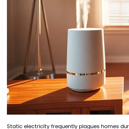
Static electricity frequently plagues homes du