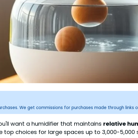
purchases. We get commissions for purchases made through links o
u'll want a humidifier that maintains
relative hu
e top choices for large spaces up to 3,000-5,000 s