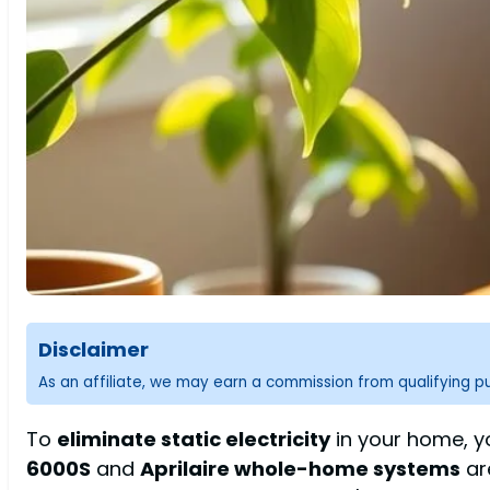
Disclaimer
As an affiliate, we may earn a commission from qualifying 
To
eliminate static electricity
in your home, yo
6000S
and
Aprilaire whole-home systems
ar