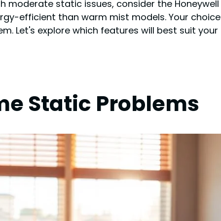
with moderate static issues, consider the Honeywell
ergy-efficient than warm mist models. Your choic
. Let's explore which features will best suit your 
e Static Problems