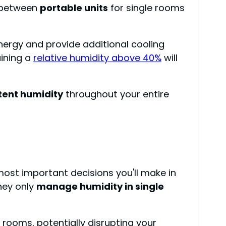
e between
portable units
for single rooms
energy and provide additional cooling
aining a
relative humidity above 40%
will
tent humidity
throughout your entire
ost important decisions you'll make in
they only
manage humidity in single
 rooms, potentially disrupting your