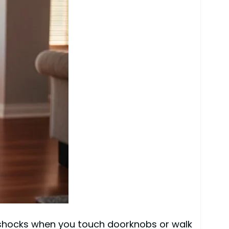
 shocks when you touch doorknobs or walk