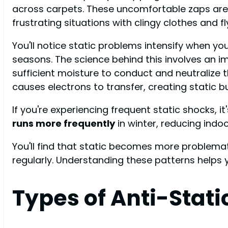
across carpets. These uncomfortable zaps aren
frustrating situations with clingy clothes and f
You'll notice static problems intensify when y
seasons. The science behind this involves an i
sufficient moisture to conduct and neutralize 
causes electrons to transfer, creating static bu
If you're experiencing frequent static shocks, i
runs more frequently
in winter, reducing indoo
You'll find that static becomes more problema
regularly. Understanding these patterns helps
Types of Anti-Stati