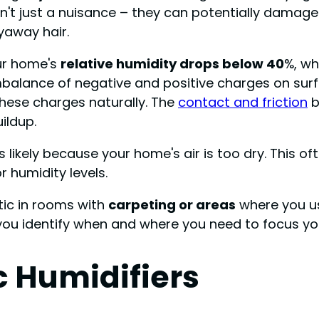
't just a nuisance – they can potentially damage
lyaway hair.
our home's
relative humidity drops below 40
%, wh
mbalance of negative and positive charges on surfa
these charges naturally. The
contact and friction
b
ildup.
t's likely because your home's air is too dry. This
r humidity levels.
tic in rooms with
carpeting or areas
where you 
 you identify when and where you need to focus y
c Humidifiers