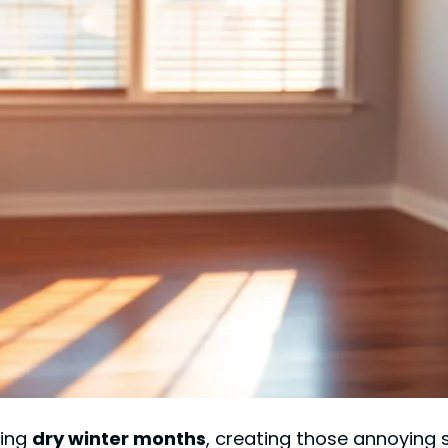
ring
dry winter months
, creating those annoying