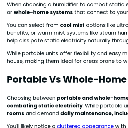
When choosing a humidifier to combat static el
or
whole-home systems
that connect to you
You can select from
cool mist
options like ult
benefits, or warm mist systems like steam humid
help dissipate static electricity naturally throug
While portable units offer flexibility and ea
house, making them ideal for areas prone to wi
Portable Vs Whole-Home
Choosing between
portable and whole-home
combating static electricity
. While portable un
rooms
and demand
daily maintenance, incl
You'll likely notice a
cluttered appearance
with 