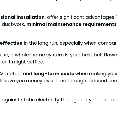
sional installation
, offer significant advantages.
g ductwork,
minimal maintenance requirements
effective
in the long run, especially when compare
ouse, a whole-home system is your best bet. Howev
 unit might suffice.
VAC setup, and
long-term costs
when making your
y'll save you money over time through reduced e
against static electricity throughout your entire l