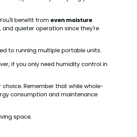
 You'll benefit from
even moisture
, and quieter operation since they're
d to running multiple portable units.
er, if you only need humidity control in
 choice. Remember that while whole-
nergy consumption and maintenance
iving space.