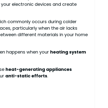
 your electronic devices and create
ich commonly occurs during colder
ces, particularly when the air lacks
etween different materials in your home
 often happens when your
heating system
use
heat-generating appliances
our
anti-static efforts
.