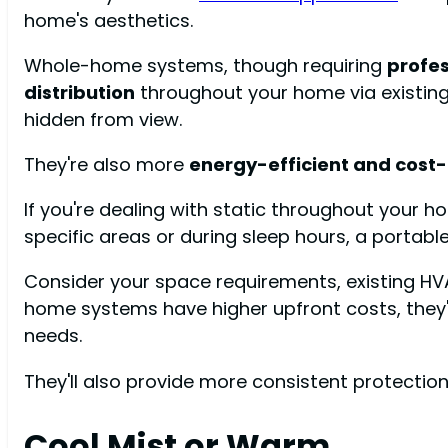
home's aesthetics.
Whole-home systems, though requiring
profes
distribution
throughout your home via existin
hidden from view.
They're also more
energy-efficient and cost-
If you're dealing with static throughout your h
specific areas or during sleep hours, a portable
Consider your space requirements, existing H
home systems have higher upfront costs, the
needs.
They'll also provide more consistent protection 
Cool Mist or Warm