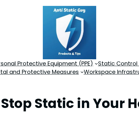
rsonal Protective Equipment (PPE)
Static Control
tal and Protective Measures
Workspace Infrastr
 Stop Static in Your