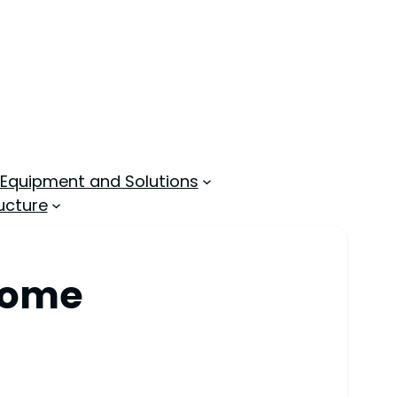
 Equipment and Solutions
ucture
 Home