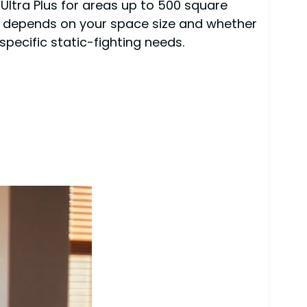
 Ultra Plus for areas up to 500 square
e depends on your space size and whether
specific static-fighting needs.