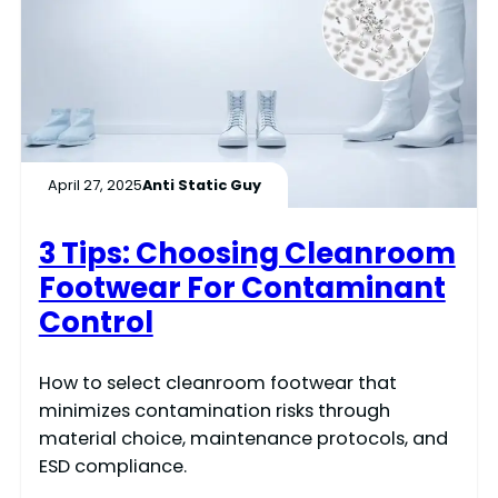
April 27, 2025
Anti Static Guy
3 Tips: Choosing Cleanroom
Footwear For Contaminant
Control
How to select cleanroom footwear that
minimizes contamination risks through
material choice, maintenance protocols, and
ESD compliance.