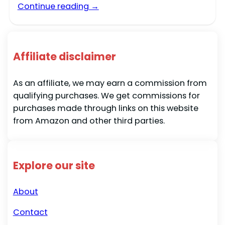
Continue reading →
Affiliate disclaimer
As an affiliate, we may earn a commission from
qualifying purchases. We get commissions for
purchases made through links on this website
from Amazon and other third parties.
Explore our site
About
Contact