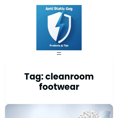
Tag:
cleanroom
footwear