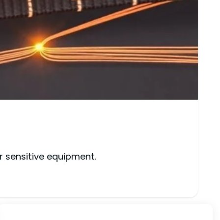
r sensitive equipment.