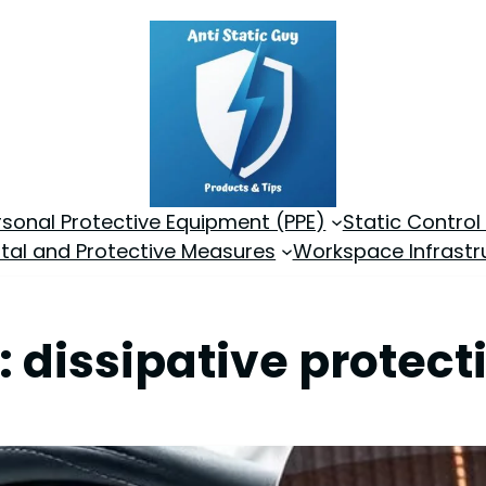
rsonal Protective Equipment (PPE)
Static Control
tal and Protective Measures
Workspace Infrastr
:
dissipative protect