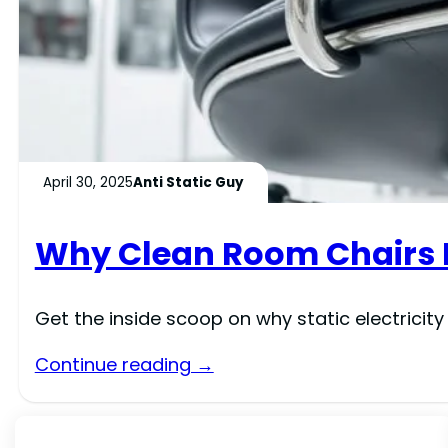
April 30, 2025
Anti Static Guy
Why Clean Room Chairs N
Get the inside scoop on why static electricit
Continue reading →