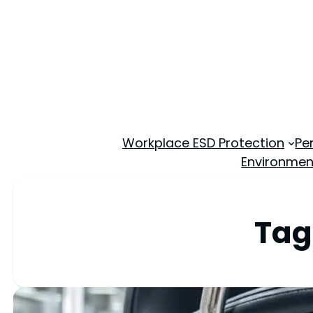
Workplace ESD Protection
Pe
Environmen
Tag