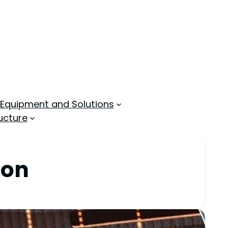
 Equipment and Solutions
ucture
ion