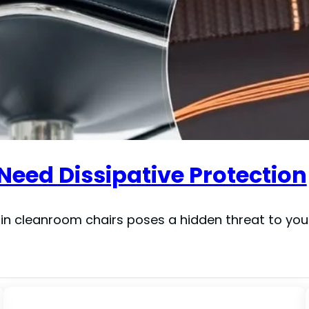
eed Dissipative Protection
y in cleanroom chairs poses a hidden threat to you