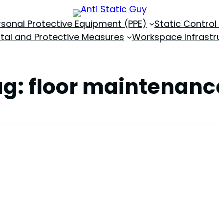
rsonal Protective Equipment (PPE)
Static Control
tal and Protective Measures
Workspace Infrastr
ag:
floor maintenanc