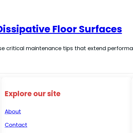
Dissipative Floor Surfaces
ese critical maintenance tips that extend perform
Explore our site
About
Contact