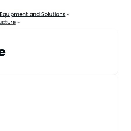
 Equipment and Solutions
ucture
e