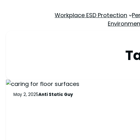
Workplace ESD Protection
Pe
Environmen
T
May 2, 2025
Anti Static Guy