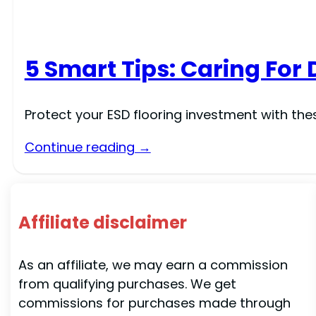
5 Smart Tips: Caring For 
Protect your ESD flooring investment with th
Continue reading →
Affiliate disclaimer
As an affiliate, we may earn a commission
from qualifying purchases. We get
commissions for purchases made through