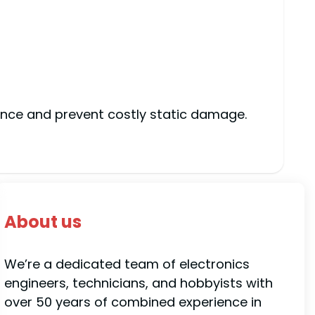
ance and prevent costly static damage.
About us
We’re a dedicated team of electronics
engineers, technicians, and hobbyists with
over 50 years of combined experience in