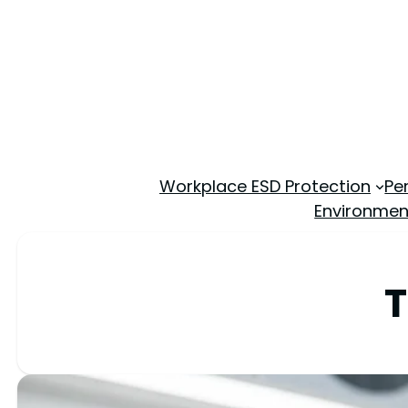
Workplace ESD Protection
Pe
Environmen