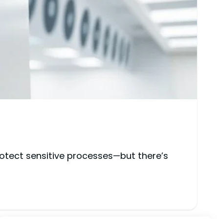
rotect sensitive processes—but there’s