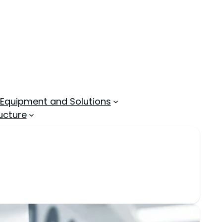
 Equipment and Solutions
ucture