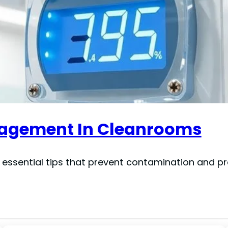
anagement In Cleanrooms
 essential tips that prevent contamination and p