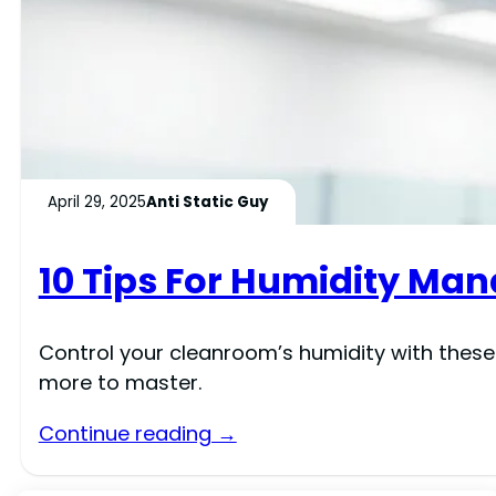
April 29, 2025
Anti Static Guy
10 Tips For Humidity M
Control your cleanroom’s humidity with these
more to master.
Continue reading →