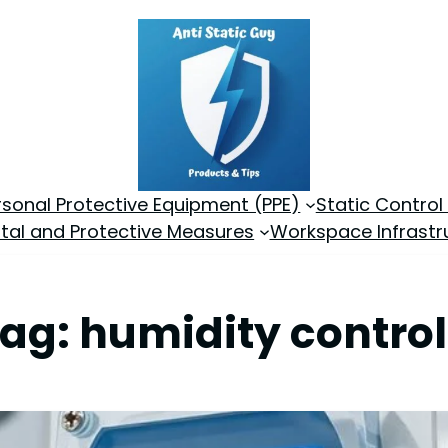
rsonal Protective Equipment (PPE)
Static Control
tal and Protective Measures
Workspace Infrastr
Tag:
humidity control