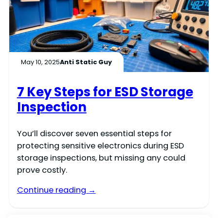
May 10, 2025
Anti Static Guy
7 Key Steps for ESD Storage
Inspection
You’ll discover seven essential steps for
protecting sensitive electronics during ESD
storage inspections, but missing any could
prove costly.
Continue reading →