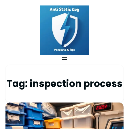
Tag:
inspection process