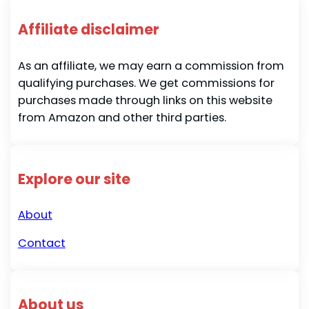
Affiliate disclaimer
As an affiliate, we may earn a commission from
qualifying purchases. We get commissions for
purchases made through links on this website
from Amazon and other third parties.
Explore our site
About
Contact
About us