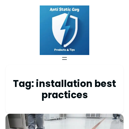
Tag:
installation best
practices