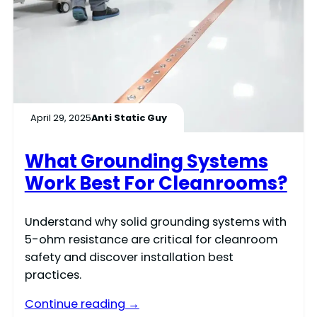
April 29, 2025
Anti Static Guy
What Grounding Systems
Work Best For Cleanrooms?
Understand why solid grounding systems with
5-ohm resistance are critical for cleanroom
safety and discover installation best
practices.
Continue reading →