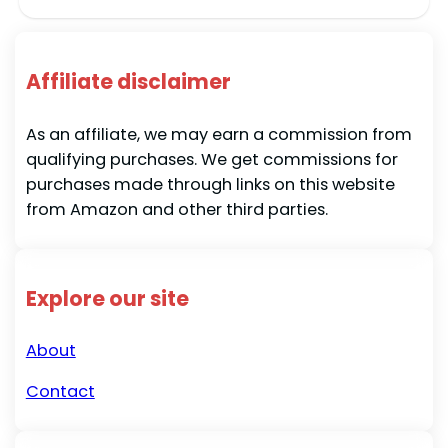
Affiliate disclaimer
As an affiliate, we may earn a commission from
qualifying purchases. We get commissions for
purchases made through links on this website
from Amazon and other third parties.
Explore our site
About
Contact