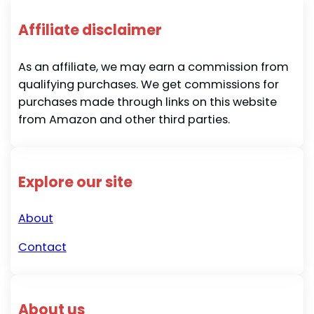
Affiliate disclaimer
As an affiliate, we may earn a commission from
qualifying purchases. We get commissions for
purchases made through links on this website
from Amazon and other third parties.
Explore our site
About
Contact
About us