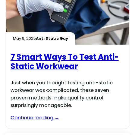
May 9, 2025
Anti Static Guy
7 Smart Ways To Test Anti-
Static Workwear
Just when you thought testing anti-static
workwear was complicated, these seven
proven methods make quality control
surprisingly manageable.
Continue reading →