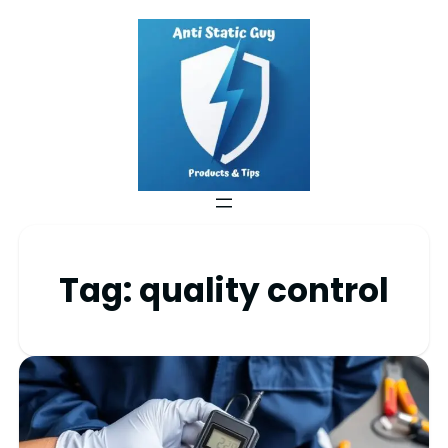
Tag:
quality control