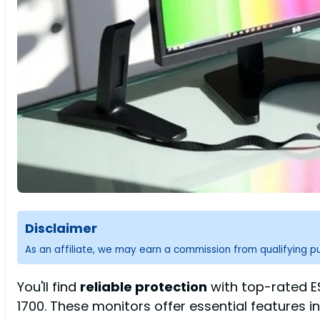
Disclaimer
As an affiliate, we may earn a commission from qualifying 
You'll find
reliable protection
with top-rated ES
1700. These monitors offer essential features i