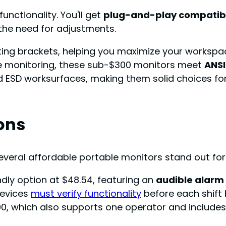
unctionality. You'll get
plug-and-play compatibi
 the need for adjustments.
ing brackets, helping you maximize your workspac
te monitoring, these sub-$300 monitors meet
ANSI
 ESD worksurfaces, making them solid choices for 
ons
veral affordable portable monitors stand out for th
dly option at $48.54, featuring an
audible alarm 
devices
must verify functionality
before each shift be
0, which also supports one operator and includes 