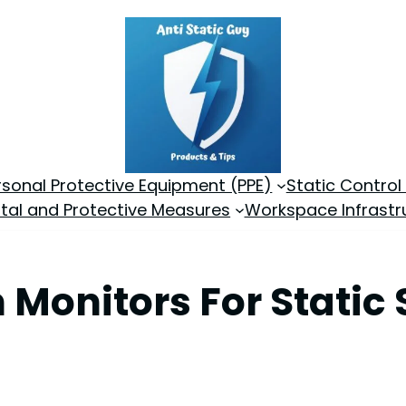
rsonal Protective Equipment (PPE)
Static Control
tal and Protective Measures
Workspace Infrastr
 Monitors For Static