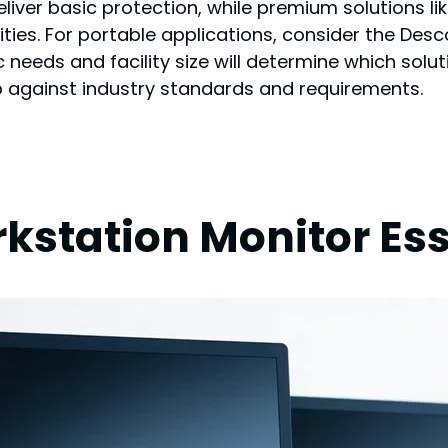
deliver basic protection, while premium solutions 
ties. For portable applications, consider the Des
needs and facility size will determine which solut
up against industry standards and requirements.
station Monitor Ess