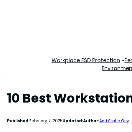
Workplace ESD Protection
Pe
Environmen
10 Best Workstation
Published:
February 7, 2025
Updated:
Author:
Anti Static Guy