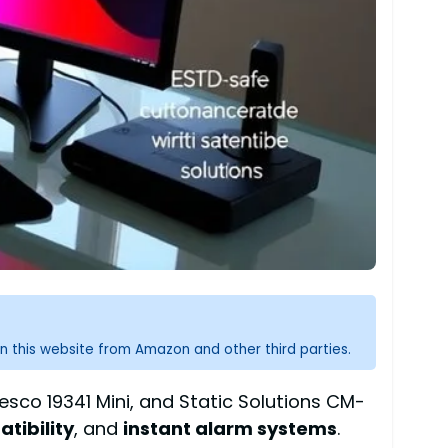
n this website from Amazon and other third parties.
esco 19341 Mini, and Static Solutions CM-
tibility
, and
instant alarm systems
.