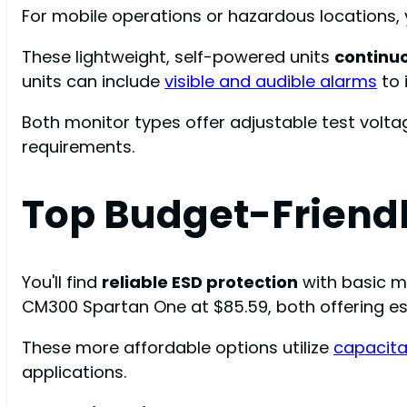
For mobile operations or hazardous locations, 
These lightweight, self-powered units
continu
units can include
visible and audible alarms
to 
Both monitor types offer adjustable test volta
requirements.
Top Budget-Friendl
You'll find
reliable ESD protection
with basic mo
CM300 Spartan One at $85.59, both offering e
These more affordable options utilize
capacita
applications.