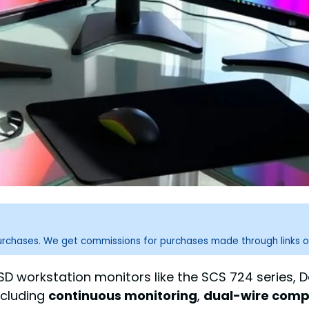
purchases. We get commissions for purchases made through links o
D workstation monitors like the SCS 724 series, D
ncluding
continuous monitoring
,
dual-wire compa