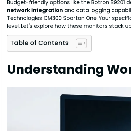
Budget-friendly options like the Botron B9201 
network integration
and data logging capabili
Technologies CM300 Spartan One. Your specific 
level. Let's explore how these monitors stack 
Table of Contents
Understanding Work