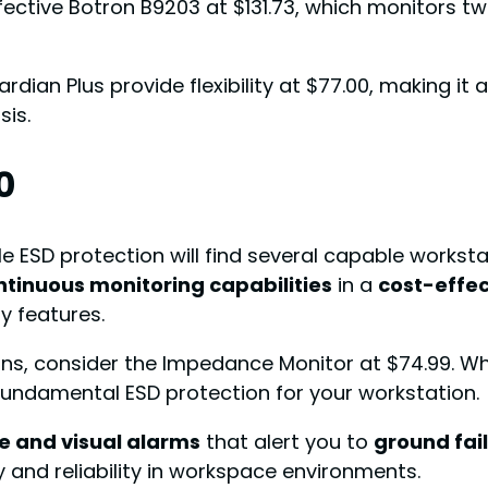
ffective Botron B9203 at $131.73, which monitors 
ian Plus provide flexibility at $77.00, making it an
sis.
0
e ESD protection will find several capable workst
ntinuous monitoring capabilities
in a
cost-effe
y features.
ons, consider the Impedance Monitor at $74.99. Wh
undamental ESD protection for your workstation.
e and visual alarms
that alert you to
ground fai
 and reliability in workspace environments.