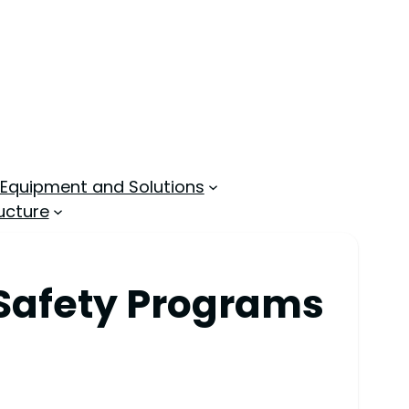
 Equipment and Solutions
ucture
 Safety Programs