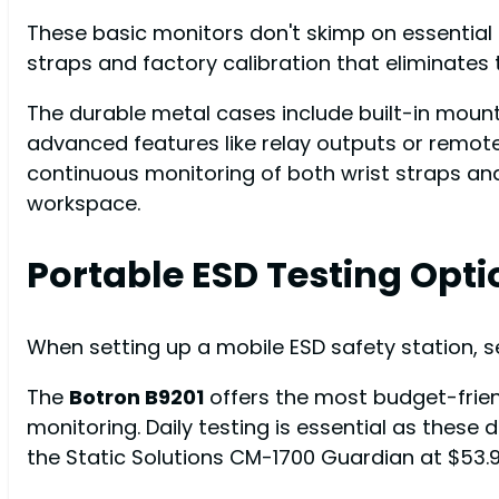
These basic monitors don't skimp on essential f
straps and factory calibration that eliminates
The durable metal cases include built-in mount
advanced features like relay outputs or remo
continuous monitoring of both wrist straps and
workspace.
Portable ESD Testing Opti
When setting up a mobile ESD safety station, se
The
Botron B9201
offers the most budget-frien
monitoring. Daily testing is essential as these 
the Static Solutions CM-1700 Guardian at $53.9