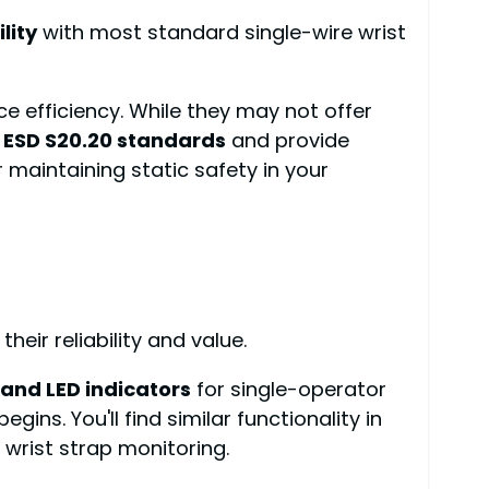
lity
with most standard single-wire wrist
e efficiency. While they may not offer
 ESD S20.20 standards
and provide
maintaining static safety in your
eir reliability and value.
and LED indicators
for single-operator
gins. You'll find similar functionality in
wrist strap monitoring.