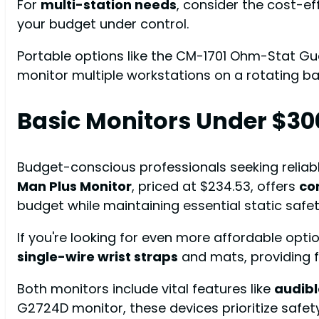
For
multi-station needs
, consider the cost-e
your budget under control.
Portable options like the CM-1701 Ohm-Stat Guard
monitor multiple workstations on a rotating ba
Basic Monitors Under $30
Budget-conscious professionals seeking reliabl
Man Plus Monitor
, priced at $234.53, offers
co
budget while maintaining essential static safet
If you're looking for even more affordable opti
single-wire wrist straps
and mats, providing f
Both monitors include vital features like
audibl
G2724D monitor, these devices prioritize safety