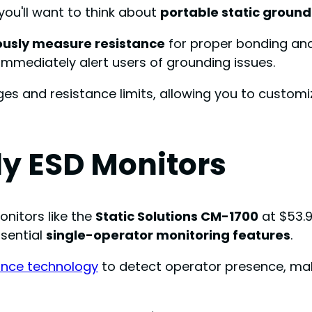
you'll want to think about
portable static ground
ously measure resistance
for proper bonding an
immediately alert users of grounding issues.
ges and resistance limits, allowing you to customi
y ESD Monitors
nitors like the
Static Solutions CM-1700
at $53.9
ssential
single-operator monitoring features
.
nce technology
to detect operator presence, mak