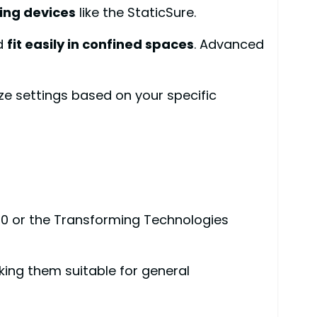
ing devices
like the StaticSure.
d
fit easily in confined spaces
. Advanced
ze settings based on your specific
0 or the Transforming Technologies
ing them suitable for general