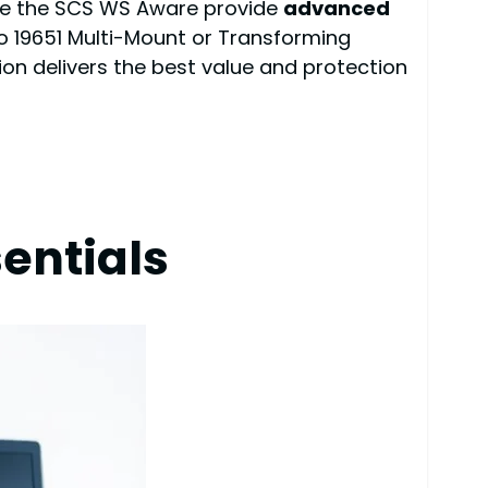
like the SCS WS Aware provide
advanced
co 19651 Multi-Mount or Transforming
ion delivers the best value and protection
entials