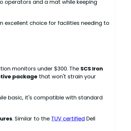
two operators and a mat while keeping
 excellent choice for facilities needing to
ation monitors under $300. The
SCS Iron
ctive package
that won't strain your
ile basic, it's compatible with standard
lures
. Similar to the
TUV certified
Dell